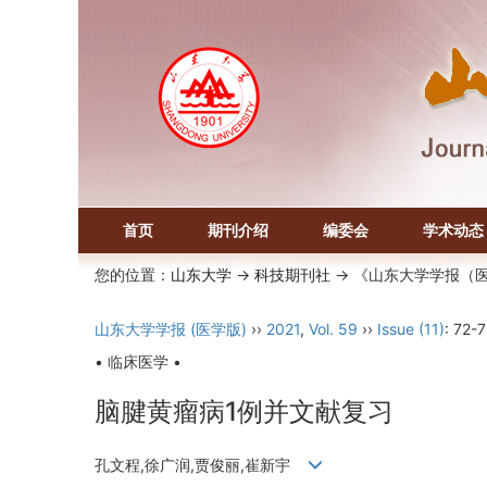
首页
期刊介绍
编委会
学术动态
您的位置：
山东大学
->
科技期刊社
-> 《山东大学学报（
山东大学学报 (医学版)
››
2021
,
Vol. 59
››
Issue (11)
: 72-7
• 临床医学 •
脑腱黄瘤病1例并文献复习
孔文程,徐广润,贾俊丽,崔新宇