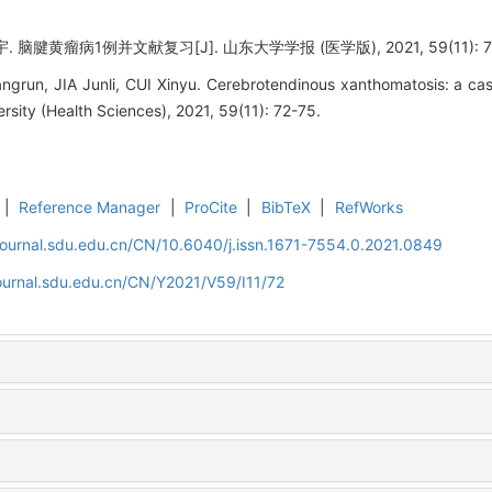
脑腱黄瘤病1例并文献复习[J]. 山东大学学报 (医学版), 2021, 59(11): 72
un, JIA Junli, CUI Xinyu. Cerebrotendinous xanthomatosis: a case 
rsity (Health Sciences), 2021, 59(11): 72-75.
|
Reference Manager
|
ProCite
|
BibTeX
|
RefWorks
journal.sdu.edu.cn/CN/10.6040/j.issn.1671-7554.0.2021.0849
ournal.sdu.edu.cn/CN/Y2021/V59/I11/72