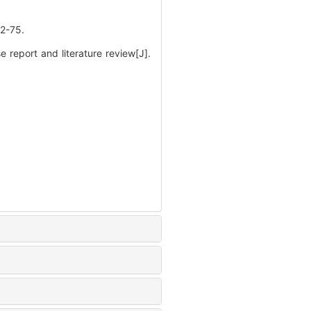
-75.
report and literature review[J].