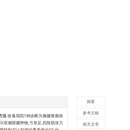
摘要
参考文献
方法
收集我院1例诊断为脑腱黄瘤病
体示双侧跟腱肿物,弓形足,四肢肌张力
相关文章
;蒙特利尔认知评估量表评分10 分。