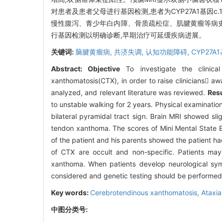
对患者及患者父母进行基因检测,患者为CYP27A1基因c.1214
慢性腹泻、青少年白内障、骨质疏松症、肌腱黄瘤等病史
行基因检测以明确诊断,早期治疗可延缓疾病进展。
关键词:
脑腱黄瘤病,
共济失调,
认知功能障碍,
CYP27A
Abstract:
Objective
To investigate the clinica
xanthomatosis(CTX), in order to raise clinicians aw
analyzed, and relevant literature was reviewed.
Resu
to unstable walking for 2 years. Physical examinatio
bilateral pyramidal tract sign. Brain MRI showed slig
tendon xanthoma. The scores of Mini Mental State 
of the patient and his parents showed the patient
of CTX are occult and non-specific. Patients may 
xanthoma. When patients develop neurological sym
considered and genetic testing should be performed 
Key words:
Cerebrotendinous xanthomatosis,
Ataxia
中图分类号: