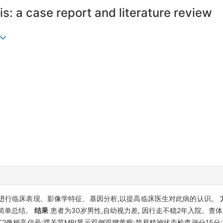
: a case report and literature review
患者进行临床表现、影像学特征、基因分析,以提高临床医生对此病的认识。
简单总结。
结果
患者为30岁男性,自幼视力差, 因行走不稳2年入院。查
2像稍高信号;踝关节MRI显示双侧跟腱黄瘤;简易精神状态检查评分15分