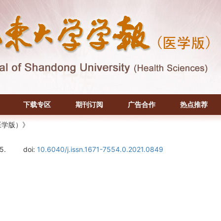
下载专区
期刊订阅
广告合作
热点推荐
医学版）》
5.
doi:
10.6040/j.issn.1671-7554.0.2021.0849