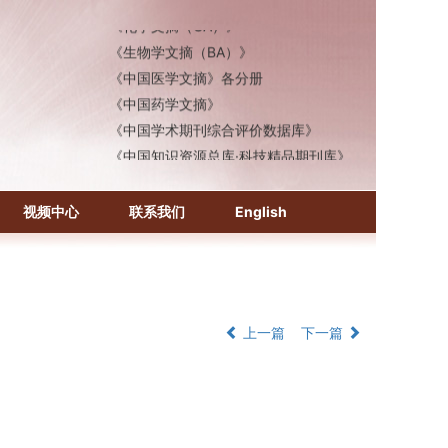
《化学文摘（CA）》
《生物学文摘（BA）》
《中国医学文摘》各分册
《中国药学文摘》
《中国学术期刊综合评价数据库》
《中国知识资源总库·科技精品期刊库》
视频中心
联系我们
English
上一篇
下一篇