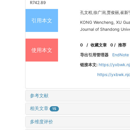
R742.89
孔文程,徐广润,贾俊丽,崔新宇. 
引用本文
KONG Wencheng, XU Guangr
Journal of Shandong Unive
0
/
收藏文章
0
/
推荐
使用本文
导出引用管理器
EndNote
链接本文:
https://yxbwk.n
https://yxbwk.nj
参考文献
相关文章
15
多维度评价