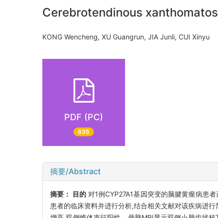
Cerebrotendinous xanthomatosis
KONG Wencheng, XU Guangrun, JIA Junli, CUI Xinyu
PDF (PC)
635
摘要/Abstract
摘要：
目的
对1例CYP27A1基因突变的脑腱黄瘤病
患者的临床资料并进行分析,结合相关文献对该疾病进行
增高,双侧锥体束征阳性。颅脑MRI显示双侧小脑齿状核T