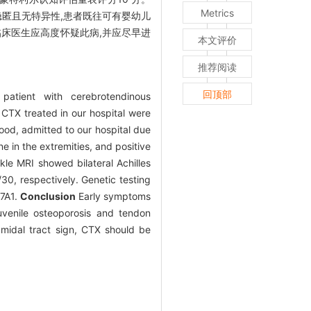
Metrics
匿且无特异性,患者既往可有婴幼儿
床医生应高度怀疑此病,并应尽早进
本文评价
推荐阅读
回顶部
patient with cerebrotendinous
h CTX treated in our hospital were
ood, admitted to our hospital due
e in the extremities, and positive
nkle MRI showed bilateral Achilles
0, respectively. Genetic testing
27A1.
Conclusion
Early symptoms
juvenile osteoporosis and tendon
midal tract sign, CTX should be