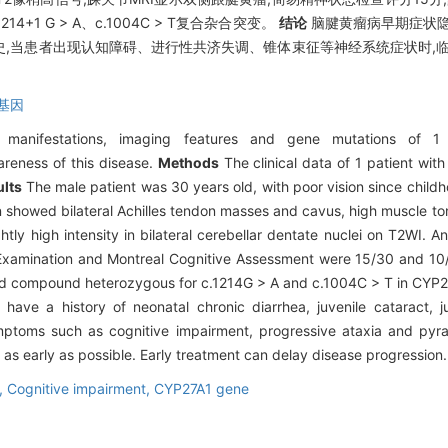
+1 G > A、c.1004C > T复合杂合突变。
结论
脑腱黄瘤病早期症状隐
,当患者出现认知障碍、进行性共济失调、锥体束征等神经系统症状时,临
1基因
l manifestations, imaging features and gene mutations of 1 
areness of this disease.
Methods
The clinical data of 1 patient wit
lts
The male patient was 30 years old, with poor vision since childh
n showed bilateral Achilles tendon masses and cavus, high muscle ton
htly high intensity in bilateral cerebellar dentate nuclei on T2WI. A
Examination and Montreal Cognitive Assessment were 15/30 and 10/3
 had compound heterozygous for c.1214G > A and c.1004C > T in CYP
have a history of neonatal chronic diarrhea, juvenile cataract, 
ptoms such as cognitive impairment, progressive ataxia and pyra
as early as possible. Early treatment can delay disease progression.
,
Cognitive impairment,
CYP27A1 gene