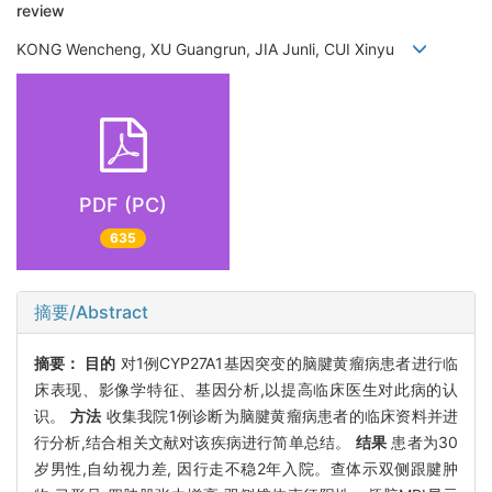
review
KONG Wencheng, XU Guangrun, JIA Junli, CUI Xinyu
PDF (PC)
635
摘要/Abstract
摘要：
目的
对1例CYP27A1基因突变的脑腱黄瘤病患者进行临
床表现、影像学特征、基因分析,以提高临床医生对此病的认
识。
方法
收集我院1例诊断为脑腱黄瘤病患者的临床资料并进
行分析,结合相关文献对该疾病进行简单总结。
结果
患者为30
岁男性,自幼视力差, 因行走不稳2年入院。查体示双侧跟腱肿