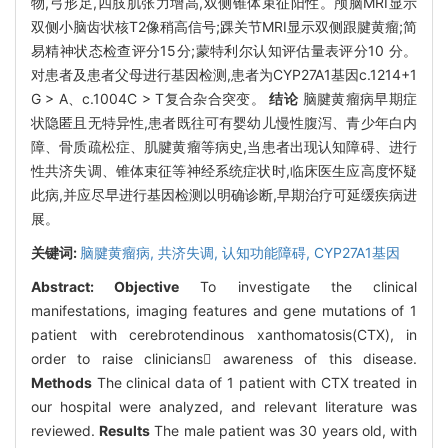
物,弓形足,四肢肌张力增高,双侧锥体束征阳性。颅脑MRI显示
双侧小脑齿状核T2像稍高信号;踝关节MRI显示双侧跟腱黄瘤;简
易精神状态检查评分15分;蒙特利尔认知评估量表评分10 分。
对患者及患者父母进行基因检测,患者为CYP27A1基因c.1214+1
G > A、c.1004C > T复合杂合突变。
结论
脑腱黄瘤病早期症
状隐匿且无特异性,患者既往可有婴幼儿慢性腹泻、青少年白内
障、骨质疏松症、肌腱黄瘤等病史,当患者出现认知障碍、进行
性共济失调、锥体束征等神经系统症状时,临床医生应高度怀疑
此病,并应尽早进行基因检测以明确诊断,早期治疗可延缓疾病进
展。
关键词:
脑腱黄瘤病,
共济失调,
认知功能障碍,
CYP27A1基因
Abstract:
Objective
To investigate the clinical
manifestations, imaging features and gene mutations of 1
patient with cerebrotendinous xanthomatosis(CTX), in
order to raise clinicians awareness of this disease.
Methods
The clinical data of 1 patient with CTX treated in
our hospital were analyzed, and relevant literature was
reviewed.
Results
The male patient was 30 years old, with