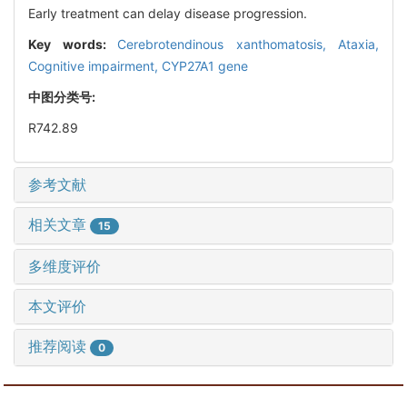
Early treatment can delay disease progression.
Key words:
Cerebrotendinous xanthomatosis,
Ataxia,
Cognitive impairment,
CYP27A1 gene
中图分类号:
R742.89
参考文献
相关文章
15
多维度评价
本文评价
推荐阅读
0