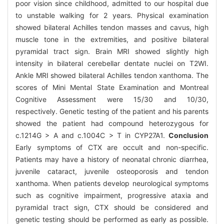
poor vision since childhood, admitted to our hospital due
to unstable walking for 2 years. Physical examination
showed bilateral Achilles tendon masses and cavus, high
muscle tone in the extremities, and positive bilateral
pyramidal tract sign. Brain MRI showed slightly high
intensity in bilateral cerebellar dentate nuclei on T2WI.
Ankle MRI showed bilateral Achilles tendon xanthoma. The
scores of Mini Mental State Examination and Montreal
Cognitive Assessment were 15/30 and 10/30,
respectively. Genetic testing of the patient and his parents
showed the patient had compound heterozygous for
c.1214G > A and c.1004C > T in CYP27A1.
Conclusion
Early symptoms of CTX are occult and non-specific.
Patients may have a history of neonatal chronic diarrhea,
juvenile cataract, juvenile osteoporosis and tendon
xanthoma. When patients develop neurological symptoms
such as cognitive impairment, progressive ataxia and
pyramidal tract sign, CTX should be considered and
genetic testing should be performed as early as possible.