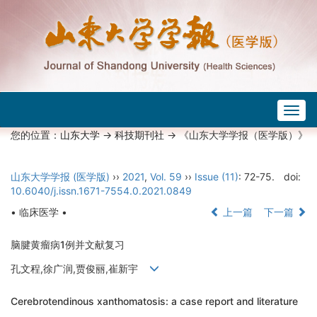
Togg
navig
您的位置：
山东大学
->
科技期刊社
-> 《山东大学学报（医学版）》
山东大学学报 (医学版)
››
2021
,
Vol. 59
››
Issue (11)
: 72-75.
doi:
10.6040/j.issn.1671-7554.0.2021.0849
• 临床医学 •
上一篇
下一篇
脑腱黄瘤病1例并文献复习
孔文程,徐广润,贾俊丽,崔新宇
Cerebrotendinous xanthomatosis: a case report and literature