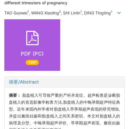
different trimesters of pregnancy
1
2
1
1
TAO Guowei
, WANG Xiaoling
, SHI Linlin
, DING Tingting
PDF (PC)
1391
摘要/Abstract
摘要：
胎盘植入可导致严重的产科并发症。超声检查是诊断胎
盘植入的首选影像学检查方法,胎盘植入的中晚孕期超声特征典
型。近年来国内外学者对胎盘植入早孕期超声表现的研究增加,
并提出瘢痕妊娠和胎盘植入之间关系密切。本文对胎盘植入的
病理及分型、中晚孕期超声评价、早孕期超声表现、瘢痕妊娠