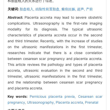
和胎盘植入的关系进行了综述。
关键词:
胎盘植入,
凶险性前置胎盘,
瘢痕妊娠,
超声,
产前
Abstract:
Placenta accreta may lead to severe obstetric
complications. Ultrasonography is the first-rate imaging
modality for its diagnosis. The typical ultrasonic
characteristics of placenta accreta occur in the second
and third trimester. Recently, with the increase of studies
on the ultrasonic manifestations in the first trimester,
researches indicate that there is a close correlation
between cesarean scar pregnancy and placenta accreta.
This article reviews the pathology and types of placenta
accreta, ultrasonic evaluation in the second and third
trimester, ultrasonic manifestations in the first trimester,
and the relationship between cesarean scar pregnancy
and placenta accreta.
Key words:
Pernicious placenta previa,
Cesarean scar
pregnancy,
Ultrasonography,
Placenta accreta,
Prenatal