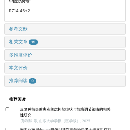
中图分类号:
R714.46+2
参考文献
相关文章
15
多维度评价
本文评价
推荐阅读
0