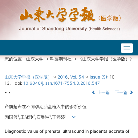
Togg
navig
您的位置：
山东大学
->
科技期刊社
-> 《山东大学学报（医学版）》
山东大学学报（医学版）
››
2016
,
Vol. 54
››
Issue (9)
: 10-
13.
doi:
10.6040/j.issn.1671-7554.0.2016.547
• •
上一篇
下一篇
产前超声在不同孕期胎盘植入中的诊断价值
1
2
1
1
陶国伟
,王晓玲
,石琳琳
,丁婷婷
Diagnostic value of prenatal ultrasound in placenta accreta of