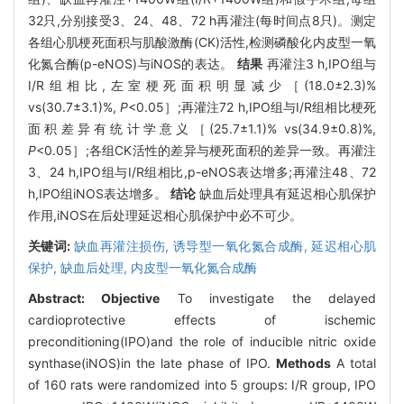
32只,分别接受3、24、48、72 h再灌注(每时间点8只)。测定
各组心肌梗死面积与肌酸激酶(CK)活性,检测磷酸化内皮型一氧
化氮合酶(p-eNOS)与iNOS的表达。
结果
再灌注3 h,IPO组与
I/R组相比,左室梗死面积明显减少［(18.0±2.3)%
vs(30.7±3.1)%,
P
<0.05］;再灌注72 h,IPO组与I/R组相比梗死
面积差异有统计学意义［(25.7±1.1)% vs(34.9±0.8)%,
P
<0.05］;各组CK活性的差异与梗死面积的差异一致。再灌注
3、24 h,IPO组与I/R组相比,p-eNOS表达增多;再灌注48、72
h,IPO组iNOS表达增多。
结论
缺血后处理具有延迟相心肌保护
作用,iNOS在后处理延迟相心肌保护中必不可少。
关键词:
缺血再灌注损伤,
诱导型一氧化氮合成酶,
延迟相心肌
保护,
缺血后处理,
内皮型一氧化氮合成酶
Abstract:
Objective
To investigate the delayed
cardioprotective effects of ischemic
preconditioning(IPO)and the role of inducible nitric oxide
synthase(iNOS)in the late phase of IPO.
Methods
A total
of 160 rats were randomized into 5 groups: I/R group, IPO