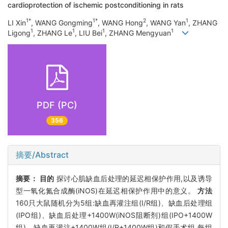
cardioprotection of ischemic postconditioning in rats
1*
1*
2
1
LI Xin
, WANG Gongming
, WANG Hong
, WANG Yan
, ZHANG
1
1
1
1
Ligong
, ZHANG Le
, LIU Bei
, ZHANG Mengyuan
PDF (PC)
356
摘要/Abstract
摘要：
目的
探讨心肌缺血后处理的延迟相保护作用,以及诱导
型一氧化氮合成酶(iNOS)在延迟相保护作用中的意义。
方法
160只大鼠随机分为5组:缺血再灌注组(I/R组)、缺血后处理组
(IPO组)、缺血后处理+1400W(iNOS阻断剂)组(IPO+1400W
组)、缺血再灌注+1400W组(I/R+1400W组)和假手术组,每组