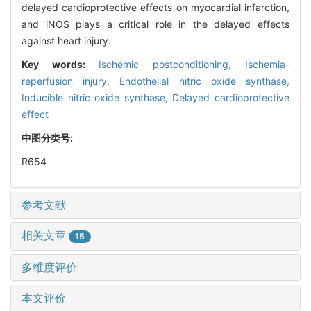
delayed cardioprotective effects on myocardial infarction,
and iNOS plays a critical role in the delayed effects
against heart injury.
Key words:
Ischemic postconditioning,
Ischemia-
reperfusion injury,
Endothelial nitric oxide synthase,
Inducible nitric oxide synthase,
Delayed cardioprotective
effect
中图分类号:
R654
参考文献
相关文章
15
多维度评价
本文评价