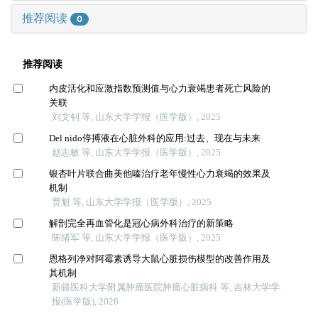
推荐阅读
0