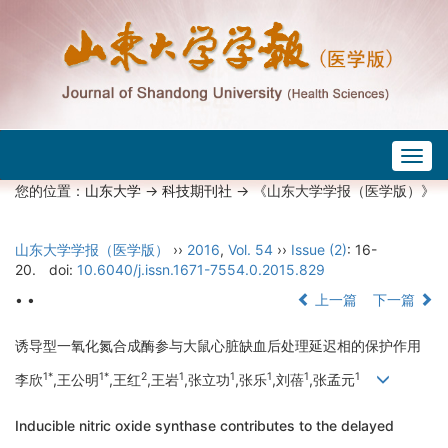
Togg
navig
您的位置：
山东大学
->
科技期刊社
-> 《山东大学学报（医学版）》
山东大学学报（医学版）
››
2016
,
Vol. 54
››
Issue (2)
: 16-
20.
doi:
10.6040/j.issn.1671-7554.0.2015.829
• •
上一篇
下一篇
诱导型一氧化氮合成酶参与大鼠心脏缺血后处理延迟相的保护作用
1*
1*
2
1
1
1
1
1
李欣
,王公明
,王红
,王岩
,张立功
,张乐
,刘蓓
,张孟元
Inducible nitric oxide synthase contributes to the delayed