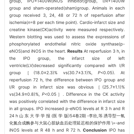
group, IPO+1400W(iNOS inhibitor)group, I/R+1400W
group and sham-operated(sham)group. Animals in each
group received 3, 24, 48 or 72 h of reperfusion after
ischemia(
n
=8 per each time point). Cardio-infarct size and
creatine kinase(CK)activity were measured respectively.
Western blotting was used to assess the expressions of
phosphorylated endothelial nitric oxide synthase(p-
eNOS)and iNOS in the heart.
Results
At reperfusion 3 h, in
the IPO group, the infarct size of left
ventricle(LV)decreased significantly compared with I/R
group［(18.0±2.3)% vs(30.7±3.1)%,
P
<0.05). At
reperfusion 72 h, the difference between IPO group and
I/R group in infarct size was obvious［(25.7±1.1)%
vs(34.9±0.8)%,
P
<0.05］. Difference in the CK activity
was positively correlated with the difference in infarct size
in all groups. IPO increased p-eNOS levels at R 3 h and R
24 h 山 东 大 学 学 报 (医 学 版)54卷2期 -李欣,等.诱导型一氧
化氮合成酶参与大鼠心脏缺血后处理延迟相的保护作用 \=-and
iNOS levels at R 48 h and R 72 h.
Conclusion
IPO has