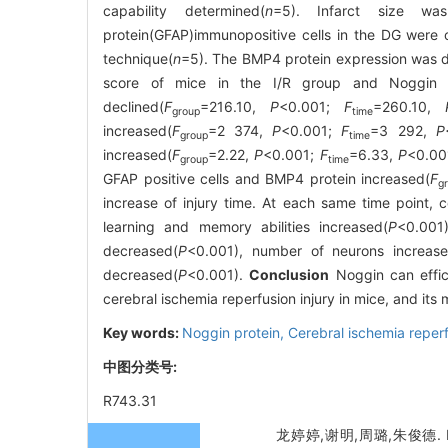
capability determined(
n
=5). Infarct size was 
protein(GFAP)immunopositive cells in the DG were 
technique(
n
=5). The BMP4 protein expression was d
score of mice in the I/R group and Noggin g
declined(
F
=216.10,
P
<0.001;
F
=260.10,
group
time
increased(
F
=2 374,
P
<0.001;
F
=3 292,
P
group
time
increased(
F
=2.22,
P
<0.001;
F
=6.33,
P
<0.00
group
time
GFAP positive cells and BMP4 protein increased(
F
g
increase of injury time. At each same time point,
learning and memory abilities increased(
P
<0.001)
decreased(
P
<0.001), number of neurons increas
decreased(
P
<0.001).
Conclusion
Noggin can effici
cerebral ischemia reperfusion injury in mice, and its
Key words:
Noggin protein,
Cerebral ischemia reperf
中图分类号:
R743.31
龙婷婷,谢明,周璐,朱俊德.