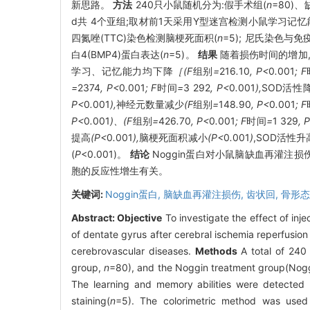
新思路。
方法
240只小鼠随机分为:假手术组(
n
=80)、
d共 4个亚组;取材前1天采用Y型迷宫检测小鼠学习记忆
四氮唑(TTC)染色检测脑梗死面积(
n
=5); 尼氏染色与
白4(BMP4)蛋白表达(
n
=5)。
结果
随着损伤时间的增加,I
学习
、
记忆能力均下降
［(F
组别
=
216
.
10
, P<
0
.
001
; F
=
2374
, P<
0
.
001
; F
时间
=
3
292
, P<
0
.
001
),
SOD活性
P<
0
.
001
),
神经元数量减少
(F
组别
=
148
.
90
, P<
0
.
001
; F
P<
0
.
001
)、(F
组别
=
426
.
70
, P<
0
.
001
; F
时间
=
1
329
, 
提高
(P<
0
.
001
),
脑梗死面积减小
(P<
0
.
001
)
,SOD活性
(
P
<0.001)。
结论
Noggin蛋白对小鼠脑缺血再灌注
胞的反应性增生有关。
关键词:
Noggin蛋白,
脑缺血再灌注损伤,
齿状回,
骨形态
Abstract:
Objective
To investigate the effect of inje
of dentate gyrus after cerebral ischemia reperfusion 
cerebrovascular diseases.
Methods
A total of 240
group,
n
=80), and the Noggin treatment group(Nog
The learning and memory abilities were detected 
staining(
n
=5). The colorimetric method was used 