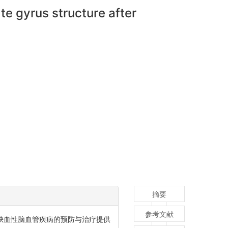
te gyrus structure after
摘要
参考文献
临床缺血性脑血管疾病的预防与治疗提供