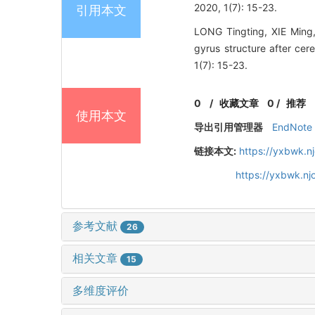
2020, 1(7): 15-23.
引用本文
LONG Tingting, XIE Ming,
gyrus structure after cer
1(7): 15-23.
0
/
收藏文章
0
/
推荐
使用本文
导出引用管理器
EndNote
链接本文:
https://yxbwk.n
https://yxbwk.nj
参考文献
26
相关文章
15
多维度评价