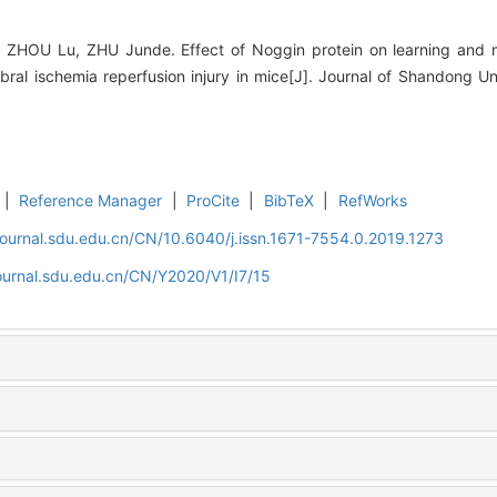
 ZHOU Lu, ZHU Junde. Effect of Noggin protein on learning and m
ebral ischemia reperfusion injury in mice[J]. Journal of Shandong Un
|
Reference Manager
|
ProCite
|
BibTeX
|
RefWorks
journal.sdu.edu.cn/CN/10.6040/j.issn.1671-7554.0.2019.1273
ournal.sdu.edu.cn/CN/Y2020/V1/I7/15