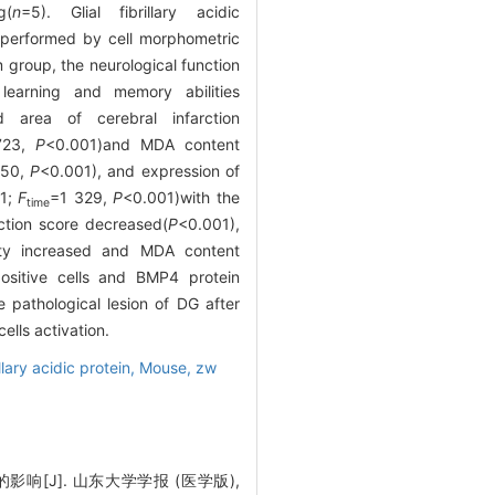
g(
n
=5). Glial fibrillary acidic
 performed by cell morphometric
group, the neurological function
 learning and memory abilities
d area of cerebral infarction
723,
P
<0.001)and MDA content
.50,
P
<0.001), and expression of
01;
F
=1 329,
P
<0.001)with the
time
ction score decreased(
P
<0.001),
ity increased and MDA content
ositive cells and BMP4 protein
 pathological lesion of DG after
ells activation.
illary acidic protein,
Mouse,
zw
[J]. 山东大学学报 (医学版),