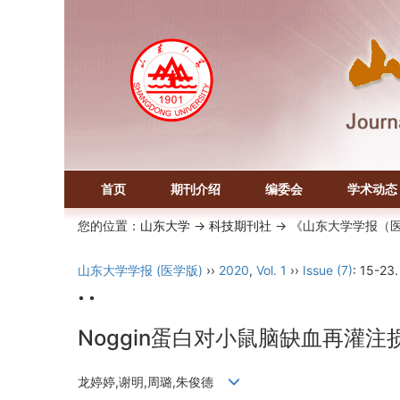
首页
期刊介绍
编委会
学术动态
您的位置：
山东大学
->
科技期刊社
-> 《山东大学学报（
山东大学学报 (医学版)
››
2020
,
Vol. 1
››
Issue (7)
: 15-23.
• •
Noggin蛋白对小鼠脑缺血再灌
龙婷婷,谢明,周璐,朱俊德