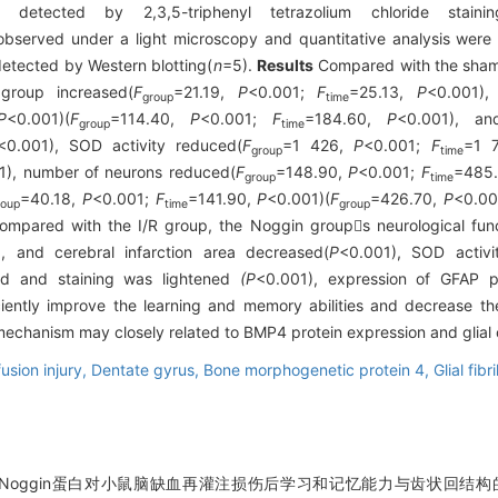
detected by 2,3,5-triphenyl tetrazolium chloride stainin
observed under a light microscopy and quantitative analysis were
etected by Western blotting(
n
=5).
Results
Compared with the sham 
roup increased(
F
=21.19,
P
<0.001;
F
=25.13,
P
<0.001),
group
time
P
<0.001)(
F
=114.40,
P
<0.001;
F
=184.60,
P
<0.001), an
group
time
<0.001), SOD activity reduced(
F
=1 426,
P
<0.001;
F
=1 
group
time
1), number of neurons reduced(
F
=148.90,
P
<0.001;
F
=485
group
time
=40.18,
P
<0.001;
F
=141.90,
P
<0.001)(
F
=426.70,
P
<0.0
roup
time
group
 compared with the I/R group, the Noggin groups neurological fun
, and cerebral infarction area decreased(
P
<0.001), SOD activ
ed and staining was lightened
(P
<0.001), expression of GFAP p
ently improve the learning and memory abilities and decrease the
 mechanism may closely related to BMP4 protein expression and glial c
usion injury,
Dentate gyrus,
Bone morphogenetic protein 4,
Glial fibr
 Noggin蛋白对小鼠脑缺血再灌注损伤后学习和记忆能力与齿状回结构的影响