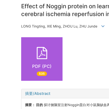
Effect of Noggin protein on lea
cerebral ischemia reperfusion i
LONG Tingting, XIE Ming, ZHOU Lu, ZHU Junde
PDF (PC)
535
摘要/Abstract
摘要：
目的
探讨侧脑室注射Noggin蛋白对小鼠脑缺血