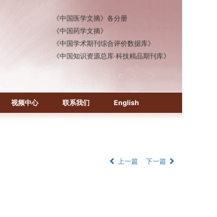
《中国医学文摘》各分册
《中国药学文摘》
《中国学术期刊综合评价数据库》
《中国知识资源总库·科技精品期刊库》
视频中心
联系我们
English
上一篇
下一篇