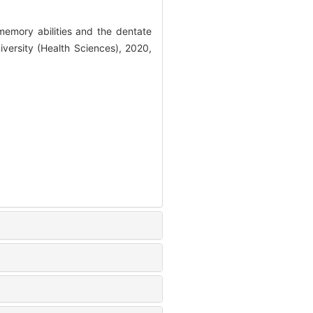
emory abilities and the dentate
iversity (Health Sciences), 2020,