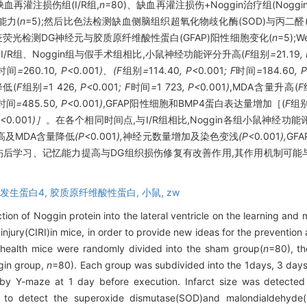
缺血再灌注损伤组(I/R组,
n
=80)、缺血再灌注损伤+Noggin治疗组(Noggin
能力(
n
=5);然后比色法检测缺血侧脑组织超氧化物歧化酶(SOD)与丙二醛(
免疫荧光检测DG神经元与胶质原纤维酸性蛋白(GFAP)阳性细胞变化(
n
=5);
/R组、Noggin组与假手术组相比,小鼠神经功能评分升高(
F
组别
=
21
.
19
,
时间
=
260
.
10
, P<
0
.
001
)、(F
组别
=
114
.
40
, P<
0
.
001
; F
时间
=
184
.
60
, 
降低(
F
组别
=
1
426
, P<
0
.
001
; F
时间
=
1
723
, P<
0
.
001
)
,MDA含量升高(
F
时间
=
485
.
50
, P<
0
.
001
)
,GFAP阳性细胞和BMP4蛋白表达量增加［(
F
组
P<
0
.
001
)］
。在各个相同时间点,与I/R组相比,Noggin各组小鼠神经功能
升高及MDA含量降低
(P<
0
.
001
),
神经元数量增加及染色变浅
(P<
0
.
001
),
GF
损伤后学习、记忆能力提高与DG组织损伤修复有改善作用,其作用机制可能
发生蛋白4,
胶质原纤维酸性蛋白,
小鼠,
zw
ction of Noggin protein into the lateral ventricle on the learning and
injury(CIRI)in mice, in order to provide new ideas for the prevention 
 health mice were randomly divided into the sham group(
n
=80), th
gin group,
n
=80). Each group was subdivided into the 1days, 3 day
by Y-maze at 1 day before execution. Infarct size was detected b
to detect the superoxide dismutase(SOD)and malondialdehyde(M