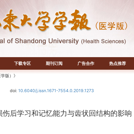
下载专区
期刊订阅
广告合作
热点推荐
医学版）》
doi:
10.6040/j.issn.1671-7554.0.2019.1273
注损伤后学习和记忆能力与齿状回结构的影响