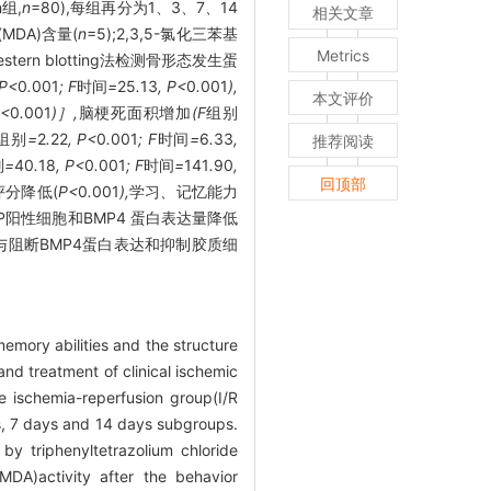
组,
n
=80),每组再分为1、3、7、14
相关文章
MDA)含量(
n
=5);2,3,5-氯化三苯基
Metrics
Western blotting法检测骨形态发生蛋
 P<
0
.
001
; F
时间
=
25
.
13
, P<
0
.
001
),
本文评价
P<
0
.
001
)］,
脑梗死面积增加
(F
组别
组别
=
2
.
22
, P<
0
.
001
; F
时间
=
6
.
33
,
推荐阅读
别
=
40
.
18
, P<
0
.
001
; F
时间
=
141
.
90
,
回顶部
评分降低(
P<
0
.
001
),
学习
、
记忆能力
AP阳性细胞和BMP4 蛋白表达量降低
与阻断BMP4蛋白表达和抑制胶质细
 memory abilities and the structure
and treatment of clinical ischemic
e ischemia-reperfusion group(I/R
s, 7 days and 14 days subgroups.
y triphenyltetrazolium chloride
DA)activity after the behavior