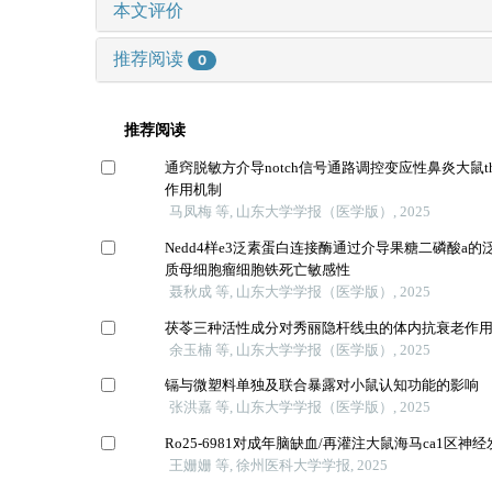
本文评价
推荐阅读
0