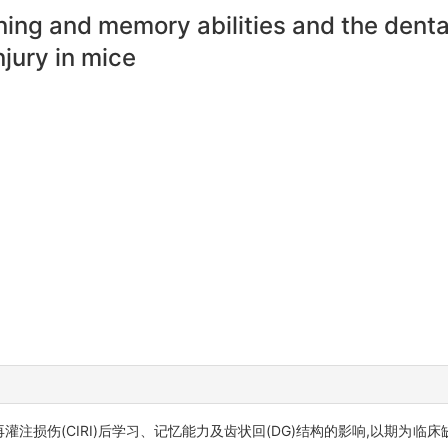
rning and memory abilities and the denta
njury in mice
再灌注损伤(CIRI)后学习、记忆能力及齿状回(DG)结构的影响,以期为