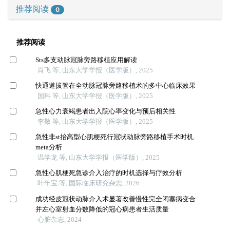
推荐阅读
0