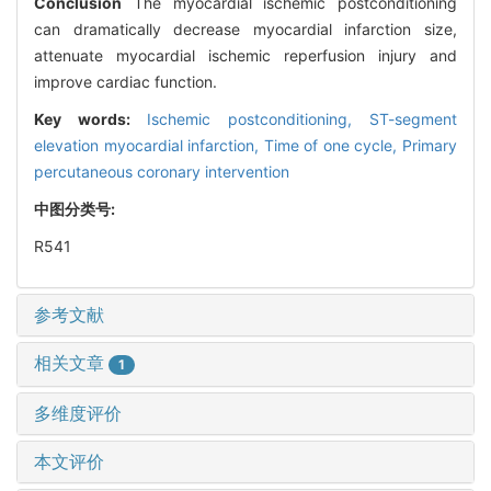
Conclusion
The myocardial ischemic postconditioning
can dramatically decrease myocardial infarction size,
attenuate myocardial ischemic reperfusion injury and
improve cardiac function.
Key words:
Ischemic postconditioning,
ST-segment
elevation myocardial infarction,
Time of one cycle,
Primary
percutaneous coronary intervention
中图分类号:
R541
参考文献
相关文章
1
多维度评价
本文评价