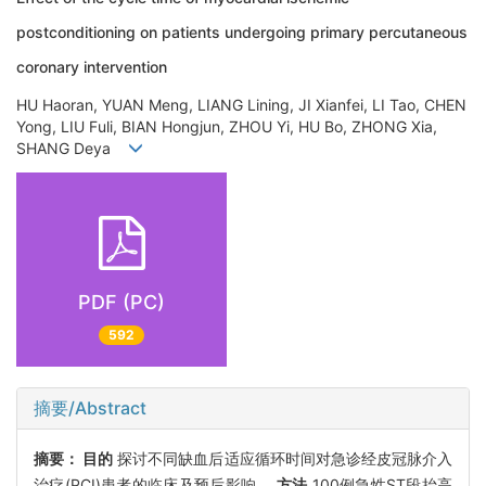
postconditioning on patients undergoing primary percutaneous
coronary intervention
HU Haoran, YUAN Meng, LIANG Lining, JI Xianfei, LI Tao, CHEN
Yong, LIU Fuli, BIAN Hongjun, ZHOU Yi, HU Bo, ZHONG Xia,
SHANG Deya
PDF (PC)
592
摘要/Abstract
摘要：
目的
探讨不同缺血后适应循环时间对急诊经皮冠脉介入
治疗(PCI)患者的临床及预后影响。
方法
100例急性ST段抬高