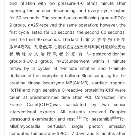
and inflation with low pressure(4-6 atm)1 minute after
opening the anterior descending, and every cycle lasted
for 30 seconds. The second postconditioning group(IPOC-
2 group,
n
=25)received the same operation; however, the
first cycle lasted for 30 seconds, the second 60 seconds,
and the third 90 seconds. The last 山 东 大 学 学 报 (医 学
版)54卷2期 -胡浩然,等.心肌缺血后适应循环时间对急诊经皮冠
状动脉介入治疗患者的影响 \=-postconditioning
group(IPOC-3 group,
n
=25)underwent within 1 minute
reflow by 3 cycles of 1-minute inflation and 1-minute
deflation of the angioplasty balloon. Blood sampling for the
creatine kinase isoenzyme MB(CK-MB), cardiac troponin
I(cTNI)and high sensitive C-reactive protein(hs-CRP)were
taken at predetermined time after PCI. Corrected Timi
Frame Count(CTFC)was calculated by two senior
interventional experts. All patients received Doppler
99m
99m
ultrasound examination and rest
Tc- sestamibi(
Tc-
MIBI)myocardial perfusion single photon emission
computed tomography(SPECT)7 days and 3 months after