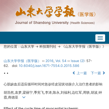
Togg
navig
您的位置：
山东大学
->
科技期刊社
-> 《山东大学学报（医学版）》
山东大学学报（医学版）
››
2016
,
Vol. 54
››
Issue (2)
: 57-
62.
doi:
10.6040/j.issn.1671-7554.0.2015.586
• •
上一篇
下一篇
心肌缺血后适应循环时间对急诊经皮冠状动脉介入治疗患者的影响
胡浩然,袁梦,梁丽宁,季宪飞,李涛,陈永,刘福利,边红军,周轶,胡波,钟
霞,商德亚
Effect of the cycle time of myocardial ischemic