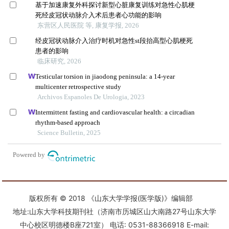
版权所有 © 2018 《山东大学学报(医学版)》编辑部
地址:山东大学科技期刊社（济南市历城区山大南路27号山东大学
中心校区明德楼B座721室） 电话: 0531-88366918 E-mail: