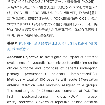
意义(
P
>0.05),IPOC-2组SPECT评分为4组最低值(
P
<0.05)。
术后3个月,4组LVEDD差异无统计学意义(
P
>0.05),与常规PCI
组、IPOC-1组、IPOC-3组相比,IPOC-2组LVEF、Ea/Aa明显升
高(
P
<0.05)。SPECT评分显示,IPOC-2组最低(
P
<0.05)。各组
术后3个月SPECT评分与术后7 d相比明显降低(
P
<0.05)。
结
论
心肌缺血后适应有利于减少心肌梗死面积、降低心肌再灌注
损伤、改善心脏收缩及舒张功能。
关键词:
循环时间,
急诊经皮冠脉介入治疗,
ST段抬高性心肌梗
死,
缺血后适应
Abstract:
Objective
To investigate the impact of different
cycle times of myocardial ischemic postconditioning on the
clinical outcome and prognosis of patients undergoing
primary percutaneous coronary intervention(PCI).
Methods
A total of 100 patients with acute ST-elevation
anterior infarction were randomly assigned to 4 groups.
The routine group(
n
=25)received conventional PCI. The
first postconditioning group(IPOC-1 group,
n
=25)underwent 3 cycles of repetitive balloon deflation