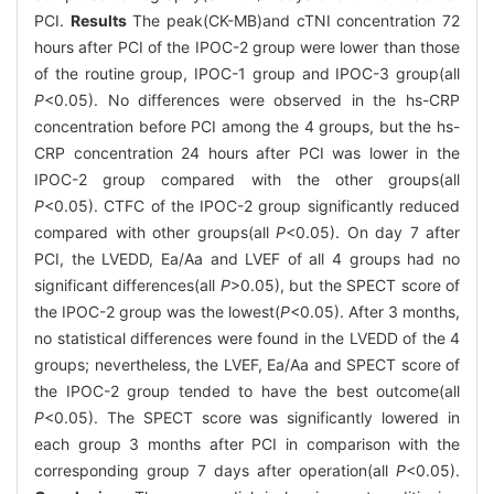
PCI.
Results
The peak(CK-MB)and cTNI concentration 72
hours after PCI of the IPOC-2 group were lower than those
of the routine group, IPOC-1 group and IPOC-3 group(all
P
<0.05). No differences were observed in the hs-CRP
concentration before PCI among the 4 groups, but the hs-
CRP concentration 24 hours after PCI was lower in the
IPOC-2 group compared with the other groups(all
P
<0.05). CTFC of the IPOC-2 group significantly reduced
compared with other groups(all
P
<0.05). On day 7 after
PCI, the LVEDD, Ea/Aa and LVEF of all 4 groups had no
significant differences(all
P
>0.05), but the SPECT score of
the IPOC-2 group was the lowest(
P
<0.05). After 3 months,
no statistical differences were found in the LVEDD of the 4
groups; nevertheless, the LVEF, Ea/Aa and SPECT score of
the IPOC-2 group tended to have the best outcome(all
P
<0.05). The SPECT score was significantly lowered in
each group 3 months after PCI in comparison with the
corresponding group 7 days after operation(all
P
<0.05).