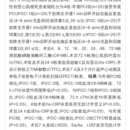
性前壁心肌梗死患者随机分为4组:常规PCI组(
n
=25)接受常规
PCI;IPOC-1组(
n
=25)于前降支开通1 min后即开始实施反复低
压(4~6 atm)充盈和回缩球囊3次,30 s/次;IPOC-2组(
n
=25)于
前降支开通1 min后即开始实施反复低压(4~6 atm)充盈和回缩
球囊3次,第1次30 s,第2次60 s,第3次90 s;IPOC-3组(
n
=25)于
前降支开通1 min后即开始实施反复低压(4~6 atm)充盈和回撤
球囊3次,60 s/次。术后4、8、12、16、20、24、48、72 h检
测肌酸磷酸激酶同工酶(CK-MB),术后72 h检测心肌肌钙蛋白
I(cTNI),术前及术后24 h检测血清超敏C反应蛋白(hs-CRP),术
后计算校正TIMI帧数(CTFC),术后7 d及3个月行超声心动图及
单电子发射电子计算机扫描(SPECT)检查。
结果
与常规PCI组
相比,IPOC-1组、IPOC-2组、IPOC-3组血清CK-MB峰值、72
h cTNI浓度均明显降低(
P
<0.05)。与IPOC-1组和IPOC-3组相
比,IPOC-2组血清CK-MB峰值、72 h cTNI浓度均明显降低
(
P
<0.05)。4组术前hs-CRP浓度差异无统计学意义(
P
>0.05),
术后24 h血清hs-CRP浓度,IPOC-2组最低(
P
<0.05)。与常规
PCI组、IPOC-1组、IPOC-3组相比,IPOC-2组CTFC明显减低
(
P
<0.05)。术后7 d,各组LVEDD、Ea/Aa、LVEF差异无统计学