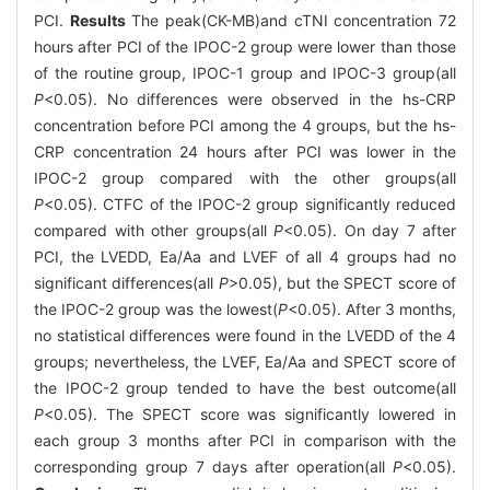
PCI.
Results
The peak(CK-MB)and cTNI concentration 72
hours after PCI of the IPOC-2 group were lower than those
of the routine group, IPOC-1 group and IPOC-3 group(all
P
<0.05). No differences were observed in the hs-CRP
concentration before PCI among the 4 groups, but the hs-
CRP concentration 24 hours after PCI was lower in the
IPOC-2 group compared with the other groups(all
P
<0.05). CTFC of the IPOC-2 group significantly reduced
compared with other groups(all
P
<0.05). On day 7 after
PCI, the LVEDD, Ea/Aa and LVEF of all 4 groups had no
significant differences(all
P
>0.05), but the SPECT score of
the IPOC-2 group was the lowest(
P
<0.05). After 3 months,
no statistical differences were found in the LVEDD of the 4
groups; nevertheless, the LVEF, Ea/Aa and SPECT score of
the IPOC-2 group tended to have the best outcome(all
P
<0.05). The SPECT score was significantly lowered in
each group 3 months after PCI in comparison with the
corresponding group 7 days after operation(all
P
<0.05).