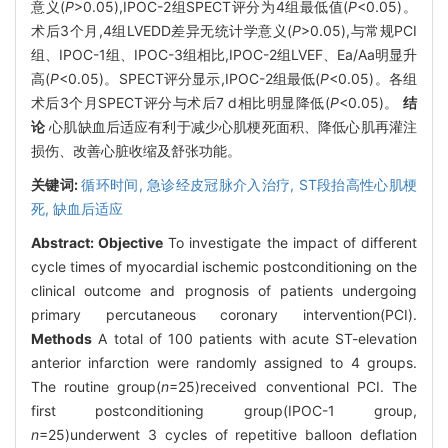
意义(
P
>0.05),IPOC-2组SPECT评分为4组最低值(
P
<0.05)。
术后3个月,4组LVEDD差异无统计学意义(
P
>0.05),与常规PCI
组、IPOC-1组、IPOC-3组相比,IPOC-2组LVEF、Ea/Aa明显升
高(
P
<0.05)。SPECT评分显示,IPOC-2组最低(
P
<0.05)。各组
术后3个月SPECT评分与术后7 d相比明显降低(
P
<0.05)。
结
论
心肌缺血后适应有利于减少心肌梗死面积、降低心肌再灌注
损伤、改善心脏收缩及舒张功能。
关键词:
循环时间,
急诊经皮冠脉介入治疗,
ST段抬高性心肌梗
死,
缺血后适应
Abstract:
Objective
To investigate the impact of different
cycle times of myocardial ischemic postconditioning on the
clinical outcome and prognosis of patients undergoing
primary percutaneous coronary intervention(PCI).
Methods
A total of 100 patients with acute ST-elevation
anterior infarction were randomly assigned to 4 groups.
The routine group(
n
=25)received conventional PCI. The
first postconditioning group(IPOC-1 group,
n
=25)underwent 3 cycles of repetitive balloon deflation