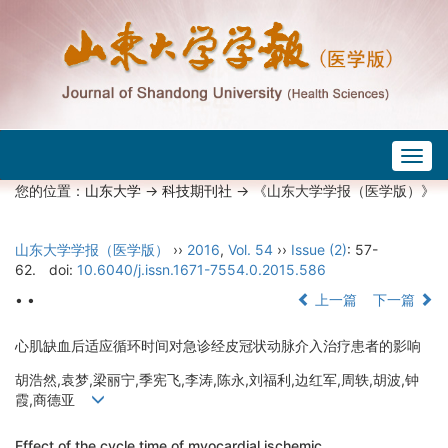
Togg
navig
您的位置：
山东大学
->
科技期刊社
-> 《山东大学学报（医学版）》
山东大学学报（医学版）
››
2016
,
Vol. 54
››
Issue (2)
: 57-
62.
doi:
10.6040/j.issn.1671-7554.0.2015.586
• •
上一篇
下一篇
心肌缺血后适应循环时间对急诊经皮冠状动脉介入治疗患者的影响
胡浩然,袁梦,梁丽宁,季宪飞,李涛,陈永,刘福利,边红军,周轶,胡波,钟
霞,商德亚
Effect of the cycle time of myocardial ischemic