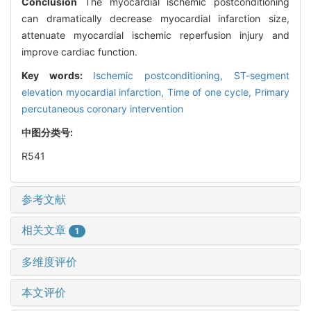
Conclusion
The myocardial ischemic postconditioning
can dramatically decrease myocardial infarction size,
attenuate myocardial ischemic reperfusion injury and
improve cardiac function.
Key words:
Ischemic postconditioning,
ST-segment
elevation myocardial infarction,
Time of one cycle,
Primary
percutaneous coronary intervention
中图分类号:
R541
参考文献
相关文章
1
多维度评价
本文评价