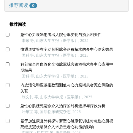
推荐阅读
0