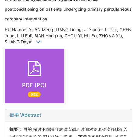
postconditioning on patients undergoing primary percutaneous
coronary intervention
HU Haoran, YUAN Meng, LIANG Lining, JI Xianfei, LI Tao, CHEN
Yong, LIU Fuli, BIAN Hongjun, ZHOU Yi, HU Bo, ZHONG Xia,
SHANG Deya
PDF (PC)
592
摘要/Abstract
摘要：
目的
探讨不同缺血后适应循环时间对急诊经皮冠脉介入
治疗(PCI)患者的临床及预后影响。
方法
100例急性ST段抬高