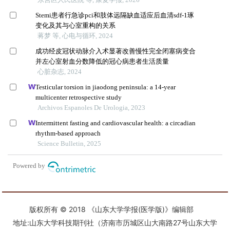
版权所有 © 2018 《山东大学学报(医学版)》编辑部
地址:山东大学科技期刊社（济南市历城区山大南路27号山东大学