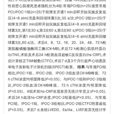
性前壁心肌梗死患者随机分为4组:常规PCI组(
n
=25)接受常规
PCI;IPOC-1组(
n
=25)于前降支开通1 min后即开始实施反复低
压(4~6 atm)充盈和回缩球囊3次,30 s/次;IPOC-2组(
n
=25)于
前降支开通1 min后即开始实施反复低压(4~6 atm)充盈和回缩
球囊3次,第1次30 s,第2次60 s,第3次90 s;IPOC-3组(
n
=25)于
前降支开通1 min后即开始实施反复低压(4~6 atm)充盈和回撤
球囊3次,60 s/次。术后4、8、12、16、20、24、48、72 h检
测肌酸磷酸激酶同工酶(CK-MB),术后72 h检测心肌肌钙蛋白
I(cTNI),术前及术后24 h检测血清超敏C反应蛋白(hs-CRP),术
后计算校正TIMI帧数(CTFC),术后7 d及3个月行超声心动图及
单电子发射电子计算机扫描(SPECT)检查。
结果
与常规PCI组
相比,IPOC-1组、IPOC-2组、IPOC-3组血清CK-MB峰值、72
h cTNI浓度均明显降低(
P
<0.05)。与IPOC-1组和IPOC-3组相
比,IPOC-2组血清CK-MB峰值、72 h cTNI浓度均明显降低
(
P
<0.05)。4组术前hs-CRP浓度差异无统计学意义(
P
>0.05),
术后24 h血清hs-CRP浓度,IPOC-2组最低(
P
<0.05)。与常规
PCI组、IPOC-1组、IPOC-3组相比,IPOC-2组CTFC明显减低
(
P
<0.05)。术后7 d,各组LVEDD、Ea/Aa、LVEF差异无统计学