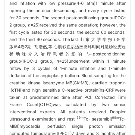
and inflation with low pressure(4-6 atm)1 minute after
opening the anterior descending, and every cycle lasted
for 30 seconds. The second postconditioning group(IPOC-
2 group,
n
=25)received the same operation; however, the
first cycle lasted for 30 seconds, the second 60 seconds,
and the third 90 seconds. The last 山 东 大 学 学 报 (医 学
版)54卷2期 -胡浩然,等.心肌缺血后适应循环时间对急诊经皮冠
状动脉介入治疗患者的影响 \=-postconditioning
group(IPOC-3 group,
n
=25)underwent within 1 minute
reflow by 3 cycles of 1-minute inflation and 1-minute
deflation of the angioplasty balloon. Blood sampling for the
creatine kinase isoenzyme MB(CK-MB), cardiac troponin
I(cTNI)and high sensitive C-reactive protein(hs-CRP)were
taken at predetermined time after PCI. Corrected Timi
Frame Count(CTFC)was calculated by two senior
interventional experts. All patients received Doppler
99m
99m
ultrasound examination and rest
Tc- sestamibi(
Tc-
MIBI)myocardial perfusion single photon emission
computed tomography(SPECT)7 days and 3 months after