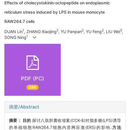
Effects of cholecystokinin-octopeptide on endoplasmic
reticulum stress induced by LPS in mouse monocyte
RAW264.7 cells
1
2
2
2
3
DUAN Lin
, ZHANG Xiaojing
, YU Panpan
, YU Feng
, LIU Wei
,
1
SONG Ning
PDF (PC)
269
摘要/Abstract
摘要：
目的
探讨八肽胆囊收缩素(CCK-8)对脂多糖(LPS)诱导
的单核细胞RAW264.7细胞内质网应激(ERS)的影响.
方法