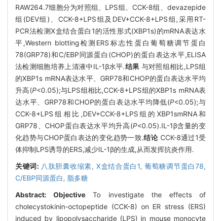
RAW264.7细胞分为对照组、LPS组、CCK-8组、devazepide
组(DEV组)、CCK-8+LPS组及DEV+CCK-8+LPS组,采用RT-
PCR法检测X盒结合蛋白1的活性形式(XBP1s)的mRNA表达水
平,Western blotting检测ERS标志性蛋白葡萄糖调节蛋白
78(GRP78)和C/EBP同源蛋白(CHOP)的蛋白表达水平,ELISA
法检测细胞培养上清液中IL-1β水平.
结果
与对照组相比,LPS组
的XBP1s mRNA表达水平、GRP78和CHOP的蛋白表达水平均
升高(
P
<0.05);与LPS组相比,CCK-8+LPS组的XBP1s mRNA表
达水平、GRP78和CHOP的蛋白表达水平均降低(
P
<0.05);与
CCK-8+LPS组相比,DEV+CCK-8+LPS组的XBP1smRNA和
GRP78、CHOP蛋白表达水平均升高(
P
<0.05).IL-1β含量的变
化趋势与CHOP蛋白表达的变化趋势一致.
结论
CCK-8通过1受
体抑制LPS诱导的ERS,减少IL-1β的生成,从而发挥抗炎作用.
关键词:
八肽胆囊收缩素,
X盒结合蛋白1,
葡萄糖调节蛋白78,
C/EBP同源蛋白,
脂多糖
Abstract:
Objective
To investigate the effects of
cholecystokinin-octopeptide (CCK-8) on ER stress (ERS)
induced by lipopolysaccharide (LPS) in mouse monocyte