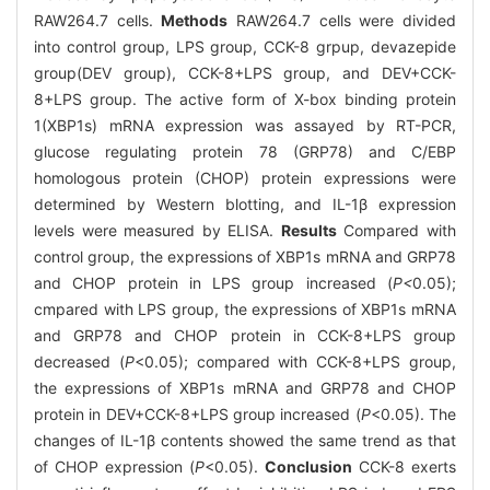
RAW264.7 cells.
Methods
RAW264.7 cells were divided
into control group, LPS group, CCK-8 grpup, devazepide
group(DEV group), CCK-8+LPS group, and DEV+CCK-
8+LPS group. The active form of X-box binding protein
1(XBP1s) mRNA expression was assayed by RT-PCR,
glucose regulating protein 78 (GRP78) and C/EBP
homologous protein (CHOP) protein expressions were
determined by Western blotting, and IL-1β expression
levels were measured by ELISA.
Results
Compared with
control group, the expressions of XBP1s mRNA and GRP78
and CHOP protein in LPS group increased (
P<
0.05);
cmpared with LPS group, the expressions of XBP1s mRNA
and GRP78 and CHOP protein in CCK-8+LPS group
decreased (
P
<0.05); compared with CCK-8+LPS group,
the expressions of XBP1s mRNA and GRP78 and CHOP
protein in DEV+CCK-8+LPS group increased (
P
<0.05). The
changes of IL-1β contents showed the same trend as that
of CHOP expression (
P
<0.05).
Conclusion
CCK-8 exerts