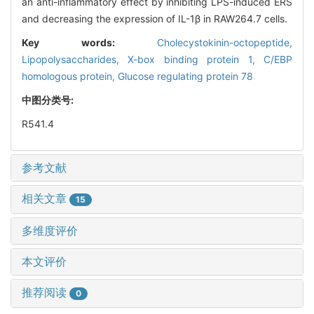
an anti-inflammatory effect by inhibiting LPS-induced ERS
and decreasing the expression of IL-1β in RAW264.7 cells.
Key words:
Cholecystokinin-octopeptide,
Lipopolysaccharides,
X-box binding protein 1,
C/EBP
homologous protein,
Glucose regulating protein 78
中图分类号:
R541.4
参考文献
相关文章
15
多维度评价
本文评价
推荐阅读
0