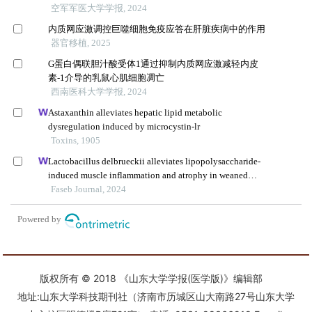
版权所有 © 2018 《山东大学学报(医学版)》编辑部
地址:山东大学科技期刊社（济南市历城区山大南路27号山东大学