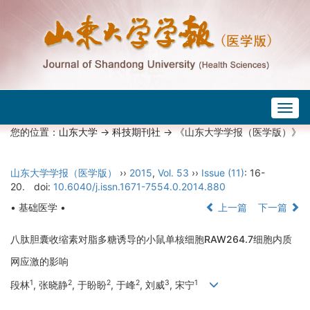
Togg
navig
您的位置：
山东大学
->
科技期刊社
-> 《山东大学学报（医学版）》
山东大学学报（医学版）
››
2015
,
Vol. 53
››
Issue (11)
: 16-
20.
doi:
10.6040/j.issn.1671-7554.0.2014.880
• 基础医学 •
上一篇
下一篇
八肽胆囊收缩素对脂多糖诱导的小鼠单核细胞RAW264.7细胞内质
网应激的影响
1
2
2
2
3
1
段林
, 张晓静
, 于盼盼
, 于峰
, 刘威
, 宋宁