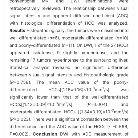
conventional MRI and DWI examinations were
retrospectively reviewed. The relationship between visual
signal intensity and apparent diffusion coefficient (ADC)
with histological differentiation of HCC was analyzed.
Results
Histopathologically, the tumors were classified into
well-differentiated (
n
=6), moderately-differentiated (
n
=10)
and poorly-differentiated (
n
=11). On DWI, 1 of the 27 HCCs
appeared isointense, 9 slightly hyperintense, and the
remaining 17 tumors hyperintense to the surrounding liver.
Statistical analysis revealed no significant difference
between visual signal intensity and histopathologic grade
(
P
=0.758). The mean ADC value of the poorly-
-3
2
differentiated HCCs[(1.16±0.16)×10
mm
/s] was
significantly lower than that of the well-differentiated
-3
2
HCCs[(1.43±0.09)×10
mm
/s] (
P
=0.004) and
-3
2
moderately-differentiated HCCs [(1.34±0.19)×10
mm
/s]
(
P
=0.023). There was a significant correlation between the
differentiation and the ADC value of the HCCs (
r
=-0.566,
P
=0.002).
Conclusion
DWI with ADC measurement of