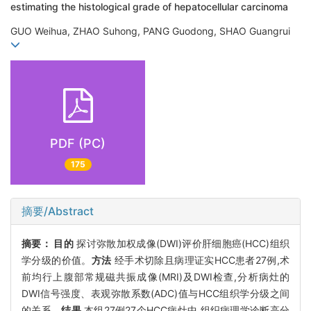
estimating the histological grade of hepatocellular carcinoma
GUO Weihua, ZHAO Suhong, PANG Guodong, SHAO Guangrui
PDF (PC)
175
摘要/Abstract
摘要：
目的
探讨弥散加权成像(DWI)评价肝细胞癌(HCC)组织
学分级的价值。
方法
经手术切除且病理证实HCC患者27例,术
前均行上腹部常规磁共振成像(MRI)及DWI检查,分析病灶的
DWI信号强度、表观弥散系数(ADC)值与HCC组织学分级之间
的关系。
结果
本组27例27个HCC病灶中,组织病理学诊断高分