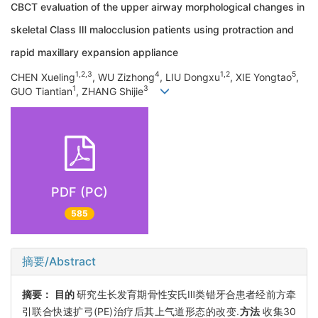
CBCT evaluation of the upper airway morphological changes in
skeletal Class Ⅲ malocclusion patients using protraction and
rapid maxillary expansion appliance
1,2,3
4
1,2
5
CHEN Xueling
, WU Zizhong
, LIU Dongxu
, XIE Yongtao
,
1
3
GUO Tiantian
, ZHANG Shijie
PDF (PC)
585
摘要/Abstract
摘要：
目的
研究生长发育期骨性安氏Ⅲ类错牙合患者经前方牵
引联合快速扩弓(PE)治疗后其上气道形态的改变.
方法
收集30