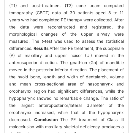
(T1) and post-treatment (T2) cone beam computed
tomography (CBCT) data of 30 patients aged 8 to 11
years who had completed PE therapy were collected. After
the data were reconstructed and registered, the
morphological changes of the upper airway were
measured. The
t
-test was used to assess the statistical
differences.
Results
After the PE treatment, the subspinale
(A) of maxillary and upper incisor (UI) moved in the
anterosuperior direction. The gnathion (Gn) of mandible
moved in the posterior-inferior direction. The placement of
the hyoid bone, length and width of dentalarch, volume
and mean cross-sectional area of nasopharynx and
oropharynx region had significant differences, while the
hypopharynx showed no remarkable change. The ratio of
the largest anteroposterior/lateral diameter of the
oropharynx increased, while that of the hypopharynx
decreased.
Conclusion
The PE treatment of Class Ⅲ
malocclusion with maxillary skeletal deficiency produces a