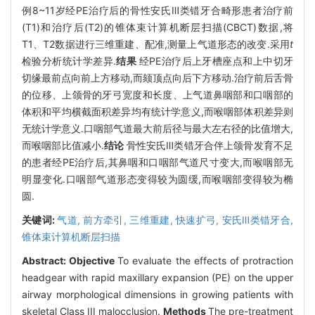
例8~11岁经PE治疗后的骨性安氏Ⅲ类错牙合畸形患者治疗前
(T1)和治疗后(T2)的锥体束计算机断层扫描(CBCT)数据,将
T1、T2数据进行三维重建、配准,测量上气道形态的改变.采用
t
检验分析统计学差异.
结果
经PE治疗后上牙槽座点和上中切牙
切缘最前点向前上方移动,而颏顶点向后下方移动.治疗前后舌骨
的位移、上颌骨的牙弓宽度和长度、上气道鼻咽部和口咽部的
体积和平均横截面积差异均有统计学意义,而喉咽部体积差异则
无统计学意义.口咽部气道最大前后径与最大左右径的比值增大,
而喉咽部比值减小.
结论
骨性安氏Ⅲ类错牙合伴上颌骨发育不足
的患者经PE治疗后,其鼻咽和口咽部气道尺寸变大,而喉咽部无
明显变化.口咽部气道形态变得较为圆缓,而喉咽部变得较为椭
圆.
关键词:
气道,
前方牵引,
三维重建,
快速扩弓,
安氏Ⅲ类错牙合,
锥体束计算机断层扫描
Abstract:
Objective
To evaluate the effects of protraction
headgear with rapid maxillary expansion (PE) on the upper
airway morphological dimensions in growing patients with
skeletal Class III malocclusion.
Methods
The pre-treatment