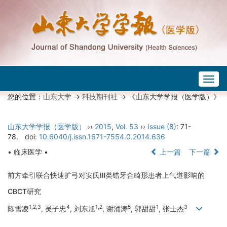
Togg
navig
您的位置：
山东大学
->
科技期刊社
-> 《山东大学学报（医学版）》
山东大学学报（医学版）
››
2015
,
Vol. 53
››
Issue (8)
: 71-
78.
doi:
10.6040/j.issn.1671-7554.0.2014.636
• 临床医学 •
上一篇
下一篇
前方牵引联合快速扩弓对安氏Ⅲ类错牙合畸形患者上气道影响的
CBCT研究
1,2,3
4
1,2
5
1
3
陈雪凌
, 吴子忠
, 刘东旭
, 谢涌涛
, 郭甜甜
, 张士杰