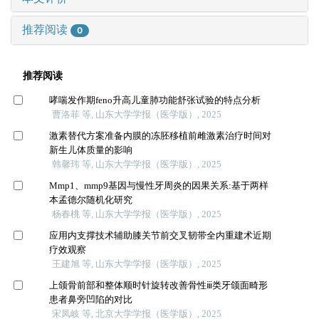
推荐阅读
0