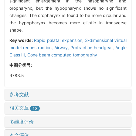
significant enlargement in the nasopharynx and
oropharynx, but the hypopharynx shows no significant
changes. The oropharynx is found to be more circular and
the hypopharynx becomes more elliptic in transverse
shape.
Key words:
Rapid palatal expansion,
3-dimensional virtual
model reconstruction,
Airway,
Protraction headgear,
Angle
Class III,
Cone beam computed tomography
中图分类号:
R783.5
参考文献
相关文章
15
多维度评价
本文评价