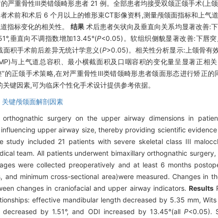
重骨性Ⅲ类错颌畸形患者 21 例。全部患者均接受双颌正颌手术(上颌Le 
者术前和术后 6 个月以上的锥形束CT影像资料,测量颅颌面指标和上气
气道指标变化的相关性。
结果
术后患者矢状向及垂直向关系均显著改善:下颌有
51°,垂直向不调指数增加13.45°(
P
<0.05)。软组织侧貌显著改善:下唇突
横截面积手术前后差异无统计学意义(
P
>0.05)。相关性分析显示:上颌骨有效
L6-MP)与上气道总容积、最小横截面积及口咽容积的变化量呈显著正相关
”的正颌手术策略,在对严重骨性Ⅲ类错颌畸形患者颌面形态进行矫正的同
增加的关键因素,可为临床个性化手术设计提供参考依据。
,
关键颅颌面解剖因素
orthognathic surgery on the upper airway dimensions in patien
 influencing upper airway size, thereby providing scientific evidence
e study included 21 patients with severe skeletal class III malo
ical team. All patients underwent bimaxillary orthognathic surgery
s were collected preoperatively and at least 6 months postoper
s, and minimum cross-sectional area)were measured. Changes in th
ween changes in craniofacial and upper airway indicators.
Results
P
elationships: effective mandibular length decreased by 5.35 mm, Wi
 decreased by 1.51°, and ODI increased by 13.45°(all
P
<0.05). S