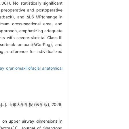
.001). No statistically significant
 preoperative and postoperative
setback), and ΔL6-MP(change in
nimum cross-sectional area, and
d approach, emphasizing adequate
ts with severe skeletal Class III
r setback amount(ΔCo-Pog), and
g a reference for individualized
ey craniomaxillofacial anatomical
山东大学学报 (医学版), 2026,
 on upper airway dimensions in
 factors[J]. Journal of Shandong