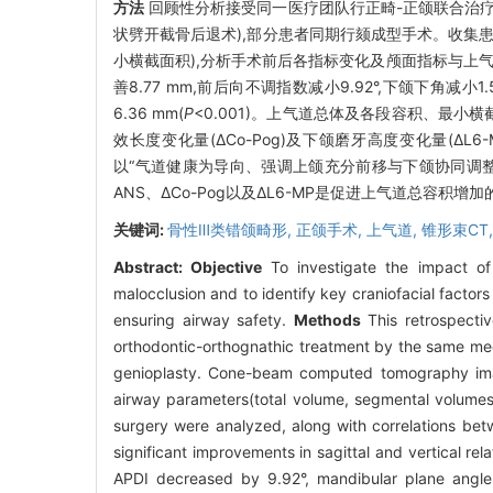
方法
回顾性分析接受同一医疗团队行正畸-正颌联合治疗的严
状劈开截骨后退术),部分患者同期行颏成型手术。收集患
小横截面积),分析手术前后各指标变化及颅面指标与上
善8.77 mm,前后向不调指数减小9.92°,下颌下角减小1.
6.36 mm(
P
<0.001)。上气道总体及各段容积、最小
效长度变化量(ΔCo-Pog)及下颌磨牙高度变化量(Δ
以“气道健康为导向、强调上颌充分前移与下颌协同调整
ANS、ΔCo-Pog以及ΔL6-MP是促进上气道总容积
关键词:
骨性Ⅲ类错颌畸形,
正颌手术,
上气道,
锥形束CT
Abstract:
Objective
To investigate the impact of 
malocclusion and to identify key craniofacial factors
ensuring airway safety.
Methods
This retrospectiv
orthodontic-orthognathic treatment by the same med
genioplasty. Cone-beam computed tomography image
airway parameters(total volume, segmental volume
surgery were analyzed, along with correlations bet
significant improvements in sagittal and vertical r
APDI decreased by 9.92°, mandibular plane angle