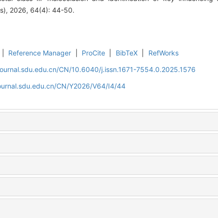
es), 2026, 64(4): 44-50.
|
Reference Manager
|
ProCite
|
BibTeX
|
RefWorks
journal.sdu.edu.cn/CN/10.6040/j.issn.1671-7554.0.2025.1576
journal.sdu.edu.cn/CN/Y2026/V64/I4/44