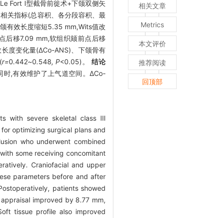
Fort I型截骨前徙术+下颌双侧矢
相关文章
道相关指标(总容积、各分段容积、最
Metrics
效长度缩短5.35 mm,Wits值改
点后移7.09 mm,软组织颏前点后移
本文评价
长度变化量(ΔCo-ANS)、下颌骨有
(
r=
0
.
442
~
0
.
548
, P
<0.05)。
结论
推荐阅读
时,有效维护了上气道空间。ΔCo-
回顶部
ts with severe skeletal class Ⅲ
 for optimizing surgical plans and
cclusion who underwent combined
, with some receiving concomitant
atively. Craniofacial and upper
ese parameters before and after
ostoperatively, patients showed
ts appraisal improved by 8.77 mm,
oft tissue profile also improved