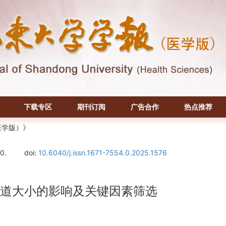
下载专区
期刊订阅
广告合作
热点推荐
医学版）》
0.
doi:
10.6040/j.issn.1671-7554.0.2025.1576
气道大小的影响及关键因素筛选