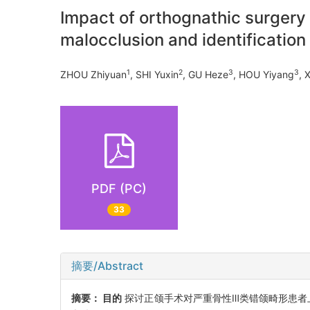
Impact of orthognathic surgery 
malocclusion and identification 
1
2
3
3
ZHOU Zhiyuan
, SHI Yuxin
, GU Heze
, HOU Yiyang
, 
PDF (PC)
33
摘要/Abstract
摘要：
目的
探讨正颌手术对严重骨性Ⅲ类错颌畸形患者