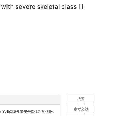
with severe skeletal class Ⅲ
摘要
参考文献
方案和保障气道安全提供科学依据。