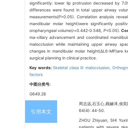
significantly: lower lip protrusion decreased by
differences were found in total upper airway vol
measurements(
P
>0.05). Correlation analysis rev
mandibular molar height)were significantly posit
oropharyngeal volume(
r=
0
.
442
-
0
.
548
, P
<0.05).
Co
ma-xillary advancement and coordinated mandibular a
malocclusion while maintaining upper airway sp
changes in mandibular molar height(ΔL6-MP)are key
surgical planning in clinical practice.
Key words:
Skeletal class Ⅲ malocclusion,
Orthogn
factors
中图分类号:
G649.28
周志远,石玉心,顾赫泽,侯奕
64(4): 44-50.
引用本文
ZHOU Zhiyuan, SHI Yuxin
patients with severe ske