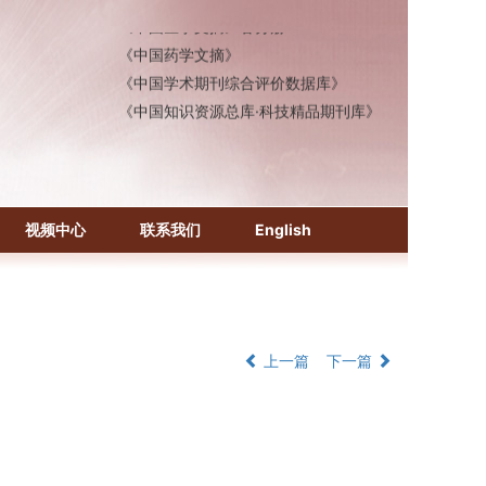
《中国医学文摘》各分册
《中国药学文摘》
《中国学术期刊综合评价数据库》
《中国知识资源总库·科技精品期刊库》
视频中心
联系我们
English
上一篇
下一篇