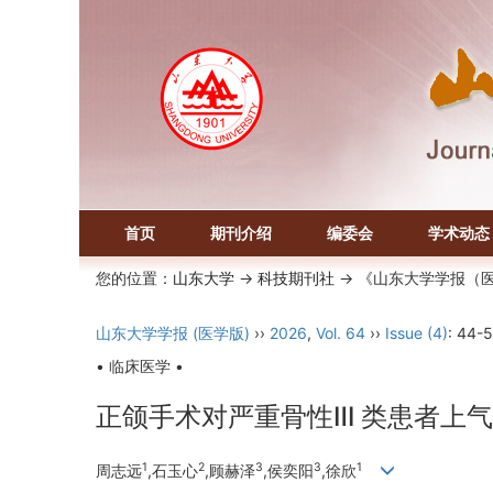
首页
期刊介绍
编委会
学术动态
您的位置：
山东大学
->
科技期刊社
-> 《山东大学学报（
山东大学学报 (医学版)
››
2026
,
Vol. 64
››
Issue (4)
: 44-5
• 临床医学 •
正颌手术对严重骨性Ⅲ 类患者上
1
2
3
3
1
周志远
,石玉心
,顾赫泽
,侯奕阳
,徐欣