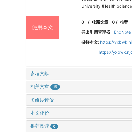
University (Health Scienc
0
/
收藏文章
0
/
推荐
使用本文
导出引用管理器
EndNote
链接本文:
https://yxbwk.n
https://yxbwk.n
参考文献
相关文章
15
多维度评价
本文评价
推荐阅读
0