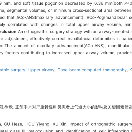
 7.09 mm, and soft tissue pogonion decreased by 6.36 mm(both
P
<0
ume, segmental volumes, or minimum cross-sectional area between
ealed that ΔCo-ANS(maxillary advancement), ΔCo-Pog(mandibular 
ively correlated with changes in total upper airway volume, mi
nclusion
An orthognathic surgery strategy with an airway-oriente
djustment, effectively correct maxillofacial deformities in patien
ace.The amount of maxillary advancement(ΔCo-ANS), mandibula
 factors contributing to increased upper airway volume, providin
athic surgery,
Upper airway,
Cone-beam computed tomography,
K
阳,徐欣. 正颌手术对严重骨性Ⅲ 类患者上气道大小的影响及关键因素筛选[J]. 
, GU Heze, HOU Yiyang, XU Xin. Impact of orthognathic surgery
letal class Ⅲ malocclusion and identification of key influencing