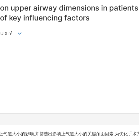
on upper airway dimensions in patients 
of key influencing factors
1
XU Xin
上气道大小的影响,并筛选出影响上气道大小的关键颅面因素,为优化手术