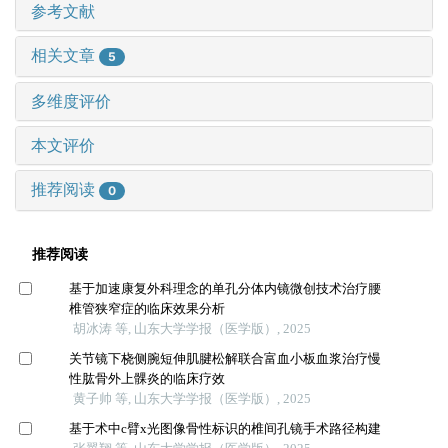
参考文献
相关文章
5
多维度评价
本文评价
推荐阅读
0