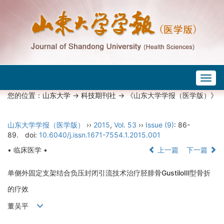
Togg
navig
您的位置：
山东大学
->
科技期刊社
-> 《山东大学学报（医学版）》
山东大学学报（医学版）
››
2015
,
Vol. 53
››
Issue (9)
: 86-
89.
doi:
10.6040/j.issn.1671-7554.1.2015.001
• 临床医学 •
上一篇
下一篇
单侧外固定支架结合负压封闭引流技术治疗胫腓骨GustiloⅢ型骨折
的疗效
董吴平