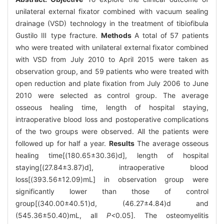
unilateral external fixator combined with vacuum sealing
drainage (VSD) technology in the treatment of tibiofibula
Gustilo Ⅲ type fracture.
Methods
A total of 57 patients
who were treated with unilateral external fixator combined
with VSD from July 2010 to April 2015 were taken as
observation group, and 59 patients who were treated with
open reduction and plate fixation from July 2006 to June
2010 were selected as control group. The average
osseous healing time, length of hospital staying,
intraoperative blood loss and postoperative complications
of the two groups were observed. All the patients were
followed up for half a year.
Results
The average osseous
healing time[(180.65±30.36)d], length of hospital
staying[(27.84±3.87)d], intraoperative blood
loss[(393.56±12.09)mL] in observation group were
significantly lower than those of control
group[(340.00±40.51)d, (46.27±4.84)d and
(545.36±50.40)mL, all
P<
0.05]. The osteomyelitis