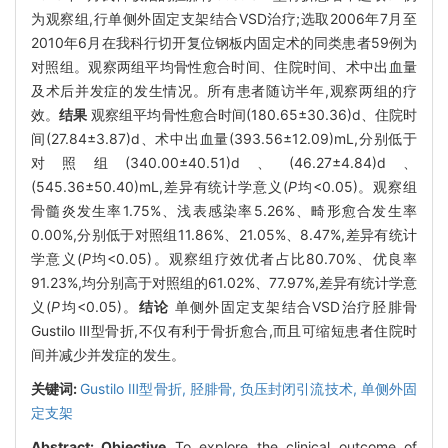
为观察组,行单侧外固定支架结合VSD治疗;选取2006年7月至
2010年6月在我科行切开复位钢板内固定术的同类患者59例为
对照组。观察两组平均骨性愈合时间、住院时间、术中出血量
及术后并发症的发生情况。所有患者随访半年,观察两组的疗
效。
结果
观察组平均骨性愈合时间(180.65±30.36)d、住院时
间(27.84±3.87)d、术中出血量(393.56±12.09)mL,分别低于
对照组(340.00±40.51)d、(46.27±4.84)d、
(545.36±50.40)mL,差异有统计学意义(
P
均<0.05)。观察组
骨髓炎发生率1.75%、浅表感染率5.26%、畸形愈合发生率
0.00%,分别低于对照组11.86%、21.05%、8.47%,差异有统计
学意义(
P
均<0.05)。观察组疗效优者占比80.70%、优良率
91.23%,均分别高于对照组的61.02%、77.97%,差异有统计学意
义(
P
均<0.05)。
结论
单侧外固定支架结合VSD治疗胫腓骨
Gustilo Ⅲ型骨折,不仅有利于骨折愈合,而且可缩短患者住院时
间并减少并发症的发生。
关键词:
Gustilo Ⅲ型骨折,
胫腓骨,
负压封闭引流技术,
单侧外固
定支架
Abstract:
Objective
To explore the clinical outcome of