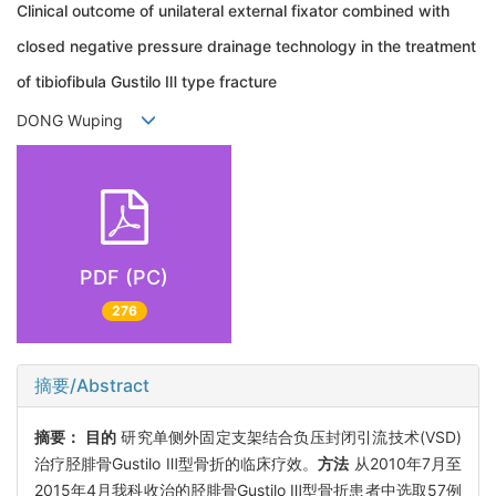
Clinical outcome of unilateral external fixator combined with
closed negative pressure drainage technology in the treatment
of tibiofibula Gustilo Ⅲ type fracture
DONG Wuping
PDF (PC)
276
摘要/Abstract
摘要：
目的
研究单侧外固定支架结合负压封闭引流技术(VSD)
治疗胫腓骨Gustilo Ⅲ型骨折的临床疗效。
方法
从2010年7月至
2015年4月我科收治的胫腓骨Gustilo Ⅲ型骨折患者中选取57例