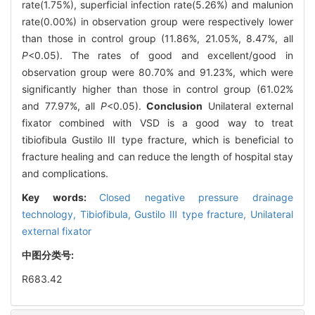
rate(1.75%), superficial infection rate(5.26%) and malunion
rate(0.00%) in observation group were respectively lower
than those in control group (11.86%, 21.05%, 8.47%, all
P
<0.05). The rates of good and excellent/good in
observation group were 80.70% and 91.23%, which were
significantly higher than those in control group (61.02%
and 77.97%, all
P
<0.05).
Conclusion
Unilateral external
fixator combined with VSD is a good way to treat
tibiofibula Gustilo Ⅲ type fracture, which is beneficial to
fracture healing and can reduce the length of hospital stay
and complications.
Key words:
Closed negative pressure drainage
technology,
Tibiofibula,
Gustilo Ⅲ type fracture,
Unilateral
external fixator
中图分类号:
R683.42