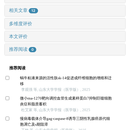
相关文章
12
多维度评价
本文评价
推荐阅读
0