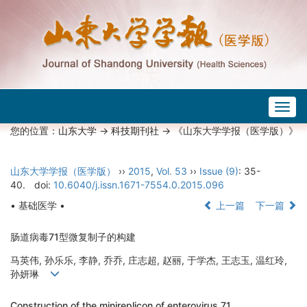
Togg
navig
您的位置：
山东大学
->
科技期刊社
-> 《山东大学学报（医学版）》
山东大学学报（医学版）
››
2015
,
Vol. 53
››
Issue (9)
: 35-
40.
doi:
10.6040/j.issn.1671-7554.0.2015.096
• 基础医学 •
上一篇
下一篇
肠道病毒71型微复制子的构建
马英伟, 孙乐乐, 李静, 乔乔, 庄志超, 赵丽, 于学杰, 王志玉, 温红玲,
孙妍琳
Construction of the minireplicon of enterovirus 71