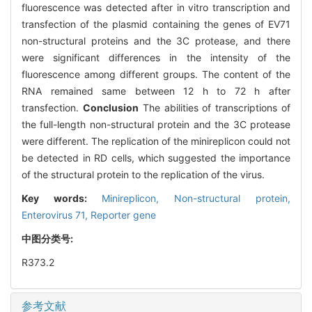
fluorescence was detected after in vitro transcription and
transfection of the plasmid containing the genes of EV71
non-structural proteins and the 3C protease, and there
were significant differences in the intensity of the
fluorescence among different groups. The content of the
RNA remained same between 12 h to 72 h after
transfection.
Conclusion
The abilities of transcriptions of
the full-length non-structural protein and the 3C protease
were different. The replication of the minireplicon could not
be detected in RD cells, which suggested the importance
of the structural protein to the replication of the virus.
Key words:
Minireplicon,
Non-structural protein,
Enterovirus 71,
Reporter gene
中图分类号:
R373.2
参考文献