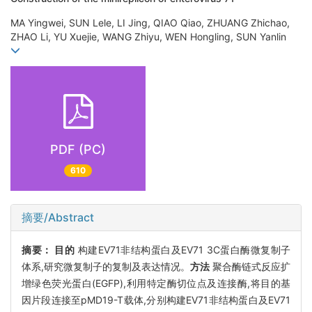
MA Yingwei, SUN Lele, LI Jing, QIAO Qiao, ZHUANG Zhichao,
ZHAO Li, YU Xuejie, WANG Zhiyu, WEN Hongling, SUN Yanlin
PDF (PC)
610
摘要/Abstract
摘要：
目的
构建EV71非结构蛋白及EV71 3C蛋白酶微复制子
体系,研究微复制子的复制及表达情况。
方法
聚合酶链式反应扩
增绿色荧光蛋白(EGFP),利用特定酶切位点及连接酶,将目的基
因片段连接至pMD19-T载体,分别构建EV71非结构蛋白及EV71