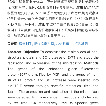
3C蛋白酶微复制子体系。荧光显微镜下观察微复制子表达情
况,实时荧光定量PCR观察微复制子复制情况。
结果
EV71非结
构蛋白微复制子及EV71 3C蛋白酶微复制子表达后,均可观察到
特异性绿色荧光,荧光强度有明显差异;转染后12~72 h取样所测
RNA含量几乎不变。
结论
非结构蛋白全长及3C蛋白酶启动微
复制子转录强度不同,所构建微复制子不具备复制功能,提示结构
蛋白编码区对病毒RNA复制有重要意义。
关键词:
微复制子,
肠道病毒71型,
非结构蛋白,
报告基因
Abstract:
Objective
To construct the minireplicon of non-
structural protein and 3C protease of EV71 and study the
replication and expression of the minireplicon.
Methods
The genes of the enhanced green fluorescent
protein(EGFP), amplified by PCR, and the genes of non-
structural protein and 3C protease were inserted into
pMD19-T vector through specific restriction sites and
ligase. The expression and replication of the minireplicon
were detected by fluorescence microscope and checked
by real-time PCR respectively.
Results
Specific green