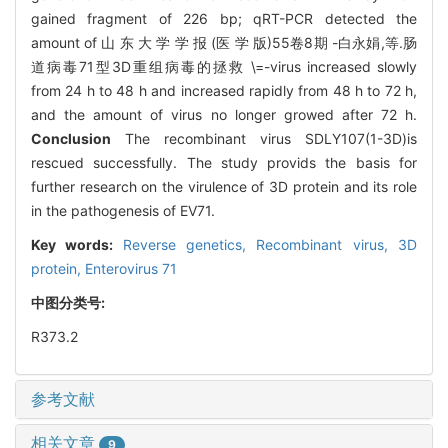
gained fragment of 226 bp; qRT-PCR detected the
amount of 山 东 大 学 学 报 (医 学 版)55卷8期 -白永娟,等.肠
道病毒71型3D重组病毒的拯救 \=-virus increased slowly
from 24 h to 48 h and increased rapidly from 48 h to 72 h,
and the amount of virus no longer growed after 72 h.
Conclusion
The recombinant virus SDLY107(1-3D)is
rescued successfully. The study provids the basis for
further research on the virulence of 3D protein and its role
in the pathogenesis of EV71.
Key words:
Reverse genetics,
Recombinant virus,
3D
protein,
Enterovirus 71
中图分类号:
R373.2
参考文献
相关文章
9