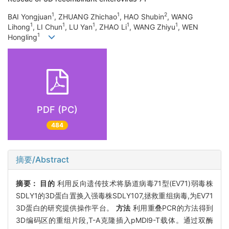
1
1
2
BAI Yongjuan
, ZHUANG Zhichao
, HAO Shubin
, WANG
1
1
1
1
1
Lihong
, LI Chun
, LU Yan
, ZHAO Li
, WANG Zhiyu
, WEN
1
Hongling
PDF (PC)
484
摘要/Abstract
摘要：
目的
利用反向遗传技术将肠道病毒71型(EV71)弱毒株
SDLY1的3D蛋白置换入强毒株SDLY107,拯救重组病毒,为EV71
3D蛋白的研究提供操作平台。
方法
利用重叠PCR的方法得到
3D编码区的重组片段,T-A克隆插入pMDl9-T载体。通过双酶