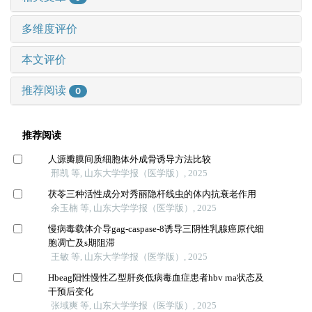
多维度评价
本文评价
推荐阅读
0