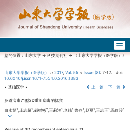
Togg
navig
您的位置：
山东大学
->
科技期刊社
-> 《山东大学学报（医学版）》
山东大学学报（医学版）
››
2017
,
Vol. 55
››
Issue (8)
: 7-12.
doi:
10.6040/j.issn.1671-7554.0.2016.1383
• 基础医学 •
上一篇
下一篇
肠道病毒71型3D重组病毒的拯救
1
1
2
1
1
1
1
1
1
白永娟
,庄志超
,郝树彬
,王莉鸿
,李纯
,鲁燕
,赵丽
,王志玉
,温红玲
Rescue of 3D recombinant enterovirus 71