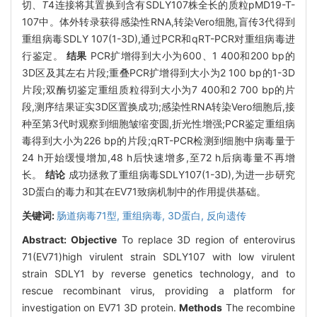
切、
T
4连接将其置换到含有SDLY107株全长的质粒pMD19-T-
107中。体外转录获得感染性RNA,转染Vero细胞,盲传3代得到
重组病毒SDLY 107(1-3D),通过PCR和qRT-PCR对重组病毒进
行鉴定。
结果
PCR扩增得到大小为600、1 400和200 bp的
3D区及其左右片段;重叠PCR扩增得到大小为2 100 bp的1-3D
片段;双酶切鉴定重组质粒得到大小为7 400和2 700 bp的片
段,测序结果证实3D区置换成功;感染性RNA转染Vero细胞后,接
种至第3代时观察到细胞皱缩变圆,折光性增强;PCR鉴定重组病
毒得到大小为226 bp的片段;qRT-PCR检测到细胞中病毒量于
24 h开始缓慢增加,48 h后快速增多,至72 h后病毒量不再增
长。
结论
成功拯救了重组病毒SDLY107(1-3D),为进一步研究
3D蛋白的毒力和其在EV71致病机制中的作用提供基础。
关键词:
肠道病毒71型,
重组病毒,
3D蛋白,
反向遗传
Abstract:
Objective
To replace 3D region of enterovirus
71(EV71)high virulent strain SDLY107 with low virulent
strain SDLY1 by reverse genetics technology, and to
rescue recombinant virus, providing a platform for
investigation on EV71 3D protein.
Methods
The recombine