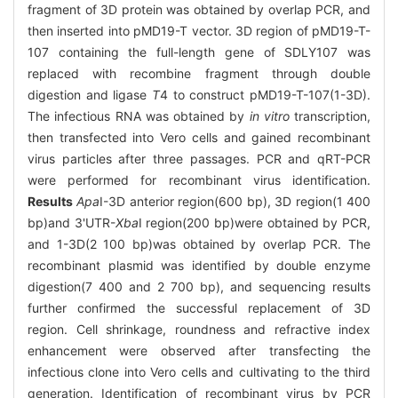
fragment of 3D protein was obtained by overlap PCR, and
then inserted into pMD19-T vector. 3D region of pMD19-T-
107 containing the full-length gene of SDLY107 was
replaced with recombine fragment through double
digestion and ligase
T
4 to construct pMD19-T-107(1-3D).
The infectious RNA was obtained by
in vitro
transcription,
then transfected into Vero cells and gained recombinant
virus particles after three passages. PCR and qRT-PCR
were performed for recombinant virus identification.
Results
Apa
I-3D anterior region(600 bp), 3D region(1 400
bp)and 3'UTR-
Xba
I region(200 bp)were obtained by PCR,
and 1-3D(2 100 bp)was obtained by overlap PCR. The
recombinant plasmid was identified by double enzyme
digestion(7 400 and 2 700 bp), and sequencing results
further confirmed the successful replacement of 3D
region. Cell shrinkage, roundness and refractive index
enhancement were observed after transfecting the
infectious clone into Vero cells and cultivating to the third
generation. Identification of recombinant virus by PCR