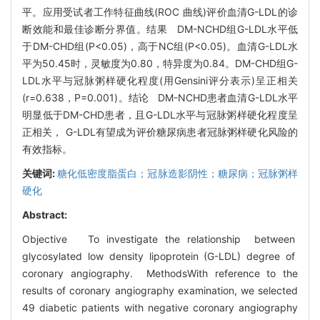
平。应用受试者工作特征曲线(ROC 曲线)评价血清G-LDL的诊
断效能和最佳诊断分界值。结果 DM-NCHD组G-LDL水平低
于DM-CHD组(P<0.05)，高于NC组(P<0.05)。血清G-LDL水
平为50.45时，灵敏度为0.80，特异度为0.84。DM-CHD组G-
LDL水平与冠脉粥样硬化程度(用Gensini评分表示)呈正相关
(r=0.638，P=0.001)。结论 DM-NCHD患者血清G-LDL水平
明显低于DM-CHD患者，且G-LDL水平与冠脉粥样硬化程度呈
正相关， G-LDL有望成为评价糖尿病患者冠脉粥样硬化风险的
有效指标。
关键词:
糖化低密度脂蛋白；冠脉造影阴性；糖尿病；冠脉粥样
硬化
Abstract:
Objective To investigate the relationship between
glycosylated low density lipoprotein (G-LDL) degree of
coronary angiography. MethodsWith reference to the
results of coronary angiography examination, we selected
49 diabetic patients with negative coronary angiography