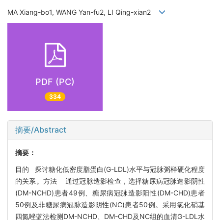
MA Xiang-bo1, WANG Yan-fu2, LI Qing-xian2
PDF (PC)
334
摘要/Abstract
摘要：
目的 探讨糖化低密度脂蛋白(G-LDL)水平与冠脉粥样硬化程度
的关系。方法 通过冠脉造影检查，选择糖尿病冠脉造影阴性
(DM-NCHD)患者49例、糖尿病冠脉造影阳性(DM-CHD)患者
50例及非糖尿病冠脉造影阴性(NC)患者50例。采用氯化硝基
四氮唑蓝法检测DM-NCHD、DM-CHD及NC组的血清G-LDL水