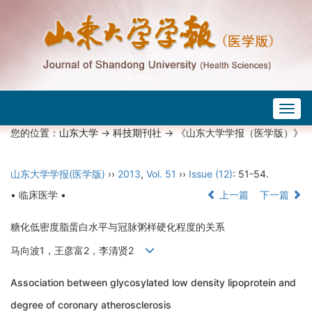
Togg
navig
您的位置：
山东大学
->
科技期刊社
-> 《山东大学学报（医学版）》
山东大学学报(医学版)
››
2013
,
Vol. 51
››
Issue (12)
: 51-54.
• 临床医学 •
上一篇
下一篇
糖化低密度脂蛋白水平与冠脉粥样硬化程度的关系
马向波1，王彦富2，李清贤2
Association between glycosylated low density lipoprotein and
degree of coronary atherosclerosis