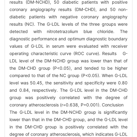
results (DM-NCHD), 50 diabetic patients with positive
coronary angiography results (DM-CHD), and 50 non-
diabetic patients with negative coronary angiography
results (NC). The G-LDL levels of the three groups were
detected with nitrotetrazolium blue chloride. The
diagnostic performance and optimum diagnostic boundary
values of G-LDL in serum were evaluated with receiver
operating characteristic curve (ROC curve). Results G-
LDL level of the DM-NCHD group was lower than that of
the DM-CHD group (P<0.05), and tended to be higher
compared to that of the NC group (P<0.05). When G-LDL
level was 50.45, the sensitivity and specificity were 0.80
and 0.84, respectively. The G-LDL level in the DM-CHD
group was positively correlated with the degree of
coronary atherosclerosis (r=0.638, P=0.001). Conclusion
The G-LDL level in the DM-NCHD group is significantly
lower than that in the DM-CHD group, and the G-LDL level
in the DM-CHD group is positively correlated with the
degree of coronary atherosclerosis, which indicates G-LDL