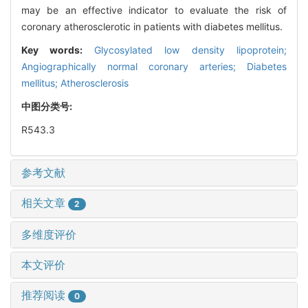
may be an effective indicator to evaluate the risk of
coronary atherosclerotic in patients with diabetes mellitus.
Key words:
Glycosylated low density lipoprotein;
Angiographically normal coronary arteries; Diabetes
mellitus; Atherosclerosis
中图分类号:
R543.3
参考文献
相关文章
2
多维度评价
本文评价
推荐阅读
0