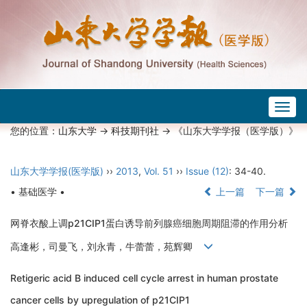
Togg
navig
您的位置：
山东大学
->
科技期刊社
-> 《山东大学学报（医学版）》
山东大学学报(医学版)
››
2013
,
Vol. 51
››
Issue (12)
: 34-40.
• 基础医学 •
上一篇
下一篇
网脊衣酸上调p21CIP1蛋白诱导前列腺癌细胞周期阻滞的作用分析
高逢彬，司曼飞，刘永青，牛蕾蕾，苑辉卿
Retigeric acid B induced cell cycle arrest in human prostate
cancer cells by upregulation of p21CIP1