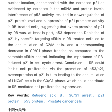
nuclear location, accompanied with the increased p21 as
evidenced by increases in the mRNA and protein levels.
Interference of p53 activity resulted in downregulation of
p21 protein level and suppression of p21 promoter activity
in RB-treated cells, suggesting that overexpression of p21
by RB was, at least in part, p53-dependent. Depletion of
p21 by specific targeting siRNA in RB-treated cells led to
the accumulation of G2/M cells, and a corresponding
decrease in G0/G1-phase fraction as compared to the
scramble siRNA control, indicating the importance of RB-
induced p21 in cell cycle arrest. Conclusion RB could
inhibit cell proliferation via the promotion of p53/p21,
overexpression of p21 in turn leading to the accumulation
of LNCaP cells in the G0/G1 phase, which could contribute
to RB-mediated cell proliferation suppression.
Key words:
Retigeric acid B； G0/G1 arrest； p21
protein； p53 protein； Prostate cancer cells
中图分类号: