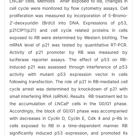
LNCaP cells. Methods After exposed to RB, changes in
cell cycle were monitored by flow cytometry assays. Cell
proliferation was measured by incorporation of 5-Bromo-
2′-deoxyuridin (BrdU) into DNA. Expressions of p53,
p21CIP1(p21) and cell cycle related proteins in cells
exposed to RB were determined by Western blotting. The
mRNA level of p21 was tested by quantitative RT-PCR.
Activity of p21 promoter by RB was measured by
luciferase reporter assays. The effect of p53 on RB-
induced p21 was assessed through interference of p53
activity with mutant p53 expression vector in cells
following transfection. The role of p21 in RB-mediated cell
cycle arrest was determined by knockdown of p21 with
small interfering RNA (siRNA). Results RB treatment led to
the accumulation of LNCaP cells in the G0/G1 phase.
Accordingly, the block of G0/G1 phase was accompanied
with decreases in Cyclin D, Cyclin E, Cdk 4 and p-Rb in
cells exposed to RB in a time-dependent manner. RB
significantly induced p53 expression, and promoted its