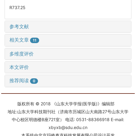
R737.25
参考文献
相关文章
11
多维度评价
本文评价
推荐阅读
0
版权所有 © 2018 《山东大学学报(医学版)》编辑部
地址:山东大学科技期刊社（济南市历城区山大南路27号山东大学
中心校区明德楼B座721室） 电话: 0531-88366918 E-mail:
xbyxb@sdu.edu.cn
本系统由
北京玛格泰克科技发展有限公司
设计开发