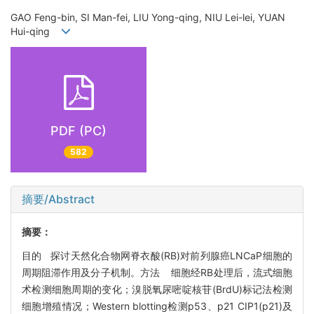
GAO Feng-bin, SI Man-fei, LIU Yong-qing, NIU Lei-lei, YUAN
Hui-qing
PDF (PC)
582
摘要/Abstract
摘要：
目的 探讨天然化合物网脊衣酸(RB)对前列腺癌LNCaP细胞的
周期阻滞作用及分子机制。方法 细胞经RB处理后，流式细胞
术检测细胞周期的变化；溴脱氧尿嘧啶核苷(BrdU)标记法检测
细胞增殖情况；Western blotting检测p53、p21 CIP1(p21)及