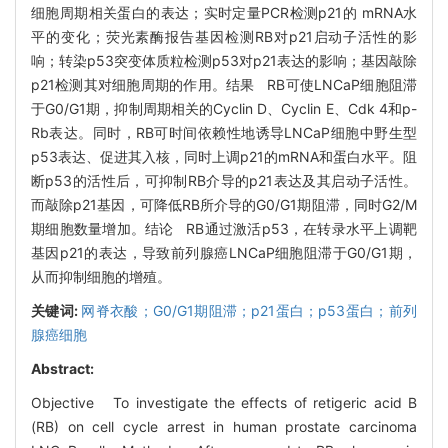
细胞周期相关蛋白的表达；实时定量PCR检测p21的 mRNA水
平的变化；荧光素酶报告基因检测RB对p21启动子活性的影
响；转染p53突变体质粒检测p53对p21表达的影响；基因敲除
p21检测其对细胞周期的作用。结果 RB可使LNCaP细胞阻滞
于G0/G1期，抑制周期相关的Cyclin D、Cyclin E、Cdk 4和p-
Rb表达。同时，RB可时间依赖性地诱导LNCaP细胞中野生型
p53表达、促进其入核，同时上调p21的mRNA和蛋白水平。阻
断p53的活性后，可抑制RB介导的p21表达及其启动子活性。
而敲除p21基因，可降低RB所介导的G0/G1期阻滞，同时G2/M
期细胞数量增加。结论 RB通过激活p53，在转录水平上调靶
基因p21的表达，导致前列腺癌LNCaP细胞阻滞于G0/G1期，
从而抑制细胞的增殖。
关键词:
网脊衣酸；G0/G1期阻滞；p21蛋白；p53蛋白；前列
腺癌细胞
Abstract:
Objective To investigate the effects of retigeric acid B
(RB) on cell cycle arrest in human prostate carcinoma