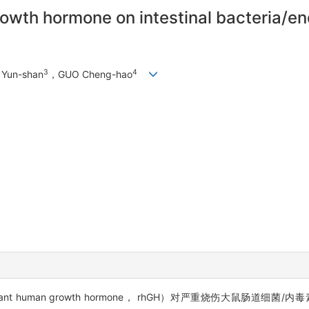
wth hormone on intestinal bacteria/end
3
4
Yun-shan
，GUO Cheng-hao
t human growth hormone， rhGH）对严重烧伤大鼠肠道细