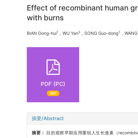
Effect of recombinant human gro
with burns
1
2
1
BIAN Dong-hui
，WU Yan
，SONG Guo-dong
，WANG 
PDF (PC)
387
摘要/Abstract
摘要：
目的观察早期应用重组人生长激素（recombinan