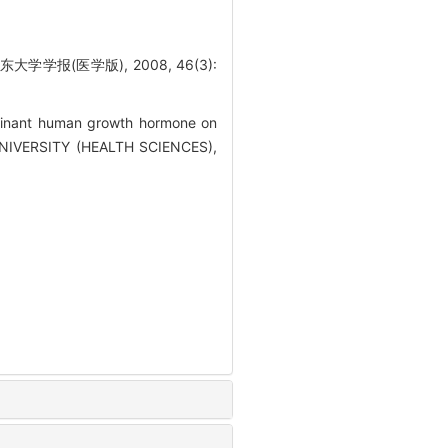
报(医学版), 2008, 46(3):
inant human growth hormone on
G UNIVERSITY (HEALTH SCIENCES),