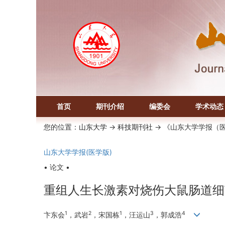
首页
期刊介绍
编委会
学术动态
您的位置：
山东大学
->
科技期刊社
-> 《山东大学学报（
山东大学学报(医学版)
• 论文 •
重组人生长激素对烧伤大鼠肠道细
1
2
1
3
4
卞东会
，武岩
，宋国栋
，汪运山
，郭成浩