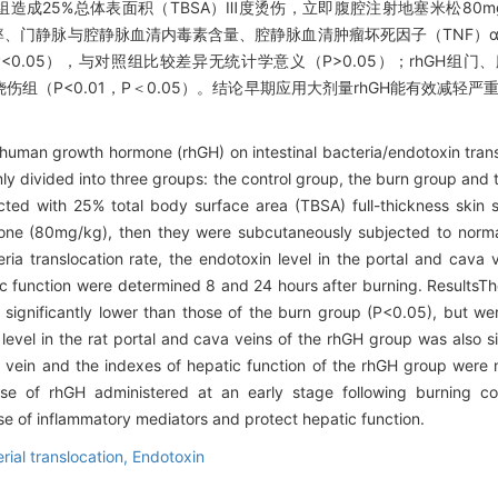
后2组造成25%总体表面积（TBSA）Ⅲ度烫伤，立即腹腔注射地塞米松80m
细菌移位频率、门静脉与腔静脉血清内毒素含量、腔静脉血清肿瘤坏死因子（TNF
0.05），与对照组比较差异无统计学意义（P>0.05）；rhGH组
烧伤组（P<0.01，P＜0.05）。结论早期应用大剂量rhGH能有效减轻
 human growth hormone (rhGH) on intestinal bacteria/endotoxin trans
ly divided into three groups: the control group, the burn group and 
cted with 25% total body surface area (TBSA) full-thickness skin 
asone (80mg/kg), then they were subcutaneously subjected to norma
ria translocation rate, the endotoxin level in the portal and cava v
 function were determined 8 and 24 hours after burning. ResultsThe 
 significantly lower than those of the burn group (P<0.05), but were
evel in the rat portal and cava veins of the rhGH group was also sig
 vein and the indexes of hepatic function of the rhGH group were 
e of rhGH administered at an early stage following burning coul
se of inflammatory mediators and protect hepatic function.
rial translocation,
Endotoxin