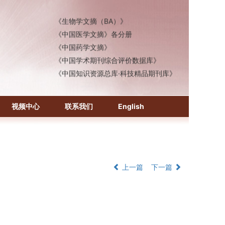
《化学文摘（CA）》
《生物学文摘（BA）》
《中国医学文摘》各分册
《中国药学文摘》
《中国学术期刊综合评价数据库》
《中国知识资源总库·科技精品期刊库》
视频中心
联系我们
English
上一篇
下一篇