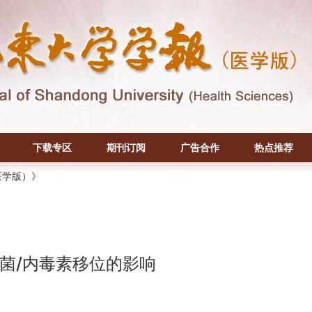
下载专区
期刊订阅
广告合作
热点推荐
医学版）》
菌/内毒素移位的影响