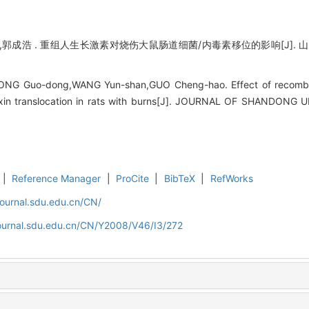
郭成浩 . 重组人生长激素对烧伤大鼠肠道细菌/内毒素移位的影响[J]. 山东大学学
ONG Guo-dong,WANG Yun-shan,GUO Cheng-hao. Effect of recomb
otoxin translocation in rats with burns[J]. JOURNAL OF SHANDON
|
Reference Manager
|
ProCite
|
BibTeX
|
RefWorks
journal.sdu.edu.cn/CN/
journal.sdu.edu.cn/CN/Y2008/V46/I3/272