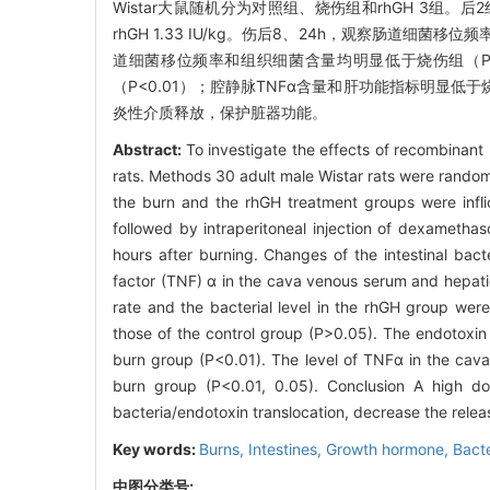
Wistar大鼠随机分为对照组、烧伤组和rhGH 3组。
rhGH 1.33 IU/kg。伤后8、24h，观察肠道
道细菌移位频率和组织细菌含量均明显低于烧伤组（P<
（P<0.01）；腔静脉TNFα含量和肝功能指标明显低于
炎性介质释放，保护脏器功能。
Abstract:
To investigate the effects of recombinant
rats. Methods 30 adult male Wistar rats were random
the burn and the rhGH treatment groups were infli
followed by intraperitoneal injection of dexameth
hours after burning. Changes of the intestinal bacte
factor (TNF) α in the cava venous serum and hepatic
rate and the bacterial level in the rhGH group were
those of the control group (P>0.05). The endotoxin l
burn group (P<0.01). The level of TNFα in the cava
burn group (P<0.01, 0.05). Conclusion A high dos
bacteria/endotoxin translocation, decrease the relea
Key words:
Burns,
Intestines,
Growth hormone,
Bacte
中图分类号: