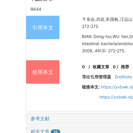
R644
卞东会,武岩,宋国栋,汪运山,
272-275.
引用本文
BIAN Dong-hui,WU Yan,S
intestinal bacteria/end
2008, 46(3): 272-275.
0
/
收藏文章
0
/
推荐
使用本文
导出引用管理器
EndNote
链接本文:
https://yxbwk.n
https://yxbwk.n
参考文献
相关文章
15