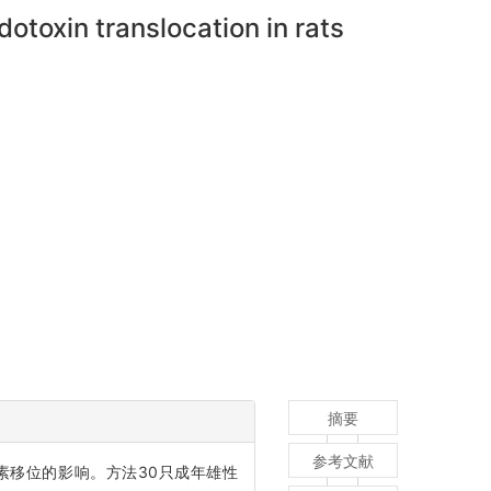
otoxin translocation in rats
摘要
参考文献
菌/内毒素移位的影响。方法30只成年雄性