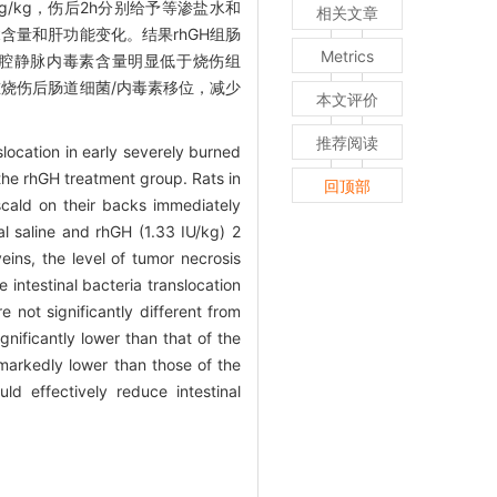
g/kg，伤后2h分别给予等渗盐水和
相关文章
）α含量和肝功能变化。结果rhGH组肠
Metrics
门、腔静脉内毒素含量明显低于烧伤组
严重烧伤后肠道细菌/内毒素移位，减少
本文评价
推荐阅读
location in early severely burned
the rhGH treatment group. Rats in
回顶部
scald on their backs immediately
l saline and rhGH (1.33 IU/kg) 2
eins, the level of tumor necrosis
intestinal bacteria translocation
 not significantly different from
nificantly lower than that of the
markedly lower than those of the
d effectively reduce intestinal