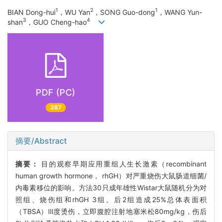
1
2
1
BIAN Dong-hui
，WU Yan
，SONG Guo-dong
，WANG Yun-
3
4
shan
，GUO Cheng-hao
PDF (PC)
387
摘要/Abstract
摘要：
目的观察早期应用重组人生长激素（recombinant
human growth hormone， rhGH）对严重烧伤大鼠肠道细菌/
内毒素移位的影响。方法30只成年雄性Wistar大鼠随机分为对
照组、烧伤组和rhGH 3组。后2组造成25%总体表面积
（TBSA）Ⅲ度烫伤，立即腹腔注射地塞米松80mg/kg，伤后