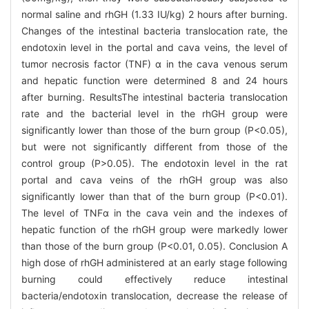
normal saline and rhGH (1.33 IU/kg) 2 hours after burning.
Changes of the intestinal bacteria translocation rate, the
endotoxin level in the portal and cava veins, the level of
tumor necrosis factor (TNF) α in the cava venous serum
and hepatic function were determined 8 and 24 hours
after burning. ResultsThe intestinal bacteria translocation
rate and the bacterial level in the rhGH group were
significantly lower than those of the burn group (P<0.05),
but were not significantly different from those of the
control group (P>0.05). The endotoxin level in the rat
portal and cava veins of the rhGH group was also
significantly lower than that of the burn group (P<0.01).
The level of TNFα in the cava vein and the indexes of
hepatic function of the rhGH group were markedly lower
than those of the burn group (P<0.01, 0.05). Conclusion A
high dose of rhGH administered at an early stage following
burning could effectively reduce intestinal
bacteria/endotoxin translocation, decrease the release of