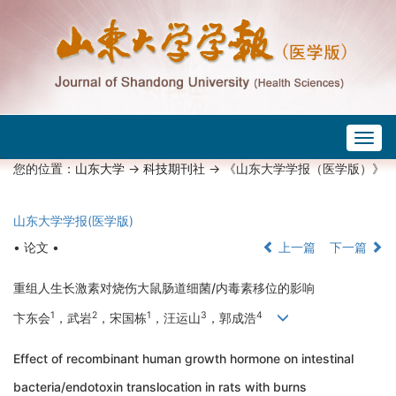
Togg
navig
您的位置：
山东大学
->
科技期刊社
-> 《山东大学学报（医学版）》
山东大学学报(医学版)
• 论文 •
上一篇
下一篇
重组人生长激素对烧伤大鼠肠道细菌/内毒素移位的影响
1
2
1
3
4
卞东会
，武岩
，宋国栋
，汪运山
，郭成浩
Effect of recombinant human growth hormone on intestinal
bacteria/endotoxin translocation in rats with burns