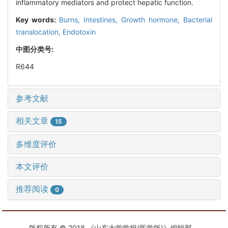
inflammatory mediators and protect hepatic function.
Key words:
Burns,
Intestines,
Growth hormone,
Bacterial
translocation,
Endotoxin
中图分类号:
R644
参考文献
相关文章
15
多维度评价
本文评价
推荐阅读
0
版权所有 © 2018 《山东大学学报(医学版)》编辑部