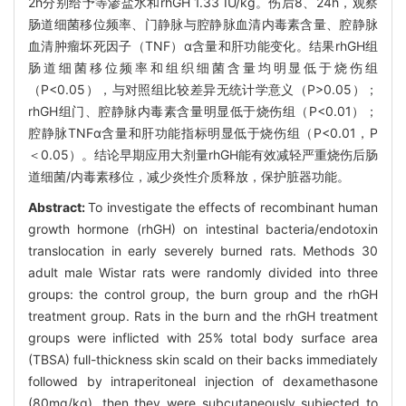
2h分别给予等渗盐水和rhGH 1.33 IU/kg。伤后8、24h，观察
肠道细菌移位频率、门静脉与腔静脉血清内毒素含量、腔静脉
血清肿瘤坏死因子（TNF）α含量和肝功能变化。结果rhGH组
肠道细菌移位频率和组织细菌含量均明显低于烧伤组
（P<0.05），与对照组比较差异无统计学意义（P>0.05）；
rhGH组门、腔静脉内毒素含量明显低于烧伤组（P<0.01）；
腔静脉TNFα含量和肝功能指标明显低于烧伤组（P<0.01，P
＜0.05）。结论早期应用大剂量rhGH能有效减轻严重烧伤后肠
道细菌/内毒素移位，减少炎性介质释放，保护脏器功能。
Abstract:
To investigate the effects of recombinant human
growth hormone (rhGH) on intestinal bacteria/endotoxin
translocation in early severely burned rats. Methods 30
adult male Wistar rats were randomly divided into three
groups: the control group, the burn group and the rhGH
treatment group. Rats in the burn and the rhGH treatment
groups were inflicted with 25% total body surface area
(TBSA) full-thickness skin scald on their backs immediately
followed by intraperitoneal injection of dexamethasone
(80mg/kg), then they were subcutaneously subjected to