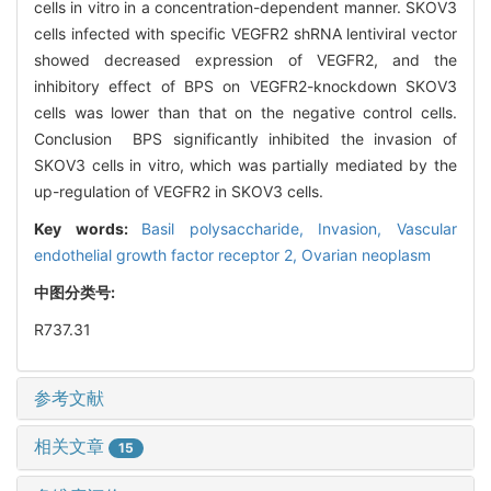
cells in vitro in a concentration-dependent manner. SKOV3
cells infected with specific VEGFR2 shRNA lentiviral vector
showed decreased expression of VEGFR2, and the
inhibitory effect of BPS on VEGFR2-knockdown SKOV3
cells was lower than that on the negative control cells.
Conclusion BPS significantly inhibited the invasion of
SKOV3 cells in vitro, which was partially mediated by the
up-regulation of VEGFR2 in SKOV3 cells.
Key words:
Basil polysaccharide,
Invasion,
Vascular
endothelial growth factor receptor 2,
Ovarian neoplasm
中图分类号:
R737.31
参考文献
相关文章
15