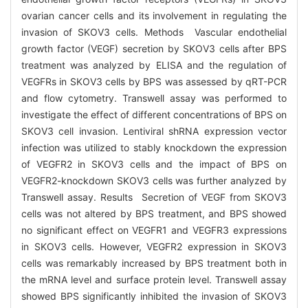
ovarian cancer cells and its involvement in regulating the
invasion of SKOV3 cells. Methods Vascular endothelial
growth factor (VEGF) secretion by SKOV3 cells after BPS
treatment was analyzed by ELISA and the regulation of
VEGFRs in SKOV3 cells by BPS was assessed by qRT-PCR
and flow cytometry. Transwell assay was performed to
investigate the effect of different concentrations of BPS on
SKOV3 cell invasion. Lentiviral shRNA expression vector
infection was utilized to stably knockdown the expression
of VEGFR2 in SKOV3 cells and the impact of BPS on
VEGFR2-knockdown SKOV3 cells was further analyzed by
Transwell assay. Results Secretion of VEGF from SKOV3
cells was not altered by BPS treatment, and BPS showed
no significant effect on VEGFR1 and VEGFR3 expressions
in SKOV3 cells. However, VEGFR2 expression in SKOV3
cells was remarkably increased by BPS treatment both in
the mRNA level and surface protein level. Transwell assay
showed BPS significantly inhibited the invasion of SKOV3