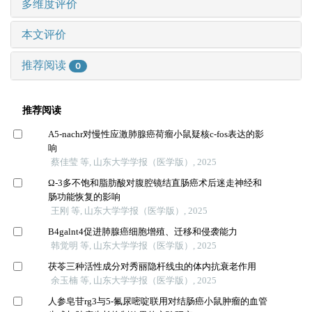
多维度评价
本文评价
推荐阅读
0