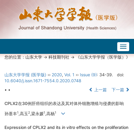
Togg
navig
您的位置：
山东大学
->
科技期刊社
-> 《山东大学学报（医学版）》
山东大学学报 (医学版)
››
2020
,
Vol. 1
››
Issue (9)
: 34-39.
doi:
10.6040/j.issn.1671-7554.0.2020.0748
• •
上一篇
下一篇
CPLX2在30例肝癌组织的表达及其对体外细胞增殖与侵袭的影响
1
2
1
1
孙薏丰
,高玉
,梁永媛
,高杨
Expression of CPLX2 and its
in vitro
effects on the proliferation