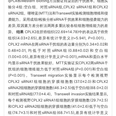
qPCR和Western blotting方法验证转染后的干扰效率。细胞实
验分4组:空白组、对照siRNA组,CPLX2 siRNA1组和CPLX2
siRNA2组。噻唑蓝(MTT)法和Transwell实验检测细胞增殖和侵
袭能力。采用成组
t
检验分析siRNA干扰效果和细胞侵袭能力的
差异,双因素方差分析法两两多重比较各组细胞增殖能力的差
异。
结果
CPLX2在肝癌组织(22.69±14.78)中的表达高于癌旁
组织(4.03±2.65),差异有统计学意义(
t=
5
.
941
, P
<0.001)。
CPLX2 mRNA在两siRNA干扰组的表达量分别为0.34±0.02和
0.48±0.01,均低于对照siRNA组(0.88±0.02)和空白组
(1.00±0.05),差异有统计学意义(
P
<0.001),mRNA和蛋白水平
均显示siRNA干扰效果较好。MTT实验证实CPLX2两siRNA干
扰组的细胞增殖能力低于对照siRNA组(
P
<0.001)和空白组
(
P
<0.001)。Transwell migration实验显示每个检测视野
CPLX2 siRNA1组细胞的穿膜细胞数(37.0±2.0)和CPLX2
siRNA2组细胞的穿膜细胞数(46.3±2.5)低于空白组(88.0±2.0)
和对照siRNA组(77.0±4.4)。Transwell invasion实验结果显示,
每个检测视野CPLX2 siRNA1组细胞的穿膜细胞数(29.7±2.5)
和CPLX2 siRNA2组细胞的穿膜细胞数(41.0±2.6)低于与空白
组(74.7±3.1)和对照siRNA组(68.7±1.5),差异有统计学意义