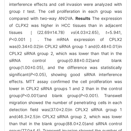
interference effects and cell invasion were analyzed with
group
t
test. The cell proliferation in each group was
compared with two-way ANOVA.
Results
The expression
of CLPX2 was higher in HCC tissues than in adjacent
tissues ［(22.69±14.78)
vs
(4.03±2.65),
t=
5
.
941
,
P
<0.001］. The mRNA expression of CPLX2
was(0.34±0.02)in CPLX2 siRNA group 1 and(0.48±0.01)in
CPLX2 siRNA group 2, which was lower than that in the
siRNA control group(0.88±0.02)and blank
group(1.00±0.05), and the difference was statistically
significant(
P
<0.05), showing good siRNA interference
effects. MTT assay confirmed the cell proliferation was
lower in CPLX2 siRNA groups 1 and 2 than in the control
group(
P
<0.001)and blank group(
P
<0.001). Transwell
migration showed the number of penetrating cells in each
detection field was(37.0±2.0)in CPLX2 siRNA group 1
and(46.3±2.5)in CPLX2 siRNA group 2, which was lower
than that in the blank group(88.0±2.0)and siRNA control
group(77.0±4.4). Transwell invasion showed the number of