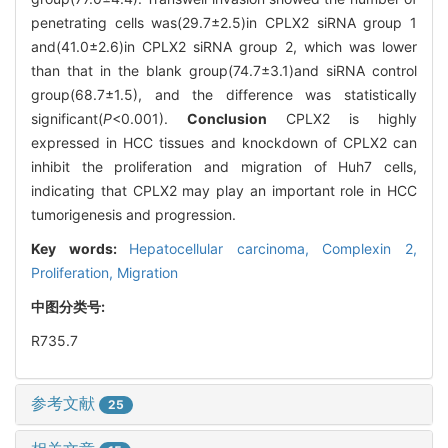
penetrating cells was(29.7±2.5)in CPLX2 siRNA group 1
and(41.0±2.6)in CPLX2 siRNA group 2, which was lower
than that in the blank group(74.7±3.1)and siRNA control
group(68.7±1.5), and the difference was statistically
significant(
P
<0.001).
Conclusion
CPLX2 is highly
expressed in HCC tissues and knockdown of CPLX2 can
inhibit the proliferation and migration of Huh7 cells,
indicating that CPLX2 may play an important role in HCC
tumorigenesis and progression.
Key words:
Hepatocellular carcinoma,
Complexin 2,
Proliferation,
Migration
中图分类号:
R735.7
参考文献
25