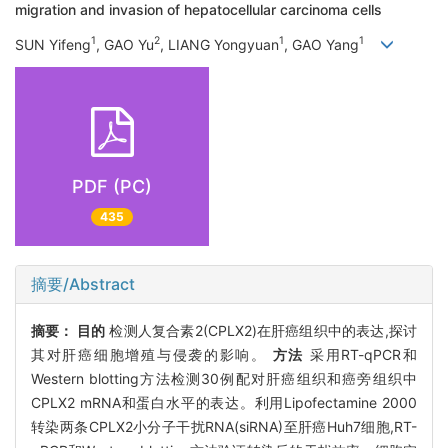
migration and invasion of hepatocellular carcinoma cells
1
2
1
1
SUN Yifeng
, GAO Yu
, LIANG Yongyuan
, GAO Yang
PDF (PC)
435
摘要/Abstract
摘要：
目的
检测人复合素2(CPLX2)在肝癌组织中的表达,探讨
其对肝癌细胞增殖与侵袭的影响。
方法
采用RT-qPCR和
Western blotting方法检测30例配对肝癌组织和癌旁组织中
CPLX2 mRNA和蛋白水平的表达。利用Lipofectamine 2000
转染两条CPLX2小分子干扰RNA(siRNA)至肝癌Huh7细胞,RT-