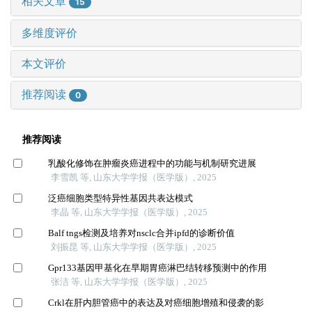
相关文章
15
多维度评价
本文评价
推荐阅读
0