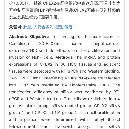
(
P
<0.001)。
结论
CPLX2在肝癌组织中表达升高,下调其表达
可抑制肝癌细胞Huh7的增殖和侵袭,CPLX2可能在促进肝癌的
发生发展过程发挥重要作用。
关键词:
肝癌,
人复合素2,
增殖,
侵袭
Abstract:
Objective
To investigate the expression of
Complexin 2(CPLX2)in human hepatocellular
carcinoma(HCC)and its effects on the proliferation and
invasion of Huh7 cells.
Methods
The mRNA and protein
expressions of CPLX2 in 30 HCC tissues and adjacent
tissues were detected with RT-qPCR and Western blotting.
Two CPLX2 small interfering RNA(siRNA)were transfected
into Huh7 cells mediated by Lipofectamine 2000. The
transfection efficiency of siRNA was confirmed by RT-
qPCR and Western blotting. The cells were divided into 4
groups: blank group, siRNA control group, CPLX2 siRNA
group 1 and CPLX2 siRNA group 2. The cell proliferation
and migration were determined with methyl thiazol
tetrazolium(MTT)and Transwell assay. The siRNA