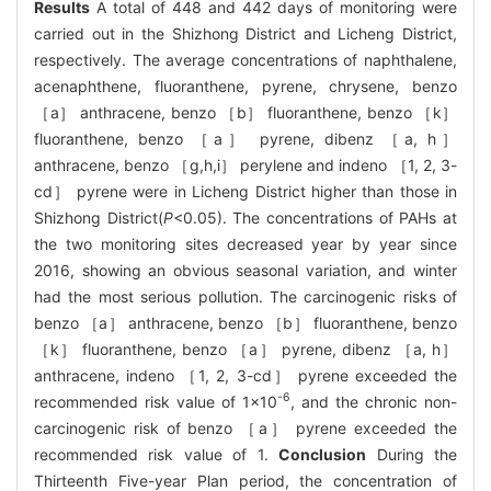
Results
A total of 448 and 442 days of monitoring were
carried out in the Shizhong District and Licheng District,
respectively. The average concentrations of naphthalene,
acenaphthene, fluoranthene, pyrene, chrysene, benzo
［a］ anthracene, benzo ［b］ fluoranthene, benzo ［k］
fluoranthene, benzo ［a］ pyrene, dibenz ［a, h］
anthracene, benzo ［g,h,i］ perylene and indeno ［1, 2, 3-
cd］ pyrene were in Licheng District higher than those in
Shizhong District(
P
<0.05). The concentrations of PAHs at
the two monitoring sites decreased year by year since
2016, showing an obvious seasonal variation, and winter
had the most serious pollution. The carcinogenic risks of
benzo ［a］ anthracene, benzo ［b］ fluoranthene, benzo
［k］ fluoranthene, benzo ［a］ pyrene, dibenz ［a, h］
anthracene, indeno ［1, 2, 3-cd］ pyrene exceeded the
-6
recommended risk value of 1×10
, and the chronic non-
carcinogenic risk of benzo ［a］ pyrene exceeded the
recommended risk value of 1.
Conclusion
During the
Thirteenth Five-year Plan period, the concentration of