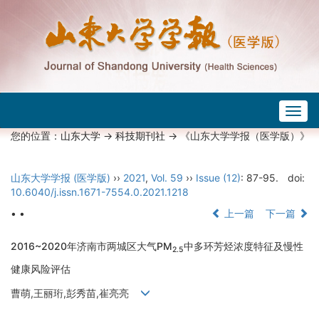
Togg
navig
您的位置：
山东大学
->
科技期刊社
-> 《山东大学学报（医学版）》
山东大学学报 (医学版)
››
2021
,
Vol. 59
››
Issue (12)
: 87-95.
doi:
10.6040/j.issn.1671-7554.0.2021.1218
• •
上一篇
下一篇
2016~2020年济南市两城区大气PM
中多环芳烃浓度特征及慢性
2.5
健康风险评估
曹萌,王丽珩,彭秀苗,崔亮亮