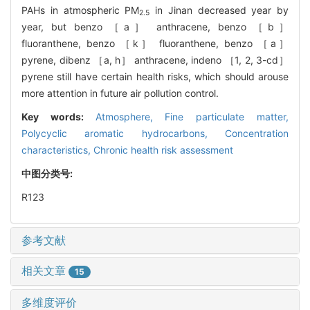
PAHs in atmospheric PM
in Jinan decreased year by
2.5
year, but benzo ［a］ anthracene, benzo ［b］
fluoranthene, benzo ［k］ fluoranthene, benzo ［a］
pyrene, dibenz ［a, h］ anthracene, indeno ［1, 2, 3-cd］
pyrene still have certain health risks, which should arouse
more attention in future air pollution control.
Key words:
Atmosphere,
Fine particulate matter,
Polycyclic aromatic hydrocarbons,
Concentration
characteristics,
Chronic health risk assessment
中图分类号:
R123
参考文献
相关文章
15
多维度评价