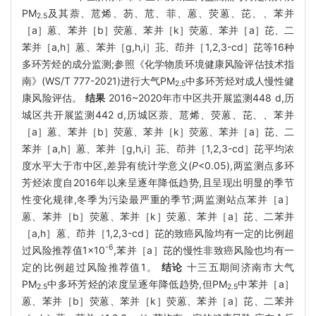
PM
及其萘、苊烯、芴、苊、菲、蒽、荧蒽、芘、、苯并
2.5
［a］蒽、苯并［b］荧蒽、苯并［k］荧蒽、苯并［a］芘、二
苯并［a,h］蒽、苯并［g,h,i］苝、茚并［1,2,3-cd］芘等16种
多环芳烃的成分监测;参照《化学物质环境健康风险评估技术指
南》(WS/T 777-2021)进行大气PM
中多环芳烃对成人慢性健
2.5
康风险评估。
结果
2016~2020年市中区共开展监测448 d,历
城区共开展监测442 d,历城区萘、苊烯、荧蒽、芘、、苯并
［a］蒽、苯并［b］荧蒽、苯并［k］荧蒽、苯并［a］芘、二
苯并［a,h］蒽、苯并［g,h,i］苝、茚并［1,2,3-cd］芘平均浓
度水平大于市中区,差异有统计学意义(
P
<0.05),两监测点多环
芳烃浓度自2016年以来呈逐年降低趋势,且呈现出明显的季节
性变化规律,冬季为污染最严重的季节;两监测站点苯并［a］
蒽、苯并［b］荧蒽、苯并［k］荧蒽、苯并［a］芘、二苯并
［a,h］蒽、茚并［1,2,3-cd］芘的致癌风险均有一定的比例超
-6
过风险推荐值1×10
,苯并［a］芘的慢性非致癌风险也均有一
定的比例超过风险推荐值1。
结论
十三五期间济南市大气
PM
中多环芳烃的浓度呈逐年降低趋势,但PM
中苯并［a］
2.5
2.5
蒽、苯并［b］荧蒽、苯并［k］荧蒽、苯并［a］芘、二苯并