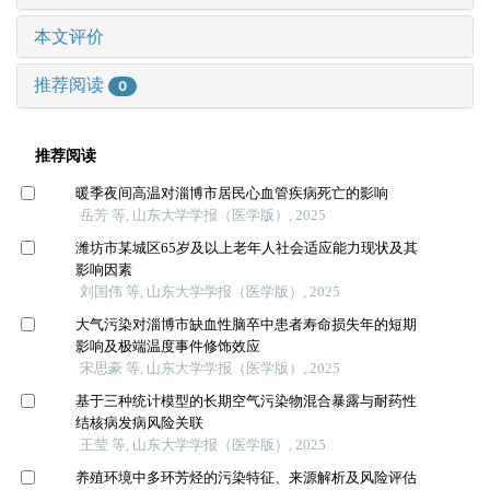
本文评价
推荐阅读
0