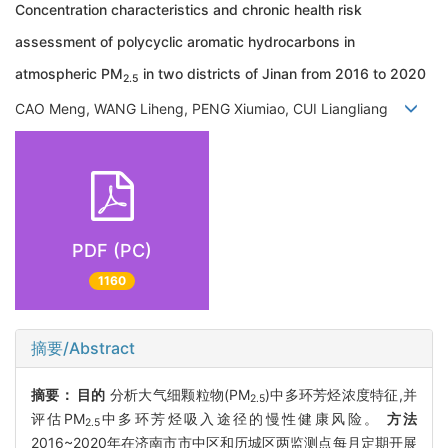
Concentration characteristics and chronic health risk
assessment of polycyclic aromatic hydrocarbons in
atmospheric PM
in two districts of Jinan from 2016 to 2020
2.5
CAO Meng, WANG Liheng, PENG Xiumiao, CUI Liangliang
PDF (PC)
1160
摘要/Abstract
摘要：
目的
分析大气细颗粒物(PM
)中多环芳烃浓度特征,并
2.5
评估PM
中多环芳烃吸入途径的慢性健康风险。
方法
2.5
2016~2020年在济南市市中区和历城区两监测点每月定期开展