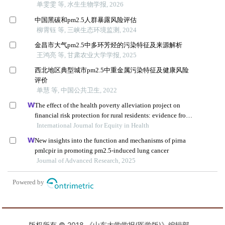
版权所有 © 2018 《山东大学学报(医学版)》编辑部