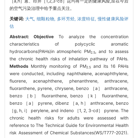
［a,h］蒽、茚并［1,2,3-cd］芘均有一定的健康风险,应在今后
的空气污染治理中给予重点关注。
关键词:
大气,
细颗粒物,
多环芳烃,
浓度特征,
慢性健康风险评
估
Abstract:
Objective
To analyze the concentration
characteristics of polycyclic aromatic
hydrocarbons(PAHs)in atmospheric PM
, and to assess
2.5
the chronic health risks of inhalation pathway of PAHs.
Methods
Monthly monitoring of PM
and its 16 PAHs
2.5
were conducted, including naphthalene, acenaphthylene,
fluorene, acenaphthene, phenanthrene, anthracene,
fluoranthene, pyrene, chrysene, benzo ［a］ anthracene,
benzo ［b］ fluoranthene, benzo ［k］ fluoranthene,
benzo ［a］ pyrene, dibenz ［a, h］ anthracene, benzo
［g, h, i］ perylene, and indeno ［1, 2, 3-cd］ pyrene. The
chronic health risks for adults were assessed with
reference to The Technical Guide for Environmental Health
risk Assessment of Chemical Substances(WS/T777-2021).