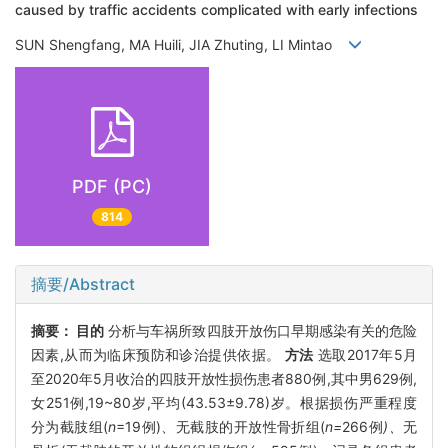
caused by traffic accidents complicated with early infections
SUN Shengfang, MA Huili, JIA Zhuting, LI Mintao
PDF (PC)
814
摘要/Abstract
摘要：
目的
分析与车祸所致四肢开放伤口早期感染有关的危险
因素,从而为临床预防和诊治提供依据。
方法
选取2017年5月
至2020年5月收治的四肢开放性损伤患者880例,其中男629例,
女251例,19~80岁,平均(43.53±9.78)岁。根据损伤严重程度
分为截肢组(
n
=19例)、无截肢的开放性骨折组(
n=
266例
)、
无