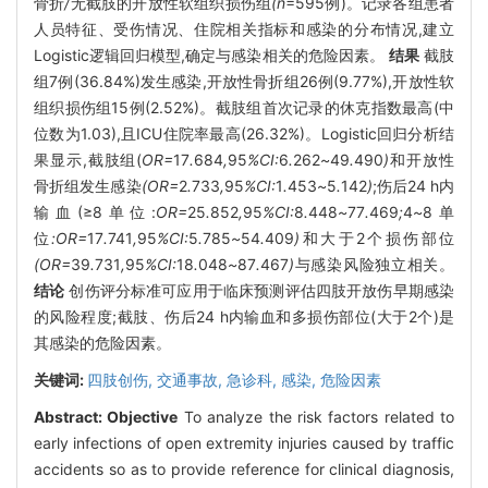
骨折
/
无截肢的开放性软组织损伤组
(n
=595例)。记录各组患者
人员特征、受伤情况、住院相关指标和感染的分布情况,建立
Logistic逻辑回归模型,确定与感染相关的危险因素。
结果
截肢
组7例(36.84%)发生感染,开放性骨折组26例(9.77%),开放性软
组织损伤组15例(2.52%)。截肢组首次记录的休克指数最高(中
位数为1.03),且ICU住院率最高(26.32%)。Logistic回归分析结
果显示,截肢组(
OR=
17
.
684
,
95
%CI:
6
.
262
~
49
.
490
)
和开放性
骨折组发生感染
(OR=
2
.
733
,
95
%CI:
1
.
453
~
5
.
142
)
;伤后24 h内
输血(≥8单位:
OR=
25
.
852
,
95
%CI:
8
.
448
~
77
.
469
;
4
~
8单
位
:OR=
17
.
741
,
95
%CI:
5
.
785
~
54
.
409
)
和大于2个损伤部位
(OR=
39
.
731
,
95
%CI:
18
.
048
~
87
.
467
)
与感染风险独立相关。
结论
创伤评分标准可应用于临床预测评估四肢开放伤早期感染
的风险程度;截肢、伤后24 h内输血和多损伤部位(大于2个)是
其感染的危险因素。
关键词:
四肢创伤,
交通事故,
急诊科,
感染,
危险因素
Abstract:
Objective
To analyze the risk factors related to
early infections of open extremity injuries caused by traffic
accidents so as to provide reference for clinical diagnosis,