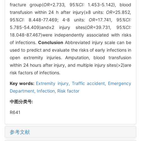
fracture group(
OR=
2
.
733
,
95
%CI:
1
.
453
-
5
.
142), blood
transfusion within 24 h after injury(≥8 units:
OR=
25
.
852
,
95
%CI
: 8.448-77.469; 4-8 units:
OR=
17
.
741
,
95
%CI:
5.785-54.409)and≥2 injury sites(
OR=
39
.
731
,
95
%CI:
18.048-87.467)were independently associated with risks
of infections.
Conclusion
Abbreviated injury scale can be
used to predict and evaluate the risks of early infections in
open extremity injuries. Amputation, blood transfusion
within 24 hours after injury, and multiple injury sites(>2)are
risk factors of infections.
Key words:
Extremity injury,
Traffic accident,
Emergency
Department,
Infection,
Risk factor
中图分类号:
R641
参考文献