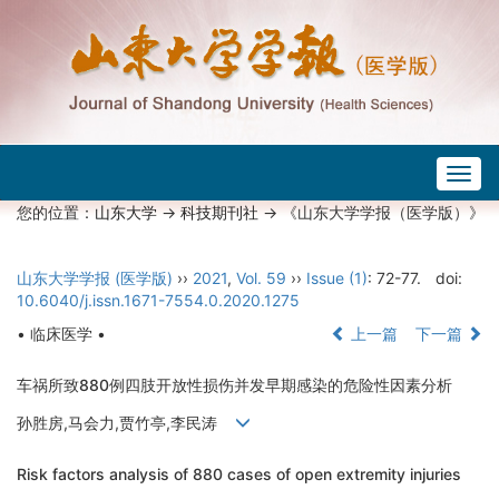
Togg
navig
您的位置：
山东大学
->
科技期刊社
-> 《山东大学学报（医学版）》
山东大学学报 (医学版)
››
2021
,
Vol. 59
››
Issue (1)
: 72-77.
doi:
10.6040/j.issn.1671-7554.0.2020.1275
• 临床医学 •
上一篇
下一篇
车祸所致880例四肢开放性损伤并发早期感染的危险性因素分析
孙胜房,马会力,贾竹亭,李民涛
Risk factors analysis of 880 cases of open extremity injuries