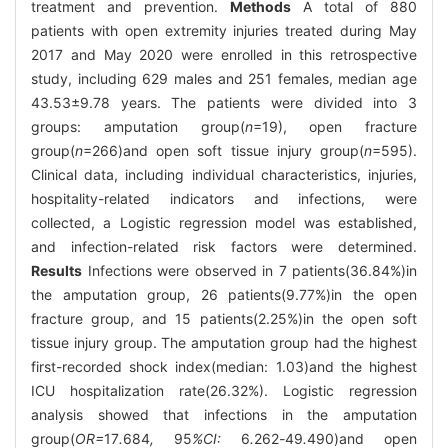
treatment and prevention.
Methods
A total of 880
patients with open extremity injuries treated during May
2017 and May 2020 were enrolled in this retrospective
study, including 629 males and 251 females, median age
43.53±9.78 years. The patients were divided into 3
groups: amputation group(
n
=19), open fracture
group(
n
=266)and open soft tissue injury group(
n
=595).
Clinical data, including individual characteristics, injuries,
hospitality-related indicators and infections, were
collected, a Logistic regression model was established,
and infection-related risk factors were determined.
Results
Infections were observed in 7 patients(36.84%)in
the amputation group, 26 patients(9.77%)in the open
fracture group, and 15 patients(2.25%)in the open soft
tissue injury group. The amputation group had the highest
first-recorded shock index(median: 1.03)and the highest
ICU hospitalization rate(26.32%). Logistic regression
analysis showed that infections in the amputation
group(
OR=
17
.
684
,
95
%CI:
6
.
262
-
49
.
490)and open