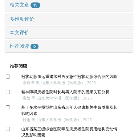
相关文章
15
多维度评价
本文评价
推荐阅读
0