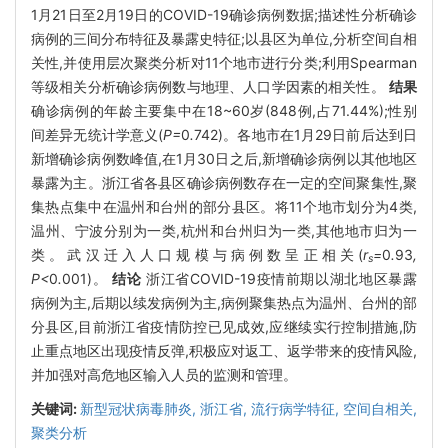
1月21日至2月19日的COVID-19确诊病例数据;描述性分析确诊
病例的三间分布特征及暴露史特征;以县区为单位,分析空间自相
关性,并使用层次聚类分析对11个地市进行分类;利用Spearman
等级相关分析确诊病例数与地理、人口学因素的相关性。
结果
确诊病例的年龄主要集中在18~60岁(848例,占71.44%);性别
间差异无统计学意义(
P=
0
.
742)。各地市在1月29日前后达到日
新增确诊病例数峰值,在1月30日之后,新增确诊病例以其他地区
暴露为主。浙江省各县区确诊病例数存在一定的空间聚集性,聚
集热点集中在温州和台州的部分县区。将11个地市划分为4类,
温州、宁波分别为一类,杭州和台州归为一类,其他地市归为一
类。武汉迁入人口规模与病例数呈正相关(
r
=
0
.
93
,
s
P<
0
.
001)。
结论
浙江省COVID-19疫情前期以湖北地区暴露
病例为主,后期以续发病例为主,病例聚集热点为温州、台州的部
分县区,目前浙江省疫情防控已见成效,应继续实行控制措施,防
止重点地区出现疫情反弹,积极应对返工、返学带来的疫情风险,
并加强对高危地区输入人员的监测和管理。
关键词:
新型冠状病毒肺炎,
浙江省,
流行病学特征,
空间自相关,
聚类分析