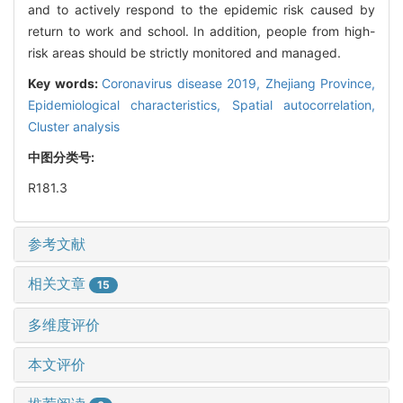
and to actively respond to the epidemic risk caused by
return to work and school. In addition, people from high-
risk areas should be strictly monitored and managed.
Key words:
Coronavirus disease 2019,
Zhejiang Province,
Epidemiological characteristics,
Spatial autocorrelation,
Cluster analysis
中图分类号:
R181.3
参考文献
相关文章
15
多维度评价
本文评价