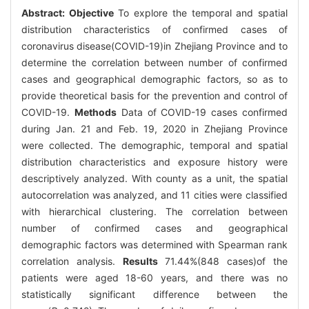
Abstract:
Objective
To explore the temporal and spatial
distribution characteristics of confirmed cases of
coronavirus disease(COVID-19)in Zhejiang Province and to
determine the correlation between number of confirmed
cases and geographical demographic factors, so as to
provide theoretical basis for the prevention and control of
COVID-19.
Methods
Data of COVID-19 cases confirmed
during Jan. 21 and Feb. 19, 2020 in Zhejiang Province
were collected. The demographic, temporal and spatial
distribution characteristics and exposure history were
descriptively analyzed. With county as a unit, the spatial
autocorrelation was analyzed, and 11 cities were classified
with hierarchical clustering. The correlation between
number of confirmed cases and geographical
demographic factors was determined with Spearman rank
correlation analysis.
Results
71.44%(848 cases)of the
patients were aged 18-60 years, and there was no
statistically significant difference between the