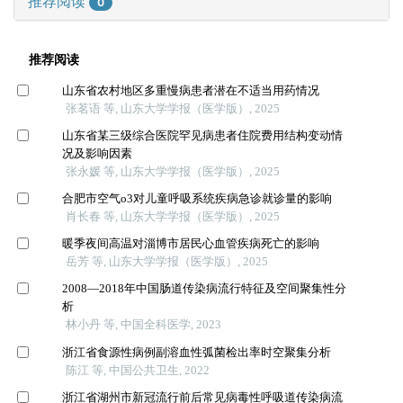
推荐阅读
0