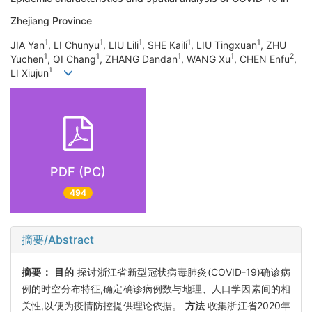
Zhejiang Province
1
1
1
1
1
JIA Yan
, LI Chunyu
, LIU Lili
, SHE Kaili
, LIU Tingxuan
, ZHU
1
1
1
1
2
Yuchen
, QI Chang
, ZHANG Dandan
, WANG Xu
, CHEN Enfu
,
1
LI Xiujun
PDF (PC)
494
摘要/Abstract
摘要：
目的
探讨浙江省新型冠状病毒肺炎(COVID-19)确诊病
例的时空分布特征,确定确诊病例数与地理、人口学因素间的相
关性,以便为疫情防控提供理论依据。
方法
收集浙江省2020年