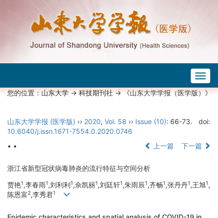
Togg
navig
您的位置：
山东大学
->
科技期刊社
-> 《山东大学学报（医学版）》
山东大学学报 (医学版)
››
2020
,
Vol. 58
››
Issue (10)
: 66-73.
doi:
10.6040/j.issn.1671-7554.0.2020.0746
• •
上一篇
下一篇
浙江省新型冠状病毒肺炎的流行特征与空间分析
1
1
1
1
1
1
1
1
1
贾艳
,李春雨
,刘利利
,佘凯丽
,刘廷轩
,朱雨辰
,齐畅
,张丹丹
,王旭
,
2
1
陈恩富
,李秀君
Epidemic characteristics and spatial analysis of COVID-19 in