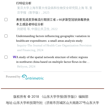
版权所有 © 2018 《山东大学学报(医学版)》编辑部
地址:山东大学科技期刊社（济南市历城区山大南路27号山东大学