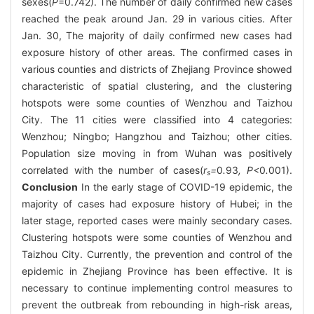
sexes(
P
=0.742). The number of daily confirmed new cases
reached the peak around Jan. 29 in various cities. After
Jan. 30, The majority of daily confirmed new cases had
exposure history of other areas. The confirmed cases in
various counties and districts of Zhejiang Province showed
characteristic of spatial clustering, and the clustering
hotspots were some counties of Wenzhou and Taizhou
City. The 11 cities were classified into 4 categories:
Wenzhou; Ningbo; Hangzhou and Taizhou; other cities.
Population size moving in from Wuhan was positively
correlated with the number of cases(
r
=
0
.
93
, P<
0
.
001).
s
Conclusion
In the early stage of COVID-19 epidemic, the
majority of cases had exposure history of Hubei; in the
later stage, reported cases were mainly secondary cases.
Clustering hotspots were some counties of Wenzhou and
Taizhou City. Currently, the prevention and control of the
epidemic in Zhejiang Province has been effective. It is
necessary to continue implementing control measures to
prevent the outbreak from rebounding in high-risk areas,