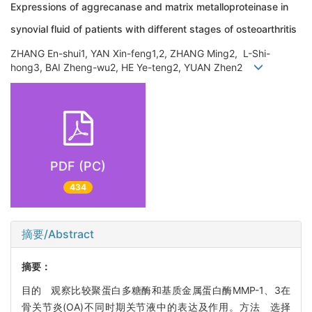
Expressions of aggrecanase and matrix metalloproteinase in
synovial fluid of patients with different stages of osteoarthritis
ZHANG En-shui1, YAN Xin-feng1,2, ZHANG Ming2, L-Shi-
hong3, BAI Zheng-wu2, HE Ye-teng2, YUAN Zhen2
PDF (PC)
434
摘要/Abstract
摘要：
目的 观察比较聚蛋白多糖酶和基质金属蛋白酶MMP-1、3在
骨关节炎(OA)不同时期关节液中的表达及作用。方法 选择