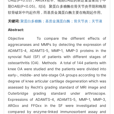
OA组(P<0.05)；ARGxx在早、晚期OA组的表达量显著高于中
期OA组(P<0.05)。结论 聚蛋白多糖酶在骨关节炎早期和晚期
软骨破坏中均起作用，而基质金属蛋白酶主要在晚期起作用。
关键词:
聚蛋白多糖酶；基质金属蛋白酶；骨关节炎；关节液
Abstract:
Objective To compare the different effects of
aggrecanases and MMPs by detecting the expression of
ADAMTS-4, ADAMTS-5, MMP-1, MMP-3 proteins in the
synovial fluid (SF) of patients with different stages of
osteoarthritis (OA). Methods A total of 144 patients with
knee OA were studied and the patients were divided into
early-, middle- and late-stage OA groups according to the
degree of knee articular cartilage degeneration which was
assessed by Recht′s grading standard of MRI image and
Outerbridge grading standard under arthroscope.
Expressions of ADAMTS-4, ADAMTS-5, MMP-1, MMP-3,
ARGxx and FFGxx in the SF were investigated and
compared by enzyme-linked immunosorbent assay and