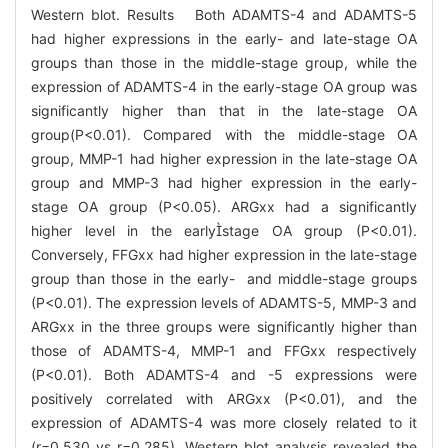
Western blot. Results Both ADAMTS-4 and ADAMTS-5
had higher expressions in the early- and late-stage OA
groups than those in the middle-stage group, while the
expression of ADAMTS-4 in the early-stage OA group was
significantly higher than that in the late-stage OA
group(P<0.01). Compared with the middle-stage OA
group, MMP-1 had higher expression in the late-stage OA
group and MMP-3 had higher expression in the early-
stage OA group (P<0.05). ARGxx had a significantly
higher level in the earlystage OA group (P<0.01).
Conversely, FFGxx had higher expression in the late-stage
group than those in the early- and middle-stage groups
(P<0.01). The expression levels of ADAMTS-5, MMP-3 and
ARGxx in the three groups were significantly higher than
those of ADAMTS-4, MMP-1 and FFGxx respectively
(P<0.01). Both ADAMTS-4 and -5 expressions were
positively correlated with ARGxx (P<0.01), and the
expression of ADAMTS-4 was more closely related to it
(r=0.530 vs r=0.285). Western blot analysis revealed the