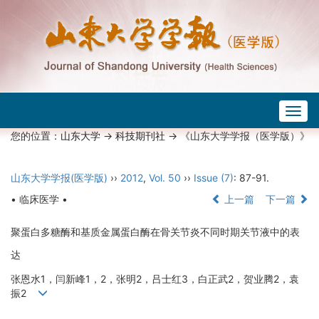
Togg
navig
您的位置：
山东大学
->
科技期刊社
-> 《山东大学学报（医学版）》
山东大学学报(医学版)
››
2012
,
Vol. 50
››
Issue (7)
: 87-91.
• 临床医学 •
上一篇
下一篇
聚蛋白多糖酶和基质金属蛋白酶在骨关节炎不同时期关节液中的表
达
张恩水1，闫新峰1，2，张明2，吕士红3，白正武2，贺业腾2，袁
振2