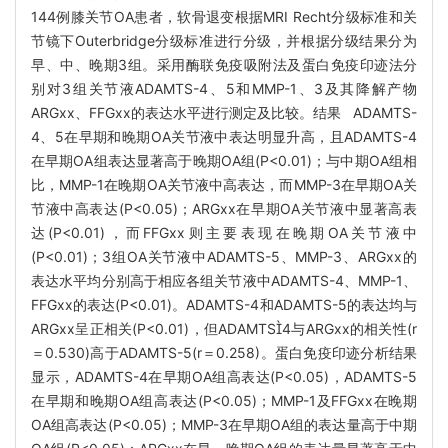
144例膝关节OA患者，软骨退变根据MRI Recht分级标准和关
节镜下Outerbridge分级标准进行分级，并根据分级结果分为
早、中、晚期3组。采用酶联免疫吸附法及蛋白免疫印迹法分
别对3组关节液ADAMTS-4、5和MMP-1、3及其降解产物
ARGxx、FFGxx的表达水平进行测定及比较。结果 ADAMTS-
4、5在早期和晚期OA关节液中表达明显升高，且ADAMTS-4
在早期OA组表达显著高于晚期OA组(P<0.01)；与中期OA组相
比，MMP-1在晚期OA关节液中高表达，而MMP-3在早期OA关
节液中高表达(P<0.05)；ARGxx在早期OA关节液中显著高表
达(P<0.01)，而FFGxx则主要表现在晚期OA关节液中
(P<0.01)；3组OA关节液中ADAMTS-5、MMP-3、ARGxx的
表达水平均分别高于相应各组关节液中ADAMTS-4、MMP-1、
FFGxx的表达(P<0.01)。ADAMTS-4和ADAMTS-5的表达均与
ARGxx呈正相关(P<0.01)，但ADAMTS4与ARGxx的相关性(r
＝0.530)高于ADAMTS-5(r＝0.258)。蛋白免疫印迹分析结果
显示，ADAMTS-4在早期OA组高表达(P<0.05)，ADAMTS-5
在早期和晚期OA组高表达(P<0.05)；MMP-1及FFGxx在晚期
OA组高表达(P<0.05)；MMP-3在早期OA组的表达量高于中期