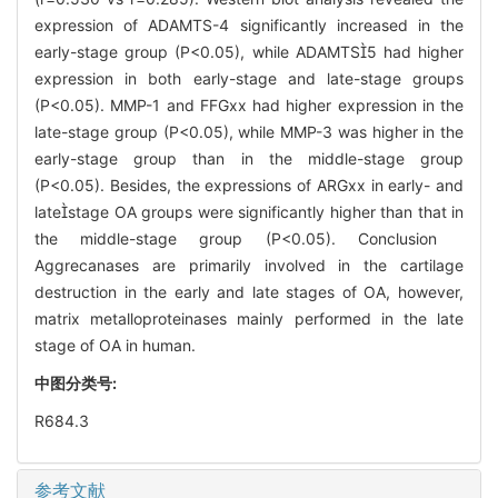
expression of ADAMTS-4 significantly increased in the
early-stage group (P<0.05), while ADAMTS5 had higher
expression in both early-stage and late-stage groups
(P<0.05). MMP-1 and FFGxx had higher expression in the
late-stage group (P<0.05), while MMP-3 was higher in the
early-stage group than in the middle-stage group
(P<0.05). Besides, the expressions of ARGxx in early- and
latestage OA groups were significantly higher than that in
the middle-stage group (P<0.05). Conclusion
Aggrecanases are primarily involved in the cartilage
destruction in the early and late stages of OA, however,
matrix metalloproteinases mainly performed in the late
stage of OA in human.
中图分类号:
R684.3
参考文献