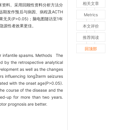
相关文章
儿临床资料。采用回顾性资料分析方法分
远期发作预后与病因、病程及ACTH
Metrics
果无关(P>0.05)；脑电图随访至1年
后隐源性者效果更佳。
本文评价
推荐阅读
回顶部
or infantile spasms. Methods The
d by the retrospective analytical
evelopment as well as the changes
rs influencing longterm seizures
lated with the onset age(P>0.05).
the course of the disease and the
wed-up for more than two years.
tor prognosis are better.