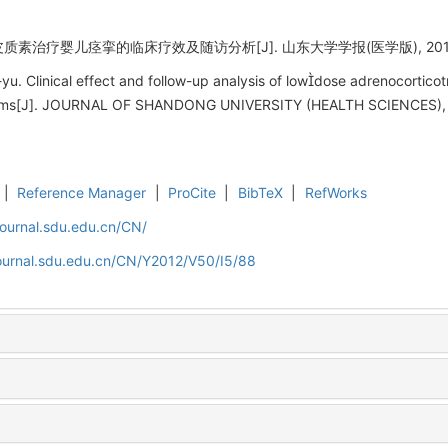
治疗婴儿痉挛的临床疗效及随访分析[J]. 山东大学学报(医学版), 2012, 50
. Clinical effect and follow-up analysis of lowdose adrenocorticot
pasms[J]. JOURNAL OF SHANDONG UNIVERSITY (HEALTH SCIENCES), 2
|
Reference Manager
|
ProCite
|
BibTeX
|
RefWorks
journal.sdu.edu.cn/CN/
journal.sdu.edu.cn/CN/Y2012/V50/I5/88