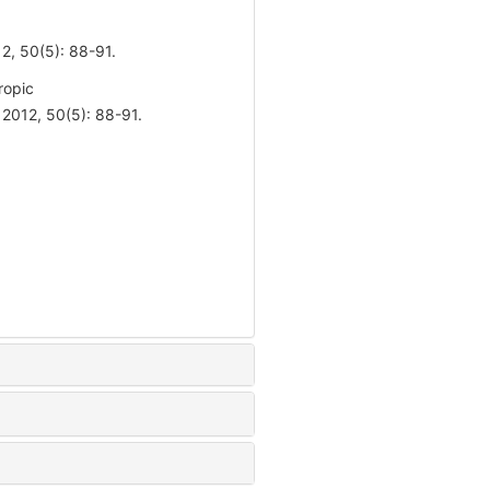
(5): 88-91.
ropic
012, 50(5): 88-91.