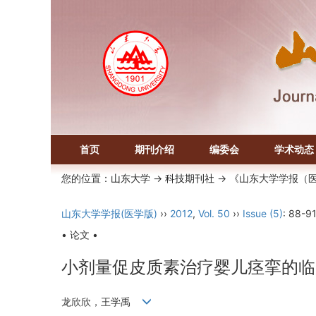
首页
期刊介绍
编委会
学术动态
您的位置：
山东大学
->
科技期刊社
-> 《山东大学学报（
山东大学学报(医学版)
››
2012
,
Vol. 50
››
Issue (5)
: 88-91
• 论文 •
小剂量促皮质素治疗婴儿痉挛的临
龙欣欣，王学禹