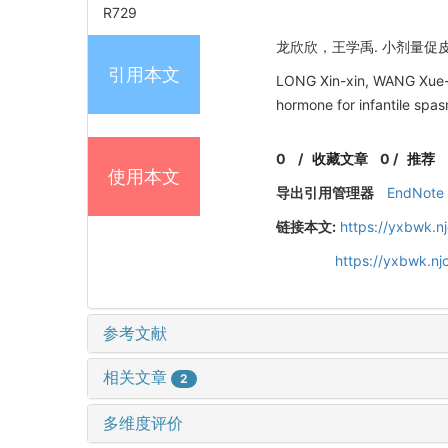
R729
龙欣欣，王学禹. 小剂量促皮质素
引用本文
LONG Xin-xin, WANG Xue-yu
hormone for infantile s
0
/
收藏文章
0
/
推荐
使用本文
导出引用管理器
EndNote
链接本文:
https://yxbwk.n
https://yxbwk.n
参考文献
相关文章
2
多维度评价