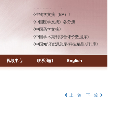
《化学文摘（CA）》
《生物学文摘（BA）》
《中国医学文摘》各分册
《中国药学文摘》
《中国学术期刊综合评价数据库》
《中国知识资源总库·科技精品期刊库》
视频中心
联系我们
English
上一篇
下一篇