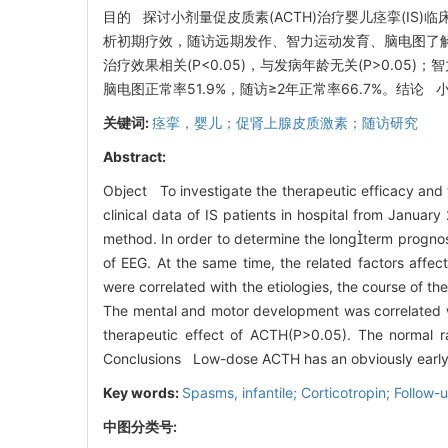
目的 探讨小剂量促皮质素(ACTH)治疗婴儿痉挛(IS)
析初期疗效，随访远期发作、智力运动发育、脑电图了解其
治疗效果相关(P<0.05)，与发病年龄无关(P>0.05)
脑电图正常率51.9%，随访≥2年正常率66.7%。结
关键词:
痉挛，婴儿；促肾上腺皮质激素；随访研究
Abstract:
Object To investigate the therapeutic efficacy and
clinical data of IS patients in hospital from Janua
method. In order to determine the longterm progno
of EEG. At the same time, the related factors affec
were correlated with the etiologies, the course of t
The mental and motor development was correlated wit
therapeutic effect of ACTH(P>0.05). The normal 
Conclusions Low-dose ACTH has an obviously early th
Key words:
Spasms, infantile; Corticotropin; Follow-
中图分类号: