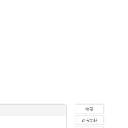
摘要
参考文献