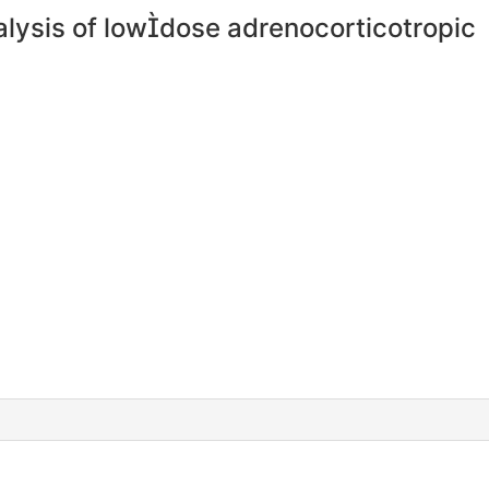
nalysis of lowdose adrenocorticotropic