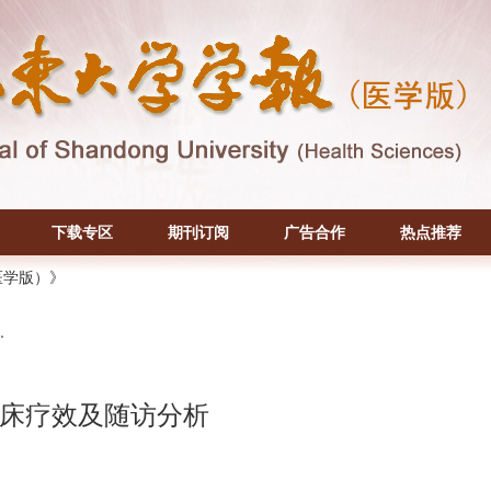
下载专区
期刊订阅
广告合作
热点推荐
医学版）》
.
床疗效及随访分析