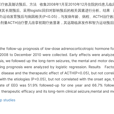
临床疗效及随访预后。方法 收集2008年1月至2010年12月住院的IS患
长期预后。采用logistic回归对影响预后的相关因素进行分析。结果 
；智力运动发育预后与病因相关(P<0.05)，与发病年龄、病程、ACTH治疗效
论 小剂量ACTH治疗婴儿痉挛初期疗效显著，其远期临床发作和智力运动预
 the follow-up prognosis of low-dose adrenocorticotropic hormone f
ry 2008 to December 2010 were collected. Early effects were analyze
sis, we followed up the long-term seizures, the mental and motor d
ting prognosis were analyzed by logistic regression. Results Facto
he disease and the therapeutic effect of ACTH(P<0.05), but not corre
h the etiologies (P<0.05), but not correlated with the onset age, 
rate of EEG was 51.9% followed-up for one year and 66.7% follo
erapeutic efficacy and its long-term clinical seizure,mental and mo
up studies