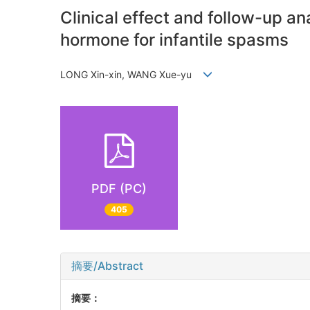
Clinical effect and follow-up a
hormone for infantile spasms
LONG Xin-xin, WANG Xue-yu
PDF (PC)
405
摘要/Abstract
摘要：