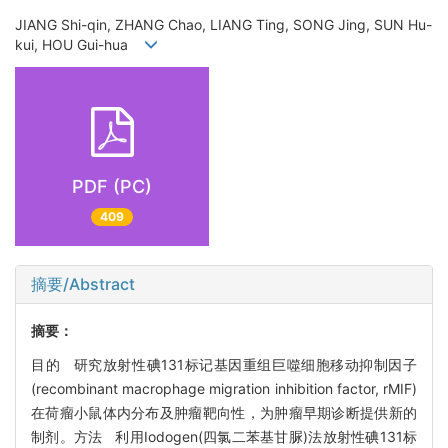
JIANG Shi-qin, ZHANG Chao, LIANG Ting, SONG Jing, SUN Hu-
kui, HOU Gui-hua
PDF (PC)
409
摘要/Abstract
摘要：
目的 研究放射性碘131标记基因重组巨噬细胞移动抑制因子
(recombinant macrophage migration inhibition factor, rMIF)
在荷瘤小鼠体内分布及肿瘤靶向性，为肿瘤早期诊断提供新的
制剂。方法 利用Iodogen(四氯二苯基甘脲)法放射性碘131标