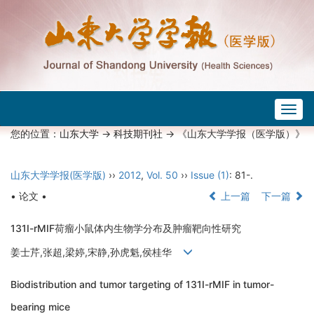
Togg
navig
您的位置：
山东大学
->
科技期刊社
-> 《山东大学学报（医学版）》
山东大学学报(医学版)
››
2012
,
Vol. 50
››
Issue (1)
: 81-.
• 论文 •
上一篇
下一篇
131I-rMIF荷瘤小鼠体内生物学分布及肿瘤靶向性研究
姜士芹,张超,梁婷,宋静,孙虎魁,侯桂华
Biodistribution and tumor targeting of 131I-rMIF in tumor-
bearing mice