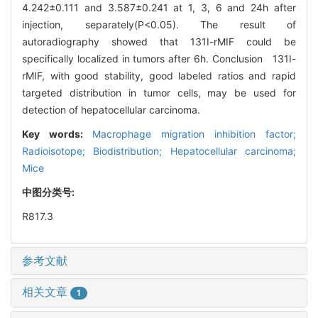
4.242±0.111 and 3.587±0.241 at 1, 3, 6 and 24h after
injection, separately(P<0.05). The result of
autoradiography showed that 131I-rMIF could be
specifically localized in tumors after 6h. Conclusion 131I-
rMIF, with good stability, good labeled ratios and rapid
targeted distribution in tumor cells, may be used for
detection of hepatocellular carcinoma.
Key words:
Macrophage migration inhibition factor;
Radioisotope; Biodistribution; Hepatocellular carcinoma;
Mice
中图分类号:
R817.3
参考文献
相关文章
1