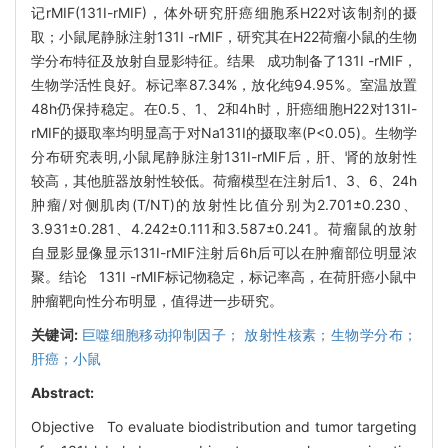
记rMIF(131I-rMIF)，体外研究肝癌细胞系H22对该制剂的摄
取；小鼠尾静脉注射131I -rMIF，研究其在H22荷瘤小鼠的生物
学分布特征及放射自显影特征。结果 成功制备了131I -rMIF，
生物学活性良好。标记率87.34%，放化纯94.95%。室温放置
48h仍保持稳定。在0.5、1、2和4h时，肝癌细胞H22对131I-
rMIF的摄取率均明显高于对Na131I的摄取率(P<0.05)。生物学
分布研究表明,小鼠尾静脉注射131I-rMIF后，肝、肾的放射性
较高，其他脏器放射性较低。荷瘤模型在注射后1、3、6、24h
肿瘤/对侧肌肉(T/NT)的放射性比值分别为2.701±0.230、
3.931±0.281、4.242±0.111和3.587±0.241。荷瘤鼠的放射
自显影显像显示131I-rMIF注射后6h后可以在肿瘤部位明显浓
聚。结论 131I -rMIF标记物稳定，标记率高，在荷肝癌小鼠中
肿瘤靶向性分布明显，值得进一步研究。
关键词:
巨噬细胞移动抑制因子； 放射性核素；生物学分布；
肝癌；小鼠
Abstract:
Objective To evaluate biodistribution and tumor targeting