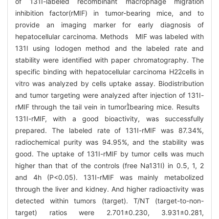
of 131I-labeled recombinant macrophage migration
inhibition factor(rMIF) in tumor-bearing mice, and to
provide an imaging marker for early diagnosis of
hepatocellular carcinoma. Methods MIF was labeled with
131I using Iodogen method and the labeled rate and
stability were identified with paper chromatography. The
specific binding with hepatocellular carcinoma H22cells in
vitro was analyzed by cells uptake assay. Biodistribution
and tumor targeting were analyzed after injection of 131I-
rMIF through the tail vein in tumorbearing mice. Results
131I-rMIF, with a good bioactivity, was successfully
prepared. The labeled rate of 131I-rMIF was 87.34%,
radiochemical purity was 94.95%, and the stability was
good. The uptake of 131I-rMIF by tumor cells was much
higher than that of the controls (free Na131I) in 0.5, 1, 2
and 4h (P<0.05). 131I-rMIF was mainly metabolized
through the liver and kidney. And higher radioactivity was
detected within tumors (target). T/NT (target-to-non-
target) ratios were 2.701±0.230, 3.931±0.281,