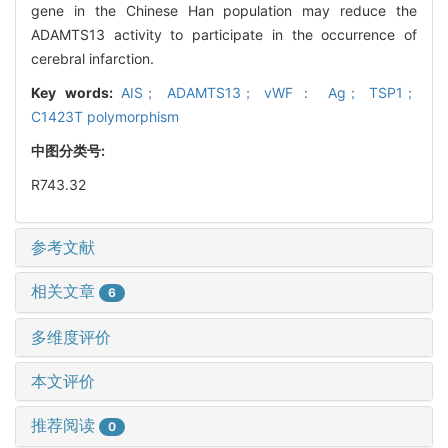
gene in the Chinese Han population may reduce the
ADAMTS13 activity to participate in the occurrence of
cerebral infarction.
Key words:
AIS； ADAMTS13； vWF： Ag； TSP1；
C1423T polymorphism
中图分类号:
R743.32
参考文献
相关文章
6
多维度评价
本文评价
推荐阅读
0