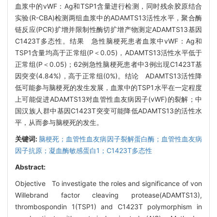
血浆中的vWF：Ag和TSP1含量进行检测，同时残余胶原结合
实验(R-CBA)检测两组血浆中的ADAMTS13活性水平，聚合酶
链反应(PCR)扩增并限制性酶切扩增产物测定ADAMTS13基因
C1423T多态性。结果 急性脑梗死患者血浆中vWF：Ag和
TSP1含量均高于正常组(P＜0.05)，ADAMTS13活性水平低于
正常组(P＜0.05)；62例急性脑梗死患者中3例出现C1423T基
因突变(4.84%)，高于正常组(0%)。结论 ADAMTS13活性降
低可能参与脑梗死的发生发展，血浆中的TSP1水平在一定程度
上可能促进ADAMTS13对血管性血友病因子(vWF)的裂解；中
国汉族人群中基因C1423T突变可能降低ADAMTS13的活性水
平，从而参与脑梗死的发生。
关键词:
脑梗死；血管性血友病因子裂解蛋白酶；血管性血友病
因子抗原；凝血酶敏感蛋白1；C1423T多态性
Abstract:
Objective To investigate the roles and significance of von
Willebrand factor cleaving protease(ADAMTS13),
thrombospondin 1(TSP1) and C1423T polymorphism in