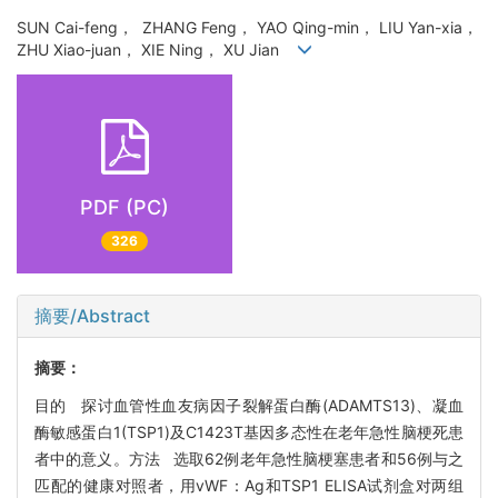
SUN Cai-feng， ZHANG Feng， YAO Qing-min， LIU Yan-xia，
ZHU Xiao-juan， XIE Ning， XU Jian
PDF (PC)
326
摘要/Abstract
摘要：
目的 探讨血管性血友病因子裂解蛋白酶(ADAMTS13)、凝血
酶敏感蛋白1(TSP1)及C1423T基因多态性在老年急性脑梗死患
者中的意义。方法 选取62例老年急性脑梗塞患者和56例与之
匹配的健康对照者，用vWF：Ag和TSP1 ELISA试剂盒对两组