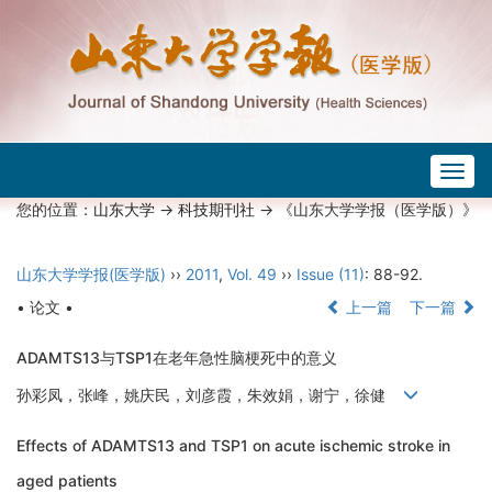
Togg
navig
您的位置：
山东大学
->
科技期刊社
-> 《山东大学学报（医学版）》
山东大学学报(医学版)
››
2011
,
Vol. 49
››
Issue (11)
: 88-92.
• 论文 •
上一篇
下一篇
ADAMTS13与TSP1在老年急性脑梗死中的意义
孙彩凤，张峰，姚庆民，刘彦霞，朱效娟，谢宁，徐健
Effects of ADAMTS13 and TSP1 on acute ischemic stroke in
aged patients