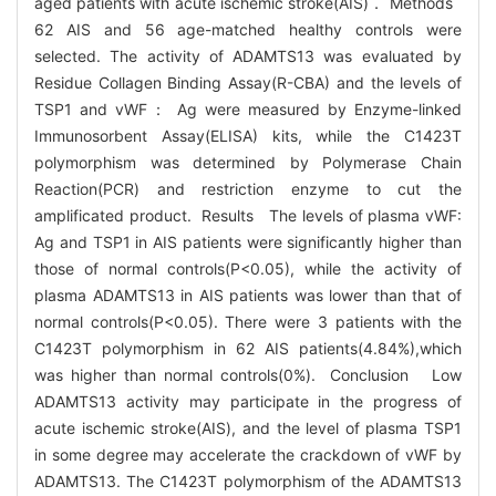
aged patients with acute ischemic stroke(AIS)． Methods
62 AIS and 56 age-matched healthy controls were
selected. The activity of ADAMTS13 was evaluated by
Residue Collagen Binding Assay(R-CBA) and the levels of
TSP1 and vWF： Ag were measured by Enzyme-linked
Immunosorbent Assay(ELISA) kits, while the C1423T
polymorphism was determined by Polymerase Chain
Reaction(PCR) and restriction enzyme to cut the
amplificated product. Results The levels of plasma vWF:
Ag and TSP1 in AIS patients were significantly higher than
those of normal controls(P<0.05), while the activity of
plasma ADAMTS13 in AIS patients was lower than that of
normal controls(P<0.05). There were 3 patients with the
C1423T polymorphism in 62 AIS patients(4.84%),which
was higher than normal controls(0%). Conclusion Low
ADAMTS13 activity may participate in the progress of
acute ischemic stroke(AIS), and the level of plasma TSP1
in some degree may accelerate the crackdown of vWF by
ADAMTS13. The C1423T polymorphism of the ADAMTS13