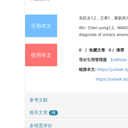
吴臣永1,2，王青1，展新风1，
引用本文
WU Chen-yong1,2, WANG 
diagnosis of urinary an
0
/
收藏文章
0
/
推荐
使用本文
导出引用管理器
EndNote
链接本文:
https://yxbwk.n
https://yxbwk.nj
参考文献
相关文章
15
多维度评价