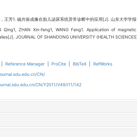
王芳1. 磁共振成像在胎儿泌尿系统异常诊断中的应用[J]. 山东大学学报(医学版), 2
Qing1, ZHAN Xin-feng1, WANG Fang1. Application of magnetic 
omalies[J]. JOURNAL OF SHANDONG UNIVERSITY (HEALTH SCIENCES), 
|
Reference Manager
|
ProCite
|
BibTeX
|
RefWorks
journal.sdu.edu.cn/CN/
ournal.sdu.edu.cn/CN/Y2011/V49/I11/142