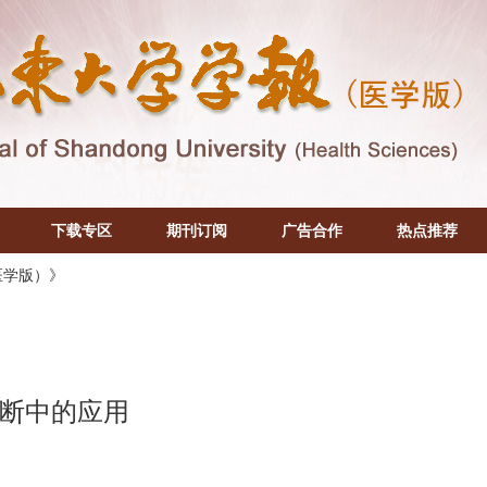
下载专区
期刊订阅
广告合作
热点推荐
医学版）》
断中的应用