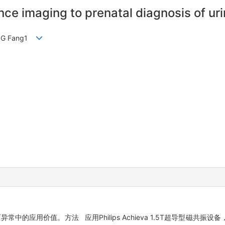
ce imaging to prenatal diagnosis of ur
WANG Fang1
中的应用价值。方法 应用Philips Achieva 1.5T超导型磁共