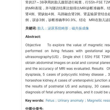
常的27～38孕周的胎儿腹部进行检查，行SSh-FSE 
的MRI表现，并与随访结果比较得出MRI诊断准确率。
肾4例、肾缺如4例、马蹄融合肾2例、肾盂输尿管结合
例，误诊3例，诊断准确率90.9%。结论 MRI在胎
关键词:
胎儿；泌尿系统畸形；磁共振成像
Abstract:
Objective To explore the value of magnetic reso
performed on living fetuses with gestational 
ultrasonography(US) . Single shot ( SSh) FSE T2WI
obtain abdominal images on axial and coronal planes
and the accuracy of MRI was evaluated. Results Of 
dysplasia, 5 cases of polycystic kidney disease，3 
horseshoe kidney,4 cases of ureteropelvic junction 
the results of postnatal US and autopsy, 30 case
diagnosis of fetal urinary anomalies, and it could b
Key words:
Fetus；Urinary anomaly；Magnetic reso
中图分类号: