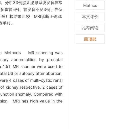
检随访。分析33例胎儿泌尿系统发育异常
Metrics
、多囊肾5例、肾发育不良3例、异位
后尸检结果比较，MRI诊断正确30
本文评价
查手段。
推荐阅读
回顶部
ities. Methods MR scanning was
ary abnormalities by prenatal
va 1.5T MR scanner were used to
tal US or autopsy after abortion,
re 4 cases of multi-cystic renal
of kidney respective, 2 cases of
l junction anomaly. Compared with
usion MRI hes high value in the