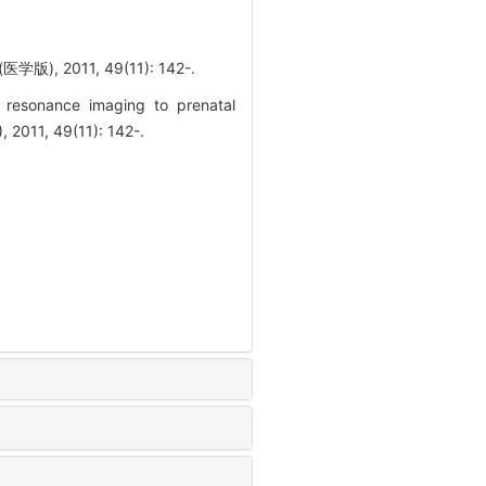
011, 49(11): 142-.
resonance imaging to prenatal
2011, 49(11): 142-.