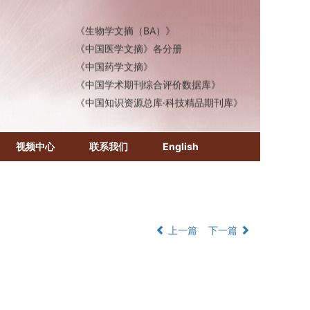
《化学文摘（CA）》
《生物学文摘（BA）》
《中国医学文摘》各分册
《中国药学文摘》
《中国学术期刊综合评价数据库》
《中国知识资源总库·科技精品期刊库》
视频中心
联系我们
English
上一篇
下一篇