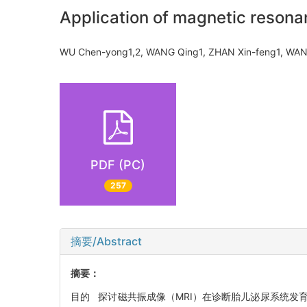
Application of magnetic resonan
WU Chen-yong1,2, WANG Qing1, ZHAN Xin-feng1, 
PDF (PC)
257
摘要/Abstract
摘要：
目的 探讨磁共振成像（MRI）在诊断胎儿泌尿系统发育异常