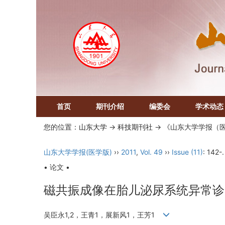
首页
期刊介绍
编委会
学术动态
您的位置：
山东大学
->
科技期刊社
-> 《山东大学学报（
山东大学学报(医学版)
››
2011
,
Vol. 49
››
Issue (11)
: 142-.
• 论文 •
磁共振成像在胎儿泌尿系统异常诊
吴臣永1,2，王青1，展新风1，王芳1