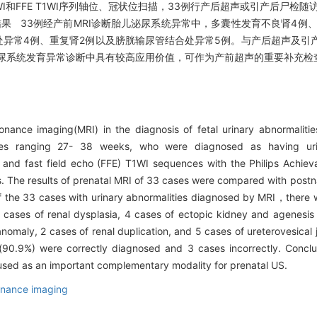
T2WI和FFE T1WI序列轴位、冠状位扫描，33例行产后超声或引产后尸
结果 33例经产前MRI诊断胎儿泌尿系统异常中，多囊性发育不良肾4例
处异常4例、重复肾2例以及膀胱输尿管结合处异常5例。与产后超声及引产
儿泌尿系统发育异常诊断中具有较高应用价值，可作为产前超声的重要补充检
nance imaging(MRI) in the diagnosis of fetal urinary abnormal
ages ranging 27- 38 weeks, who were diagnosed as having urin
 and fast field echo (FFE) T1WI sequences with the Philips Achie
. The results of prenatal MRI of 33 cases were compared with postna
the 33 cases with urinary abnormalities diagnosed by MRI，there we
cases of renal dysplasia, 4 cases of ectopic kidney and agenesis 
anomaly, 2 cases of renal duplication, and 5 cases of ureterovesica
s(90.9%) were correctly diagnosed and 3 cases incorrectly. Concl
e used as an important complementary modality for prenatal US.
nance imaging