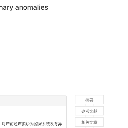
inary anomalies
摘要
参考文献
相关文章
振设备，对产前超声拟诊为泌尿系统发育异