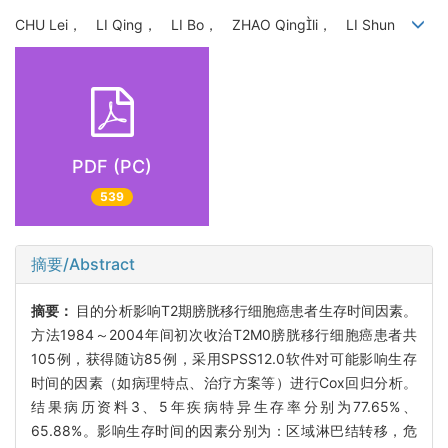
CHU Lei， LI Qing， LI Bo， ZHAO Qingli， LI Shun
PDF (PC)
539
摘要/Abstract
摘要：
目的分析影响T2期膀胱移行细胞癌患者生存时间因素。
方法1984～2004年间初次收治T2M0膀胱移行细胞癌患者共
105例，获得随访85例，采用SPSS12.0软件对可能影响生存
时间的因素（如病理特点、治疗方案等）进行Cox回归分析。
结果病历资料3、5年疾病特异生存率分别为77.65%、
65.88%。影响生存时间的因素分别为：区域淋巴结转移，危