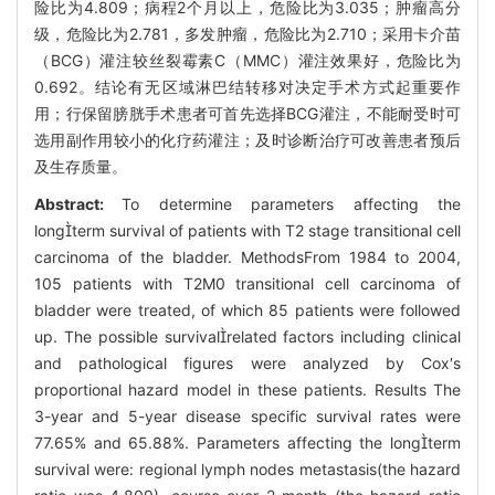
险比为4.809；病程2个月以上，危险比为3.035；肿瘤高分
级，危险比为2.781，多发肿瘤，危险比为2.710；采用卡介苗
（BCG）灌注较丝裂霉素C（MMC）灌注效果好，危险比为
0.692。结论有无区域淋巴结转移对决定手术方式起重要作
用；行保留膀胱手术患者可首先选择BCG灌注，不能耐受时可
选用副作用较小的化疗药灌注；及时诊断治疗可改善患者预后
及生存质量。
Abstract:
To determine parameters affecting the
longterm survival of patients with T2 stage transitional cell
carcinoma of the bladder. MethodsFrom 1984 to 2004,
105 patients with T2M0 transitional cell carcinoma of
bladder were treated, of which 85 patients were followed
up. The possible survivalrelated factors including clinical
and pathological figures were analyzed by Cox′s
proportional hazard model in these patients. Results The
3-year and 5-year disease specific survival rates were
77.65% and 65.88%. Parameters affecting the longterm
survival were: regional lymph nodes metastasis(the hazard