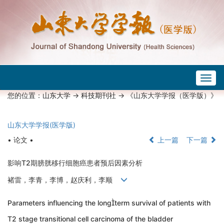
Togg
navig
您的位置：
山东大学
->
科技期刊社
-> 《山东大学学报（医学版）》
山东大学学报(医学版)
• 论文 •
上一篇
下一篇
影响T2期膀胱移行细胞癌患者预后因素分析
褚雷，李青，李博，赵庆利，李顺
Parameters influencing the longterm survival of patients with
T2 stage transitional cell carcinoma of the bladder