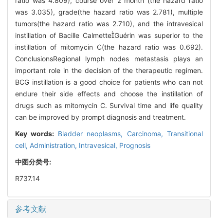
ratio was 4.809), course over 2 month (the hazard ratio
was 3.035), grade(the hazard ratio was 2.781), multiple
tumors(the hazard ratio was 2.710), and the intravesical
instillation of Bacille CalmetteGuérin was superior to the
instillation of mitomycin C(the hazard ratio was 0.692).
ConclusionsRegional lymph nodes metastasis plays an
important role in the decision of the therapeutic regimen.
BCG instillation is a good choice for patients who can not
endure their side effects and choose the instillation of
drugs such as mitomycin C. Survival time and life quality
can be improved by prompt diagnosis and treatment.
Key words:
Bladder neoplasms,
Carcinoma,
Transitional
cell,
Administration,
Intravesical,
Prognosis
中图分类号:
R737.14
参考文献