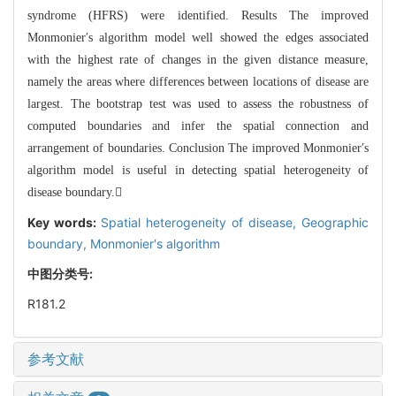
syndrome (HFRS) were identified. Results The improved
Monmonier′s algorithm model well showed the edges associated
with the highest rate of changes in the given distance measure,
namely the areas where differences between locations of disease are
largest. The bootstrap test was used to assess the robustness of
computed boundaries and infer the spatial connection and
arrangement of boundaries. Conclusion The improved Monmonier′s
algorithm model is useful in
detecting spatial heterogeneity of
disease boundary.
Key words:
Spatial heterogeneity of disease,
Geographic
boundary,
Monmonier′s algorithm
中图分类号:
R181.2
参考文献