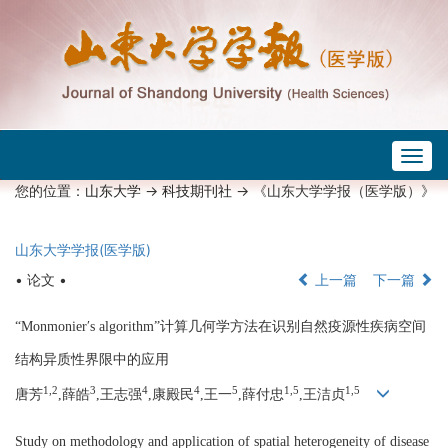
Togg
navig
您的位置：
山东大学
->
科技期刊社
-> 《山东大学学报（医学版）》
山东大学学报(医学版)
• 论文 •
上一篇
下一篇
“Monmonier′s algorithm”计算几何学方法在识别自然疫源性疾病空间
结构异质性界限中的应用
1,2
3
4
4
5
1,5
1,5
唐芳
,薛皓
,王志强
,康殿民
,王一
,薛付忠
,王洁贞
Study on methodology and application of spatial heterogeneity of disease