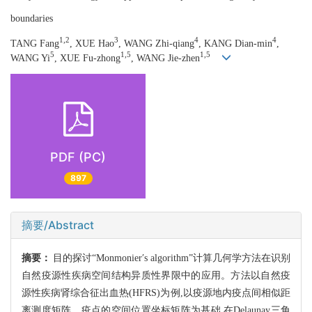
boundaries
1,2
3
4
4
TANG Fang
, XUE Hao
, WANG Zhi-qiang
, KANG Dian-min
,
5
1,5
1,5
WANG Yi
, XUE Fu-zhong
, WANG Jie-zhen
PDF (PC)
897
摘要/Abstract
摘要：
目的探讨“Monmonier′s algorithm”计算几何学方法在识别
自然疫源性疾病空间结构异质性界限中的应用。方法以自然疫
源性疾病肾综合征出血热(HFRS)为例,以疫源地内疫点间相似距
离测度矩阵、疫点的空间位置坐标矩阵为基础,在Delaunay三角