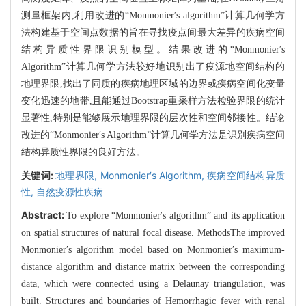
测量框架内,利用改进的“Monmonier′s algorithm”计算几何学方
法构建基于空间点数据的旨在寻找疫点间最大差异的疾病空间
结构异质性界限识别模型。结果改进的“Monmonier′s
Algorithm”计算几何学方法较好地识别出了疫源地空间结构的
地理界限,找出了同质的疾病地理区域的边界或疾病空间化变量
变化迅速的地带,且能通过Bootstrap重采样方法检验界限的统计
显著性,特别是能够展示地理界限的层次性和空间邻接性。结论
改进的“Monmonier′s Algorithm”计算几何学方法是识别疾病空间
结构异质性界限的良好方法。
关键词:
地理界限,
Monmonier′s Algorithm,
疾病空间结构异质
性,
自然疫源性疾病
Abstract:
To explore “Monmonier′s algorithm” and its application
on spatial structures of natural focal disease. MethodsThe improved
Monmonier′s algorithm model based on Monmonier′s maximum-
distance algorithm and distance matrix between the corresponding
data, which were connected using a Delaunay triangulation, was
built. Structures and boundaries of Hemorrhagic fever with renal