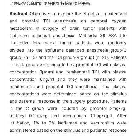
比静吸复合麻醉能更好的维持脑氧供需平衡。
Abstract:
Objective: To explore the effects of remifentanil
and propofol TCI anesthesia on cerebral oxygen
metabolism in surgery of brain tumor patients with
isoflurane balanced anesthesia. Methods: 36 ASA Ⅰto
Ⅱelective intra-cranial tumor patients were randomly
divided into the isoflurane balanced anesthesia group(C
group) (n=15) and the TCI group(R group) (n=21). Patients
in the R group were inducted by propofol TCI with plasma
concentration 3μg/ml and remifentanil TCI with plasma
concentration 6ng/ml and they were maintained with
remifentanil and propofol TCI anesthesia. The plasma
concentrations were determined based on the stimulus
and patients′ response in the surgery procedure. Patients
in the C group were inducted by propofol 2mg/kg,
fentanyl 0.2μg/kg and vecuronium 0.1mg/kg-1. After
intubation, 1% to 2% isoflurane and vecuronium were
administered based on the stimulus and patients′ response