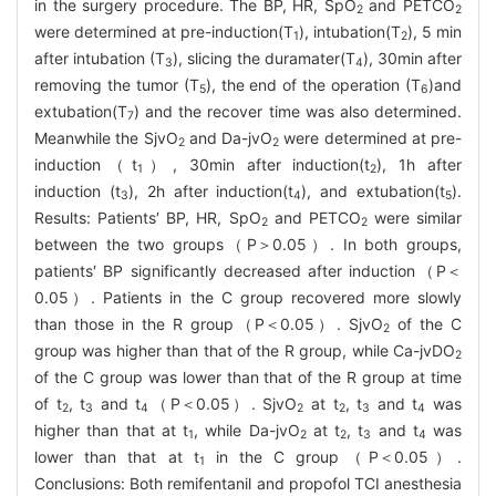
in the surgery procedure. The BP, HR, SpO
and PETCO
2
2
were determined at pre-induction(T
), intubation(T
), 5 min
1
2
after intubation (T
), slicing the duramater(T
), 30min after
3
4
removing the tumor (T
), the end of the operation (T
)and
5
6
extubation(T
) and the recover time was also determined.
7
Meanwhile the SjvO
and Da-jvO
were determined at pre-
2
2
induction（t
）, 30min after induction(t
), 1h after
1
2
induction (t
), 2h after induction(t
), and extubation(t
).
3
4
5
Results: Patients′ BP, HR, SpO
and PETCO
were similar
2
2
between the two groups（P＞0.05）. In both groups,
patients′ BP significantly decreased after induction（P＜
0.05）. Patients in the C group recovered more slowly
than those in the R group（P＜0.05）. SjvO
of the C
2
group was higher than that of the R group, while Ca-jvDO
2
of the C group was lower than that of the R group at time
of t
, t
and t
（P＜0.05）. SjvO
at t
, t
and t
was
2
3
4
2
2
3
4
higher than that at t
, while Da-jvO
at t
, t
and t
was
1
2
2
3
4
lower than that at t
in the C group（P＜0.05）.
1
Conclusions: Both remifentanil and propofol TCI anesthesia