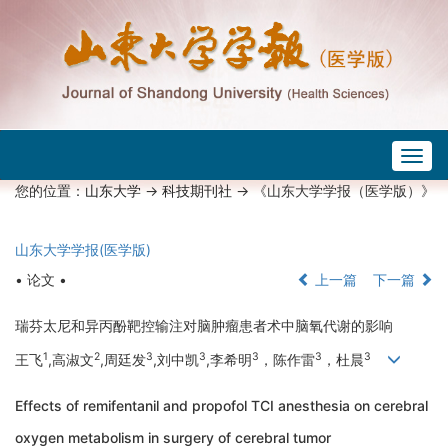
Togg
navig
您的位置：
山东大学
->
科技期刊社
-> 《山东大学学报（医学版）》
山东大学学报(医学版)
• 论文 •
上一篇
下一篇
瑞芬太尼和异丙酚靶控输注对脑肿瘤患者术中脑氧代谢的影响
1
2
3
3
3
3
3
王飞
,高淑文
,周廷发
,刘中凯
,李希明
，陈作雷
，杜晨
Effects of remifentanil and propofol TCI anesthesia on cerebral
oxygen metabolism in surgery of cerebral tumor