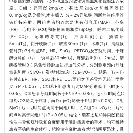
中根据刺激的强弱、心率和血压的变化调整血浆靶控输注的浓
度。C组：异丙酚2mg/kg、芬太尼2μg/kg和维库溴铵
0.1mg/kg诱导插管,术中吸入1%～2%异氟醚,间断静注维库溴
铵维持麻醉。两组患者均连续监测有创血压(MAP)、心率
(HR)、心电图(ECG)和脉搏氧饱和度(SpO
)、呼末二氧化碳
2
(PETCO
)。记录诱导前(T
)、插管即刻(T
)、插管后
2
1
2
5min(T
)、切开硬膜(T
)、取瘤30min(T
)、术毕(T
)、清醒拔
3
4
5
6
管时(T
)7个时点BP、HR、SpO
、PETCO
及苏醒时间。于麻
7
2
2
醉诱导前（t
）、诱导后30min(t
)、麻醉后1h(t
)、2h(t
)、清
1
2
3
4
醒拔管时(t
) 采集动静脉血进行血气分析，分别测定颈内静脉
5
氧饱和度（SjvO
）及动静脉氧差（Da-jvO
）。结果：T
～T
2
2
1
7
各时点BP、HR、SpO
和PETCO
两组之间差异均无统计学意
2
2
义（P＞0.05）；C组和R组患者T
时MAP分别低于T
时(P＜
2
1
0.05)。C组患者苏醒时间长于R组(P＜0.05)。t
～t
时间点C
2
4
组SjvO2均高于R组，而Da-jvO
均低于R组(P＜0.05)。C组
2
SjvO
t
～t
时间点均高于同组t
时，而C组Da-jvO
t
～t
时
2
2
4
1
2
2
4
间点均高于同组t
时(P＜0.05)。结论：瑞芬太尼和异丙酚靶控
1
输注与异氟烷静吸复合麻醉用于脑肿瘤患者的手术，均可维持
患者平稳的生命体征，靶控输注麻醉患者术毕清醒更迅速，且