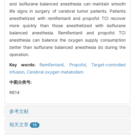
and isoflurane balanced anesthesia can maintain smooth
life signs in surgery of cerebral tumor patients. Patients
anesthetized with remifentanil and propofol TCI recover
more quickly than those anesthetized with isoflurane
balanced anesthesia. Remifentanil and propofol TCI
anesthesia can balance the oxygen supply consumption
better than isoflurane balanced anesthesia do during the
operation.
Key words:
Remifentanil,
Propofol,
Target-controlled
infusion,
Cerebral oxygen metabolism
中图分类号:
R614
参考文献
相关文章
15