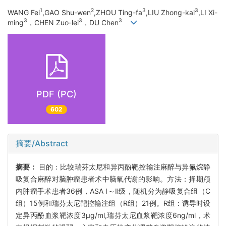
1
2
3
3
WANG Fei
,GAO Shu-wen
,ZHOU Ting-fa
,LIU Zhong-kai
,LI Xi-
3
3
3
ming
，CHEN Zuo-lei
，DU Chen
PDF (PC)
602
摘要/Abstract
摘要：
目的：比较瑞芬太尼和异丙酚靶控输注麻醉与异氟烷静
吸复合麻醉对脑肿瘤患者术中脑氧代谢的影响。方法：择期颅
内肿瘤手术患者36例，ASA Ⅰ～Ⅱ级，随机分为静吸复合组（C
组）15例和瑞芬太尼靶控输注组（R组）21例。R组：诱导时设
定异丙酚血浆靶浓度3μg/ml,瑞芬太尼血浆靶浓度6ng/ml，术