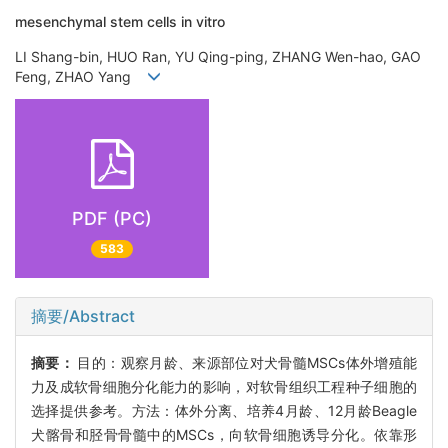
mesenchymal stem cells in vitro
LI Shang-bin, HUO Ran, YU Qing-ping, ZHANG Wen-hao, GAO
Feng, ZHAO Yang
PDF (PC)
583
摘要/Abstract
摘要：
目的：观察月龄、来源部位对犬骨髓MSCs体外增殖能
力及成软骨细胞分化能力的影响，对软骨组织工程种子细胞的
选择提供参考。方法：体外分离、培养4月龄、12月龄Beagle
犬髂骨和胫骨骨髓中的MSCs，向软骨细胞诱导分化。依靠形