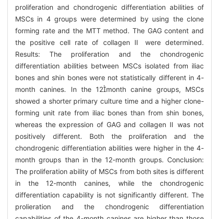
proliferation and chondrogenic differentiation abilities of
MSCs in 4 groups were determined by using the clone
forming rate and the MTT method. The GAG content and
the positive cell rate of collagen Ⅱ were determined.
Results: The proliferation and the chondrogenic
differentiation abilities between MSCs isolated from iliac
bones and shin bones were not statistically different in 4-
month canines. In the 12month canine groups, MSCs
showed a shorter primary culture time and a higher clone-
forming unit rate from iliac bones than from shin bones,
whereas the expression of GAG and collagen Ⅱ was not
positively different. Both the proliferation and the
chondrogenic differentiation abilities were higher in the 4-
month groups than in the 12-month groups. Conclusion:
The proliferation ability of MSCs from both sites is different
in the 12-month canines, while the chondrogenic
differentiation capability is not significantly different. The
prolieration and the chondrogenic differentiation
capabilities of the 4-month canines are higher than those