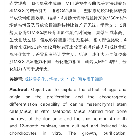
态学观察、原代集落生成率、MTT法测生长曲线等方法观察各
组MSCs的增殖能力，通过GAG含量、Ⅱ型胶原免疫组化比较诱
导成软骨细胞效果。结果：4月龄犬髂骨与胫骨来源MSCs体外
增殖特性及诱导成软骨细胞特性比较差异无统计学意义；12月
龄犬髂骨组MSCs较胫骨组原代融合时间短、集落生成率高、
生长曲线左移，但成软骨细胞特性无差异。相同部位比较，4
月龄来源MSCs均较12月龄表现出较高的增殖能力和成软骨细
胞分化能力，差异具有统计学意义。结论：成年犬不同部位来
源MSCs增殖能力不同，分化能力相同；幼龄犬MSCs增殖、分
化能力均高于成年犬。
关键词:
成软骨分化 ,
增殖,
犬,
年龄,
间充质干细胞
Abstract:
Objective: To explore the effect of age and
origin on the proliferation and the chondrogenic
differentiation capability of canine mesenchymal stem
cells(MSCs) in vitro. Methods: MSCs isolated from bone
marrows of the iliac bone and the shin bone in 4-month
and 12-month canines, were cultured and induced into
chondrocytes in vitro. The growth, purification,