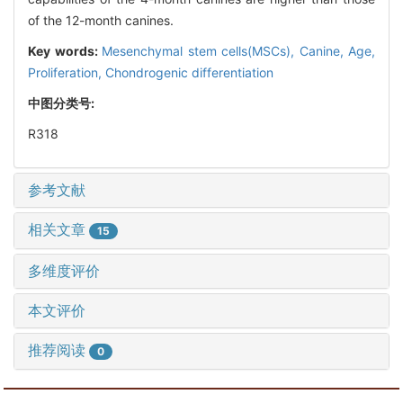
of the 12-month canines.
Key words:
Mesenchymal stem cells(MSCs),
Canine,
Age,
Proliferation,
Chondrogenic differentiation
中图分类号:
R318
参考文献
相关文章
15
多维度评价
本文评价
推荐阅读
0