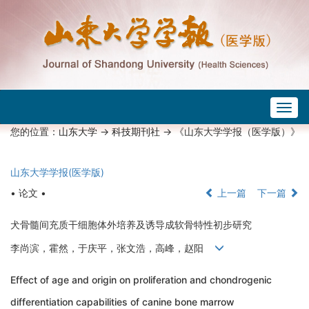
Togg
navig
您的位置：
山东大学
->
科技期刊社
-> 《山东大学学报（医学版）》
山东大学学报(医学版)
• 论文 •
上一篇
下一篇
犬骨髓间充质干细胞体外培养及诱导成软骨特性初步研究
李尚滨，霍然，于庆平，张文浩，高峰，赵阳
Effect of age and origin on proliferation and chondrogenic
differentiation capabilities of canine bone marrow