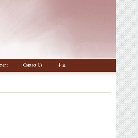
ment
Contact Us
中文