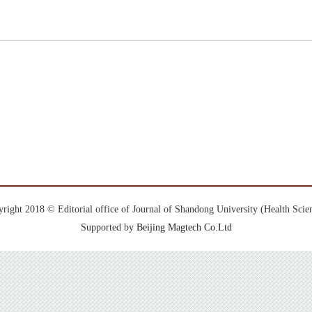
right 2018 © Editorial office of Journal of Shandong University (Health Scie
Supported by
Beijing Magtech Co.Ltd