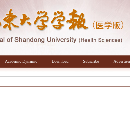
Academic Dynamic
Download
Subscribe
Advertise