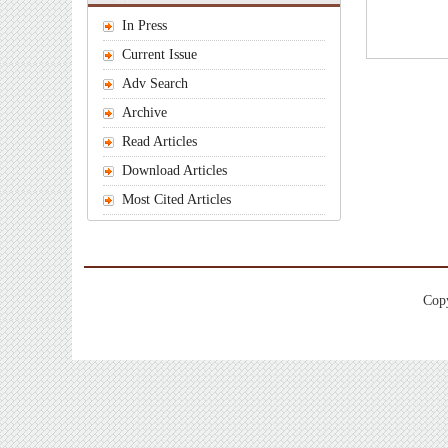
In Press
Current Issue
Adv Search
Archive
Read Articles
Download Articles
Most Cited Articles
Copy