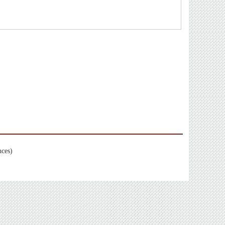
nces)