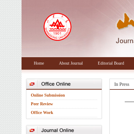
Home
About Journal
Editorial Board
In Press
Online Submission
Peer Review
Office Work