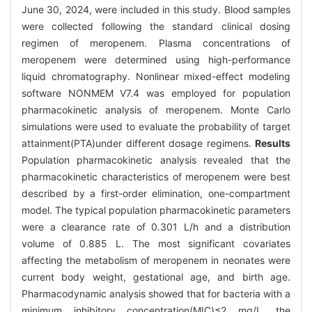
June 30, 2024, were included in this study. Blood samples
were collected following the standard clinical dosing
regimen of meropenem. Plasma concentrations of
meropenem were determined using high-performance
liquid chromatography. Nonlinear mixed-effect modeling
software NONMEM V7.4 was employed for population
pharmacokinetic analysis of meropenem. Monte Carlo
simulations were used to evaluate the probability of target
attainment(PTA)under different dosage regimens.
Results
Population pharmacokinetic analysis revealed that the
pharmacokinetic characteristics of meropenem were best
described by a first-order elimination, one-compartment
model. The typical population pharmacokinetic parameters
were a clearance rate of 0.301 L/h and a distribution
volume of 0.885 L. The most significant covariates
affecting the metabolism of meropenem in neonates were
current body weight, gestational age, and birth age.
Pharmacodynamic analysis showed that for bacteria with a
minimum inhibitory concentration(MIC)≤2 mg/L, the