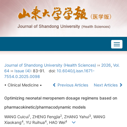
Togg
navig
Journal of Shandong University (Health Sciences)
››
2026
,
Vol.
64
››
Issue (4)
: 83-91.
doi:
10.6040/j.issn.1671-
7554.0.2025.0098
• Clinical Medicine •
Previous Articles
Next Articles
Optimizing neonatal meropenem dosage regimens based on
pharmacokinetic/pharmacodynamic models
1
2
3
WANG Cuicui
, ZHENG Fengjia
, ZHANG Yahui
, WANG
4
4
4
Xiaokang
, YU Ruihua
, HAO Wei