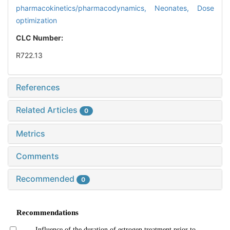
pharmacokinetics/pharmacodynamics,
Neonates,
Dose
optimization
CLC Number:
R722.13
References
Related Articles
0
Metrics
Comments
Recommended
0