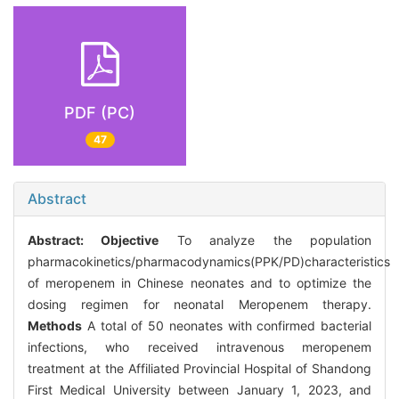
PDF (PC)
47
Abstract
Abstract:
Objective
To analyze the population
pharmacokinetics/pharmacodynamics(PPK/PD)characteristics
of meropenem in Chinese neonates and to optimize the
dosing regimen for neonatal Meropenem therapy.
Methods
A total of 50 neonates with confirmed bacterial
infections, who received intravenous meropenem
treatment at the Affiliated Provincial Hospital of Shandong
First Medical University between January 1, 2023, and