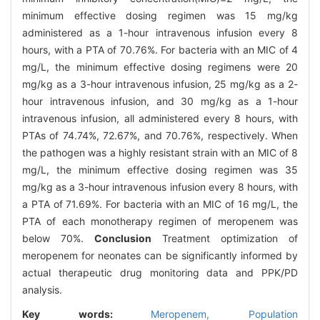
minimum effective dosing regimen was 15 mg/kg
administered as a 1-hour intravenous infusion every 8
hours, with a PTA of 70.76%. For bacteria with an MIC of 4
mg/L, the minimum effective dosing regimens were 20
mg/kg as a 3-hour intravenous infusion, 25 mg/kg as a 2-
hour intravenous infusion, and 30 mg/kg as a 1-hour
intravenous infusion, all administered every 8 hours, with
PTAs of 74.74%, 72.67%, and 70.76%, respectively. When
the pathogen was a highly resistant strain with an MIC of 8
mg/L, the minimum effective dosing regimen was 35
mg/kg as a 3-hour intravenous infusion every 8 hours, with
a PTA of 71.69%. For bacteria with an MIC of 16 mg/L, the
PTA of each monotherapy regimen of meropenem was
below 70%.
Conclusion
Treatment optimization of
meropenem for neonates can be significantly informed by
actual therapeutic drug monitoring data and PPK/PD
analysis.
Key words:
Meropenem,
Population