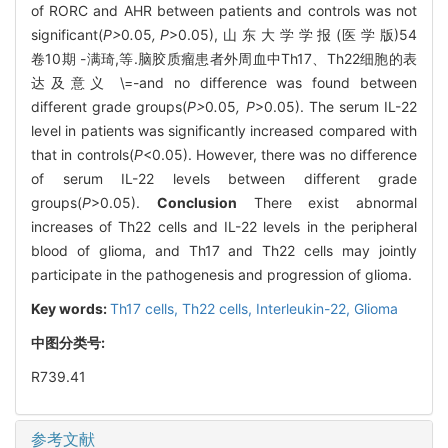
of RORC and AHR between patients and controls was not
significant(
P>
0
.
05
, P
>0.05), 山 东 大 学 学 报 (医 学 版)54
卷10期 -满琦,等.脑胶质瘤患者外周血中Th17、Th22细胞的表
达及意义 \=-and no difference was found between
different grade groups(
P>
0
.
05
, P
>0.05). The serum IL-22
level in patients was significantly increased compared with
that in controls(
P
<0.05). However, there was no difference
of serum IL-22 levels between different grade
groups(
P
>0.05).
Conclusion
There exist abnormal
increases of Th22 cells and IL-22 levels in the peripheral
blood of glioma, and Th17 and Th22 cells may jointly
participate in the pathogenesis and progression of glioma.
Key words:
Th17 cells,
Th22 cells,
Interleukin-22,
Glioma
中图分类号:
R739.41
参考文献