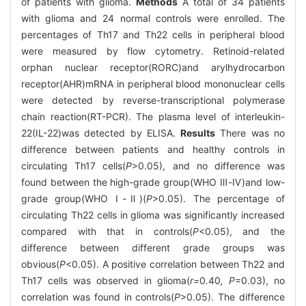
of patients with glioma.
Methods
A total of 34 patients
with glioma and 24 normal controls were enrolled. The
percentages of Th17 and Th22 cells in peripheral blood
were measured by flow cytometry. Retinoid-related
orphan nuclear receptor(RORC)and arylhydrocarbon
receptor(AHR)mRNA in peripheral blood mononuclear cells
were detected by reverse-transcriptional polymerase
chain reaction(RT-PCR). The plasma level of interleukin-
22(IL-22)was detected by ELISA.
Results
There was no
difference between patients and healthy controls in
circulating Th17 cells(
P
>0.05), and no difference was
found between the high-grade group(WHO Ⅲ-Ⅳ)and low-
grade group(WHO Ⅰ-Ⅱ)(
P
>0.05). The percentage of
circulating Th22 cells in glioma was significantly increased
compared with that in controls(
P
<0.05), and the
difference between different grade groups was
obvious(
P
<0.05). A positive correlation between Th22 and
Th17 cells was observed in glioma(
r=
0
.
40
, P
=0.03), no
correlation was found in controls(
P
>0.05). The difference