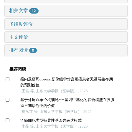
相关文章
12
多维度评价
本文评价
推荐阅读
0