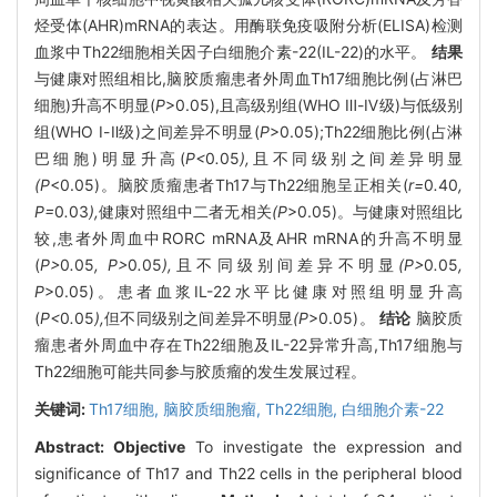
烃受体(AHR)mRNA的表达。用酶联免疫吸附分析(ELISA)检测
血浆中Th22细胞相关因子白细胞介素-22(IL-22)的水平。
结果
与健康对照组相比,脑胶质瘤患者外周血Th17细胞比例(占淋巴
细胞)升高不明显(
P
>0.05),且高级别组(WHO Ⅲ-Ⅳ级)与低级别
组(WHO Ⅰ-Ⅱ级)之间差异不明显(
P
>0.05);Th22细胞比例(占淋
巴细胞)明显升高(
P<
0
.
05
),
且不同级别之间差异明显
(P
<0.05)。脑胶质瘤患者Th17与Th22细胞呈正相关(
r=
0
.
40
,
P=
0
.
03
),
健康对照组中二者无相关
(P
>0.05)。与健康对照组比
较,患者外周血中RORC mRNA及AHR mRNA的升高不明显
(
P>
0
.
05
, P>
0
.
05
),
且不同级别间差异不明显
(P>
0
.
05
,
P
>0.05)。患者血浆IL-22水平比健康对照组明显升高
(
P<
0
.
05
),
但不同级别之间差异不明显
(P
>0.05)。
结论
脑胶质
瘤患者外周血中存在Th22细胞及IL-22异常升高,Th17细胞与
Th22细胞可能共同参与胶质瘤的发生发展过程。
关键词:
Th17细胞,
脑胶质细胞瘤,
Th22细胞,
白细胞介素-22
Abstract:
Objective
To investigate the expression and
significance of Th17 and Th22 cells in the peripheral blood