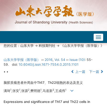
Togg
navig
您的位置：
山东大学
->
科技期刊社
-> 《山东大学学报（医学版）》
山东大学学报（医学版）
››
2016
,
Vol. 54
››
Issue (10)
: 55-
59.
doi:
10.6040/j.issn.1671-7554.0.2015.1101
• •
上一篇
下一篇
脑胶质瘤患者外周血中Th17、Th22细胞的表达及意义
1
1
2
1
3
1
满琦
,张安
,张源
,樊明德
,马道新
,王成伟
Expressions and significance of Th17 and Th22 cells in