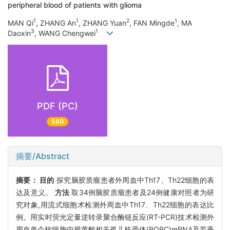
peripheral blood of patients with glioma
1
1
2
1
MAN Qi
, ZHANG An
, ZHANG Yuan
, FAN Mingde
, MA
3
1
Daoxin
, WANG Chengwei
PDF (PC)
580
摘要/Abstract
摘要：
目的
探究脑胶质瘤患者外周血中Th17、Th22细胞的表
达及意义。
方法
取34例脑胶质瘤患者及24例健康对照者为研
究对象,用流式细胞术检测外周血中Th17、Th22细胞的表达比
例。用实时荧光定量逆转录聚合酶链反应(RT-PCR)技术检测外
周血单个核细胞中视黄酸相关孤儿核受体(RORC)mRNA及芳香