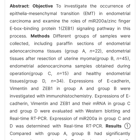
Abstract:
Objective
To investigate the occurrence of
epithelia-mesenchymal transition (EMT) in endometrial
carcinoma and examine the roles of miR200a/zinc finger
E-box-binding protein 1(ZEB1) signaling pathway in this
process.
Methods
Different groups of samples were
collected, including paraffin sections of endometrial
adenocarcinoma tissues (group A,
n
=22), endometrial
tissues after resection of uterine myoma(group B,
n
=45),
endometrial adenocarcinoma samples obtained during
operation(group C,
n
=15) and healthy endometrial
tissues(group D,
n
=34). Expressions of E-cadherin,
Vimentin and ZEB1 in group A and group B were
investigated with immunohistochemistry. Expressions of E-
cadherin, Vimentin and ZEB1 and their mRNA in group C
and group D were evaluated with Western blotting and
Real-time RT-PCR. Expression of miR200a in group C and
D was determined with Real-time RT-PCR.
Results
①
Compared with group A, group B had significantly