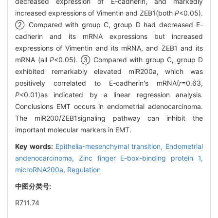
decreased expression of E-cadherin, and markedly
increased expressions of Vimentin and ZEB1(both
P
<0.05).
② Compared with group C, group D had decreased E-
cadherin and its mRNA expressions but increased
expressions of Vimentin and its mRNA, and ZEB1 and its
mRNA (all
P
<0.05). ③ Compared with group C, group D
exhibited remarkably elevated miR200a, which was
positively correlated to E-cadherin's mRNA(
r
=0.63,
P
<0.01)as indicated by a linear regression analysis.
Conclusions EMT occurs in endometrial adenocarcinoma.
The miR200/ZEB1signaling pathway can inhibit the
important molecular markers in EMT.
Key words:
Epithelia-mesenchymal transition,
Endometrial
andenocarcinoma,
Zinc finger E-box-binding protein 1,
microRNA200a,
Regulation
中图分类号:
R711.74