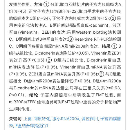
发挥的作用。
方法
① 分组:取自石蜡切片的子宫内膜腺癌为A
组(
n
=45), 正常子宫内膜为B组(
n
=22);取自手术中的子宫内膜
腺癌标本为C组(
n
=34), 正常子宫内膜标本为D组(
n
=15);② 采
用免疫组化法检测A、B两组间E钙黏蛋白(E-cadherin)、波形
蛋白(Vimentin)、ZEB1的表达;采用Western blotting法检测
C、D两组间上述3种蛋白的表达;③ Real-time RT-PCR法检测
C、D两组间各蛋白相应mRNA及miR200a的表达。
结果
① B
组与A组比较, E-cadherin表达降低(
P
<0.05), Vimentin及ZEB1
表达升高(
P
<0.05);② D组与C组比较, E-cadherin蛋白及
mRNA表达降低(
P
<0.05), Vimentin蛋白及mRNA表达升高
(
P
<0.05), ZEB1蛋白及mRNA表达升高(
P
<0.05);③ 与C组数
据相比, D组中miR200a表达量降低(
P
<0.05), D组中miR200a
与E-cadherin的mRNA表达量之间存在正相关关系(
r
=0.63,
P
<0.01)。
结论
子宫内膜腺癌中明确发生了EMT过程, 而
miR200a/ZEB1信号通路可对EMT过程中重要的分子标记物产
生抑制作用。
关键词:
上皮-间质转化,
微小RNA200a,
调控作用,
子宫内膜腺
癌,
E盒结合锌指蛋白1