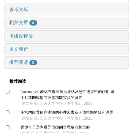
参考文献
相关文章
8
多维度评价
本文评价
推荐阅读
0