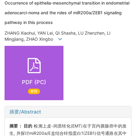
Occurrence of epithelia-mesenchymal transition in endometrial
adenocarci-noma and the roles of miR200a/ZEB1 signaling
pathway in this process
ZHANG Xiaohui, YAN Lei, QI Shasha, LU Zhenzhen, LI
Mingjiang, ZHAO Xingbo
PDF (PC)
615
摘要/Abstract
摘要：
目的
检测上皮-间质转化(EMT)在子宫内膜腺癌中的发
生, 并探讨miR200a/E盒结合锌指蛋白1(ZEB1)信号通路在其中