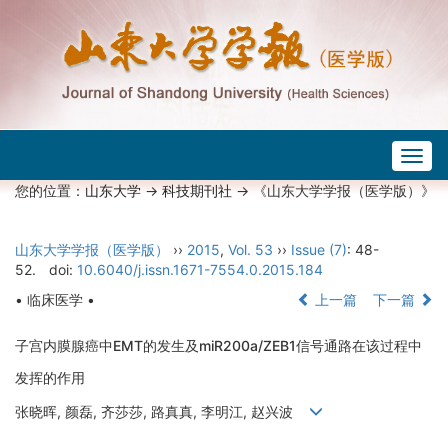
Togg
navig
您的位置：
山东大学
->
科技期刊社
-> 《山东大学学报（医学版）》
山东大学学报（医学版）
››
2015
,
Vol. 53
››
Issue (7)
: 48-
52.
doi:
10.6040/j.issn.1671-7554.0.2015.184
• 临床医学 •
上一篇
下一篇
子宫内膜腺癌中EMT的发生及miR200a/ZEB1信号通路在该过程中
发挥的作用
张晓晖, 颜磊, 齐莎莎, 路真真, 李明江, 赵兴波