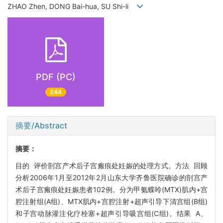
ZHAO Zhen, DONG Bai-hua, SU Shi-li
PDF (PC)
244
摘要/Abstract
摘要：
目的 评价剖宫产术后子宫瘢痕处妊娠的处理方式。方法 回顾
分析2006年1月至2012年2月山东大学齐鲁医院确诊的剖宫产
术后子宫瘢痕处妊娠患者102例。分为甲氨蝶呤(MTX)肌内+宫
腔注射组(A组)、MTX肌内+宫腔注射+超声引导下清宫组(B组)
和子宫动脉灌注化疗栓塞+超声引导吸宫组(C组)。结果 A、