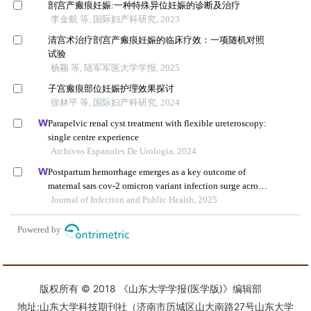
版权所有 © 2018 《山东大学学报(医学版)》编辑部
地址:山东大学科技期刊社（济南市历城区山大南路27号山东大学