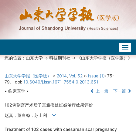
Togg
navig
您的位置：
山东大学
->
科技期刊社
-> 《山东大学学报（医学版）》
山东大学学报（医学版）
››
2014
,
Vol. 52
››
Issue (1)
: 75-
79.
doi:
10.6040/j.issn.1671-7554.0.2013.651
• 临床医学 •
上一篇
下一篇
102例剖宫产术后子宫瘢痕处妊娠治疗效果评价
赵真，董白桦，苏士利
Treatment of 102 cases with caesarean scar pregnancy