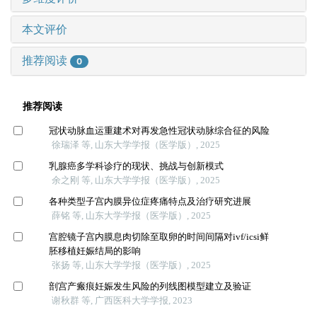
本文评价
推荐阅读
0