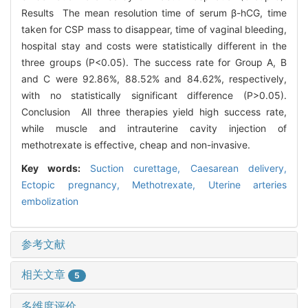
Results The mean resolution time of serum β-hCG, time
taken for CSP mass to disappear, time of vaginal bleeding,
hospital stay and costs were statistically different in the
three groups (P<0.05). The success rate for Group A, B
and C were 92.86%, 88.52% and 84.62%, respectively,
with no statistically significant difference (P>0.05).
Conclusion All three therapies yield high success rate,
while muscle and intrauterine cavity injection of
methotrexate is effective, cheap and non-invasive.
Key words:
Suction curettage,
Caesarean delivery,
Ectopic pregnancy,
Methotrexate,
Uterine arteries
embolization
参考文献
相关文章
5
多维度评价