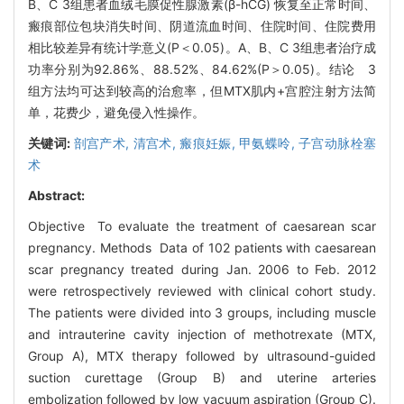
B、C 3组患者血绒毛膜促性腺激素(β-hCG) 恢复至正常时间、
瘢痕部位包块消失时间、阴道流血时间、住院时间、住院费用
相比较差异有统计学意义(P＜0.05)。A、B、C 3组患者治疗成
功率分别为92.86%、88.52%、84.62%(P＞0.05)。结论 3
组方法均可达到较高的治愈率，但MTX肌内+宫腔注射方法简
单，花费少，避免侵入性操作。
关键词:
剖宫产术,
清宫术,
瘢痕妊娠,
甲氨蝶呤,
子宫动脉栓塞
术
Abstract:
Objective To evaluate the treatment of caesarean scar
pregnancy. Methods Data of 102 patients with caesarean
scar pregnancy treated during Jan. 2006 to Feb. 2012
were retrospectively reviewed with clinical cohort study.
The patients were divided into 3 groups, including muscle
and intrauterine cavity injection of methotrexate (MTX,
Group A), MTX therapy followed by ultrasound-guided
suction curettage (Group B) and uterine arteries
embolization followed by low vacuum aspiration (Group C).