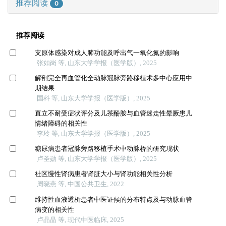
推荐阅读
0