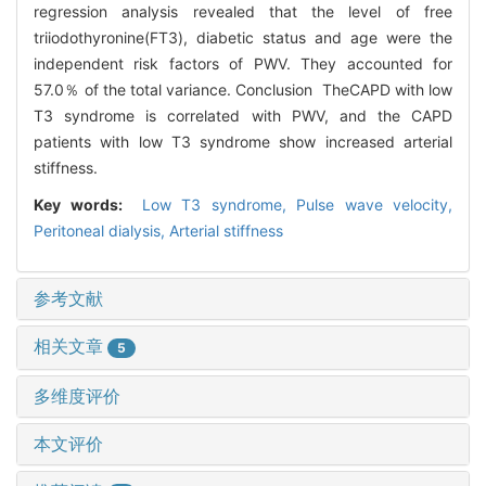
regression analysis revealed that the level of free
triiodothyronine(FT3), diabetic status and age were the
independent risk factors of PWV. They accounted for
57.0％ of the total variance. Conclusion TheCAPD with low
T3 syndrome is correlated with PWV, and the CAPD
patients with low T3 syndrome show increased arterial
stiffness.
Key words:
Low T3 syndrome,
Pulse wave velocity,
Peritoneal dialysis,
Arterial stiffness
参考文献
相关文章
5
多维度评价
本文评价