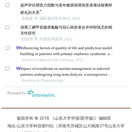
版权所有 © 2018 《山东大学学报(医学版)》编辑部
地址:山东大学科技期刊社（济南市历城区山大南路27号山东大学