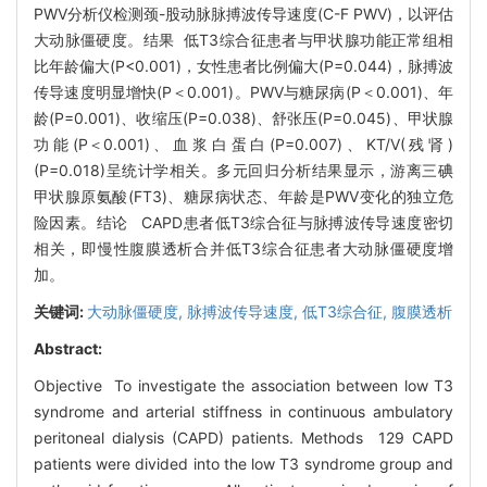
PWV分析仪检测颈-股动脉脉搏波传导速度(C-F PWV)，以评估
大动脉僵硬度。结果 低T3综合征患者与甲状腺功能正常组相
比年龄偏大(P<0.001)，女性患者比例偏大(P=0.044)，脉搏波
传导速度明显增快(P＜0.001)。PWV与糖尿病(P＜0.001)、年
龄(P=0.001)、收缩压(P=0.038)、舒张压(P=0.045)、甲状腺
功能(P＜0.001)、血浆白蛋白(P=0.007)、KT/V(残肾)
(P=0.018)呈统计学相关。多元回归分析结果显示，游离三碘
甲状腺原氨酸(FT3)、糖尿病状态、年龄是PWV变化的独立危
险因素。结论 CAPD患者低T3综合征与脉搏波传导速度密切
相关，即慢性腹膜透析合并低T3综合征患者大动脉僵硬度增
加。
关键词:
大动脉僵硬度,
脉搏波传导速度,
低T3综合征,
腹膜透析
Abstract:
Objective To investigate the association between low T3
syndrome and arterial stiffness in continuous ambulatory
peritoneal dialysis (CAPD) patients. Methods 129 CAPD
patients were divided into the low T3 syndrome group and