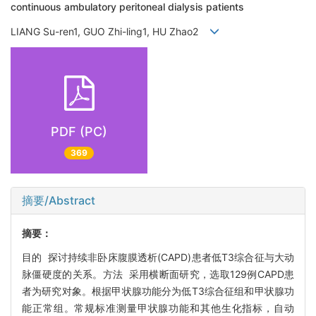
continuous ambulatory peritoneal dialysis patients
LIANG Su-ren1, GUO Zhi-ling1, HU Zhao2
PDF (PC)
369
摘要/Abstract
摘要：
目的 探讨持续非卧床腹膜透析(CAPD)患者低T3综合征与大动
脉僵硬度的关系。方法 采用横断面研究，选取129例CAPD患
者为研究对象。根据甲状腺功能分为低T3综合征组和甲状腺功
能正常组。常规标准测量甲状腺功能和其他生化指标，自动