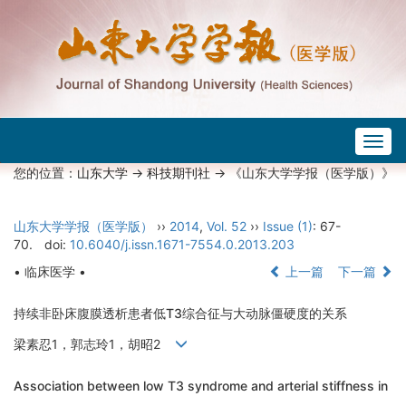
Togg
navig
您的位置：
山东大学
->
科技期刊社
-> 《山东大学学报（医学版）》
山东大学学报（医学版）
››
2014
,
Vol. 52
››
Issue (1)
: 67-
70.
doi:
10.6040/j.issn.1671-7554.0.2013.203
• 临床医学 •
上一篇
下一篇
持续非卧床腹膜透析患者低T3综合征与大动脉僵硬度的关系
梁素忍1，郭志玲1，胡昭2
Association between low T3 syndrome and arterial stiffness in