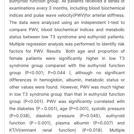
euthyroid function group. All patients received a series of
examinations every 3 months, including blood biochemical
indices and pulse wave velocity(PWV)for arterial stiffness.
The data were analyzed using an independent t-test to
compare PWV, blood biochemical indices and metabolic
status between low T3 syndrome and euthyroid patients.
Multiple regression analysis was performed to identify risk
factors for PWV. Results Both age and proportion of
female patients were significantly higher in low T3
syndrome group compared with the euthyroid function
group (P<0.001; P=0.044 ), although no significant
differences in hemoglobin, albumin, metabolic status or
other values were found. However, PWV was much higher
in low T3 syndrome group than that in euthyroid function
group (P<0.001). PWV was significently correlated with
the diabetes (P＜0.001), age (P=0.001), systolic pressure
(P=0.038), diastolic pressure (P=0.045), euthyroid
function (P＜0.001), plasma albumin (P=0.007) and
KT/V(remnant renal function) (P=0.018). Multiple