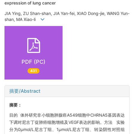
expression of lung cancer
JIA Ying, ZU Shan-shan, JIA Yan-fei, XIAO Dong-jie, WANG Yun-
shan, MA Xiao-li
PDF (PC)
431
摘要/Abstract
摘要：
目的 体外研究非小细胞肺腺癌A549细胞中CHRNA5基因表达
下调对尼古丁促肺癌细胞增殖及VEGF表达的影响。方法 实验
分为0μmol/L尼古丁组、1μmol/L尼古丁组、转染阴性对照组