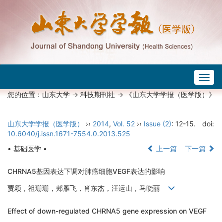
Togg
navig
您的位置：
山东大学
->
科技期刊社
-> 《山东大学学报（医学版）》
山东大学学报（医学版）
››
2014
,
Vol. 52
››
Issue (2)
: 12-15.
doi:
10.6040/j.issn.1671-7554.0.2013.525
• 基础医学 •
上一篇
下一篇
CHRNA5基因表达下调对肺癌细胞VEGF表达的影响
贾颖，祖珊珊，郏雁飞，肖东杰，汪运山，马晓丽
Effect of down-regulated CHRNA5 gene expression on VEGF