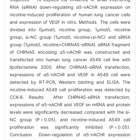
RNA (siRNA) down-regulating α5-nAChR expression on
nicotine-induced proliferation of human lung cancer cells
and expression of VEGF in vitro. Methods The cells were
divided into 0μmol/L nicotine group, 1μmol/L nicotine
group, si-NC group (1μmol/L nicotine+si-NC) and siRNA
group (1μmol/L nicotine+CHRNA5-siRNA). siRNA fragment
of CHRNA5 encoding α5-nAChR was constructed and
transfected into human lung cancer A549 cell line with
lipofectamine 2000. After CHRNA5-siRNA transfection,
expressions of α5-nAChR and VEGF in A549 cell were
detected by RT-PCR, Western blotting and ELISA. The
nicotine-induced A549 cell proliferation was detected by
CCK-8. Results After CHRNA5-siRNA transfection,
expressions of α5-nAChR and VEGF on mRNA and protein
levels were significantly decreased compared with the si-
NC group (P＜0.05), and nicotine-induced A549 cell
proliferation was significantly inhibited (P＜0.05).
Conclusion Down-regulation of α5-nAChR expression