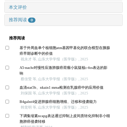
本文评价
推荐阅读
0