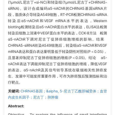
(1μmol/L尼古丁+si-NC)和转染组(1μmol/L尼古丁+CHRNA5-
siRNA)。设计合成编码α5-nAChR的CHRNA5基因siRNA片
段，脂质体介导转染A549细胞，RT-PCR检测CHRNA5-siRNA
转染后α5-nAChR和VEGF mRNA水平的表达，Western
blotting检测转染后α5-nAChR蛋白水平的表达，ELISA法检测
转染后细胞上清液中VEGF蛋白水平的表达，CCK-8方法 检测
α5-nAChR下调对尼古丁促肺癌细胞增殖的影响。结果
CHRNA5-siRNA转染A549细胞后，转染组α5-nAChR和VEGF
mRNA表达和蛋白表达量明显低于转染阴性对照组(P＜0.05)，
且显著抑制尼古丁促肺癌细胞的增殖(P＜0.05)。结论 α5-
nAChR表达下调能抑制尼古丁促肺癌细胞的增殖，降低VEGF
的表达。α5-nAchR及其信号转导系统在吸烟相关性肺癌发
生、发展中可能发挥重要作用，可作为肺癌预后预测指标和治
疗靶点。
关键词:
CHRNA5基因；&alpha,
5-尼古丁乙酰胆碱受体；血管
内皮生长因子；尼古丁；肺肿瘤
Abstract:
Objective To explore the influence of small interfering