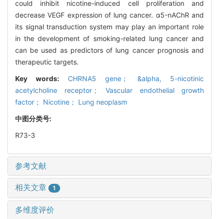
could inhibit nicotine-induced cell proliferation and
decrease VEGF expression of lung cancer. α5-nAChR and
its signal transduction system may play an important role
in the development of smoking-related lung cancer and
can be used as predictors of lung cancer prognosis and
therapeutic targets.
Key words:
CHRNA5 gene； &alpha,
5-nicotinic
acetylcholine receptor； Vascular endothelial growth
factor； Nicotine； Lung neoplasm
中图分类号:
R73-3
参考文献
相关文章
1
多维度评价