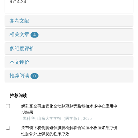
R714.24
参考文献
相关文章
4
多维度评价
本文评价
推荐阅读
0