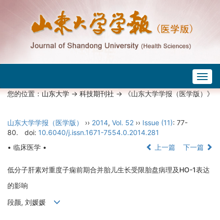
Togg
navig
您的位置：
山东大学
->
科技期刊社
-> 《山东大学学报（医学版）》
山东大学学报（医学版）
››
2014
,
Vol. 52
››
Issue (11)
: 77-
80.
doi:
10.6040/j.issn.1671-7554.0.2014.281
• 临床医学 •
上一篇
下一篇
低分子肝素对重度子痫前期合并胎儿生长受限胎盘病理及HO-1表达
的影响
段颜, 刘媛媛