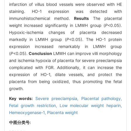
infarction of villus blood vessels were observed with HE
staining. HO-1 expression was detected with
immunohistochemical method.
Results
The placental
weight increased significantly in LMWH group (
P
<0.05).
Hypoxic-ischemia changes of placenta decreased
markedly in LMWH group (
P
<0.05). The HO-1 protein
expression increased remarkably in LMWH group
(
P
<0.05).
Conclusion
LMWH can improve villi morphology
and ischemia hypoxia of placenta for severe preeclampsia
complicated with FGR. Additionally, it can increase the
expression of HO-1, dilate vessels, and protect the
placenta from being oxidized, thus promoting the fetal
growth.
Key words:
Severe preeclampsia,
Placental pathology,
Fetal growth restriction,
Low molecular weight heparin,
Hemeoxygenase-1,
Placenta weight
中图分类号: