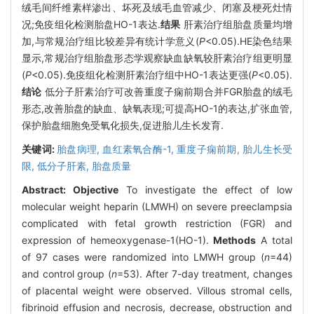
绒毛间纤维素样渗出、坏死及绒毛血管减少、闭塞及梗死灶情
况;免疫组化检测胎盘HO-1表达.
结果
肝素治疗组胎盘质量均增
加,与常规治疗组比较差异有统计学意义(
P
<0.05).HE染色结果
显示,常规治疗组胎盘形态学观察缺血缺氧较肝素治疗组更明显
(
P
<0.05).免疫组化检测肝素治疗组中HO-1表达更强(
P
<0.05).
结论
低分子肝素治疗可改善重度子痫前期合并FGR胎盘的绒毛
形态,改善胎盘的缺血、缺氧表现;可提高HO-1的表达,扩张血管,
保护胎盘细胞免受氧化损失,促进胎儿生长发育.
关键词:
胎盘病理,
血红素氧合酶-1,
重度子痫前期,
胎儿生长受
限,
低分子肝素,
胎盘质量
Abstract:
Objective
To investigate the effect of low
molecular weight heparin (LMWH) on severe preeclampsia
complicated with fetal growth restriction (FGR) and
expression of hemeoxygenase-1(HO-1).
Methods
A total
of 97 cases were randomized into LMWH group (
n
=44)
and control group (
n
=53). After 7-day treatment, changes
of placental weight were observed. Villous stromal cells,
fibrinoid effusion and necrosis, decrease, obstruction and