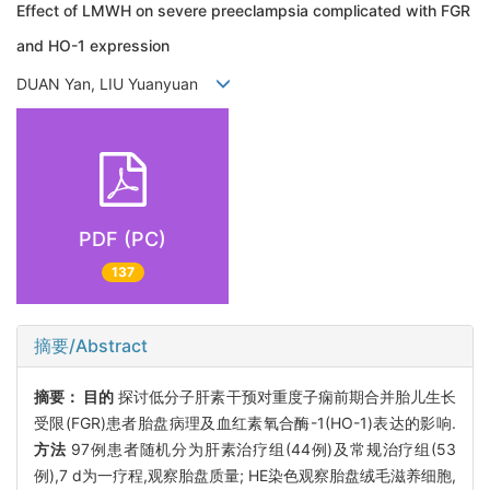
Effect of LMWH on severe preeclampsia complicated with FGR
and HO-1 expression
DUAN Yan, LIU Yuanyuan
PDF (PC)
137
摘要/Abstract
摘要：
目的
探讨低分子肝素干预对重度子痫前期合并胎儿生长
受限(FGR)患者胎盘病理及血红素氧合酶-1(HO-1)表达的影响.
方法
97例患者随机分为肝素治疗组(44例)及常规治疗组(53
例),7 d为一疗程,观察胎盘质量; HE染色观察胎盘绒毛滋养细胞,