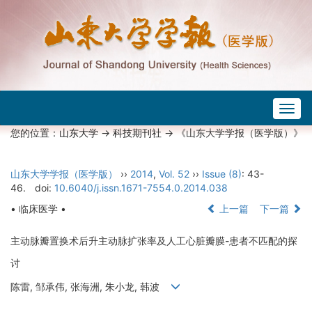
Togg
navig
您的位置：
山东大学
->
科技期刊社
-> 《山东大学学报（医学版）》
山东大学学报（医学版）
››
2014
,
Vol. 52
››
Issue (8)
: 43-
46.
doi:
10.6040/j.issn.1671-7554.0.2014.038
• 临床医学 •
上一篇
下一篇
主动脉瓣置换术后升主动脉扩张率及人工心脏瓣膜-患者不匹配的探
讨
陈雷, 邹承伟, 张海洲, 朱小龙, 韩波