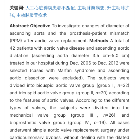
关键词:
人工心脏瓣膜患者不匹配,
主动脉瓣病变,
升主动脉扩
张,
主动脉瓣置换术
Abstract:
Objective
To investigate changes of diameter of
ascending aorta and the prosthesis-patient mismatch
(PPM) after aortic valve replacement.
Methods
A total of
42 patients with aortic valve disease and ascending aortic
dilatation (ascending aorta diameter 3.5 cm~5.0 cm)
treated in our hospital during Dec. 2006 to Dec. 2012 were
selected (cases with Marfan syndrome and ascending
aortic dissection were excluded). The subjects were
divided into bicuspid aortic valve group (group Ⅰ,
n
=22)
and tricuspid aortic valve group (group Ⅱ,
n
=20) according
to the features of aortic valves. According to the different
types of valves, the subjects were divided into the
mechanical valve group (group Ⅲ,
n
=26), and
bioprosthetic valve group (group Ⅳ,
n
=16). All cases
underwent simple aortic valve replacement surgery under
cardiopulmonary bypass, without dealing with the dilated