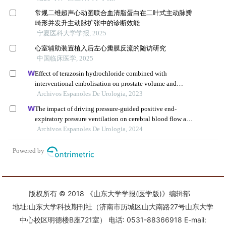
版权所有 © 2018 《山东大学学报(医学版)》编辑部
地址:山东大学科技期刊社（济南市历城区山大南路27号山东大学
中心校区明德楼B座721室） 电话: 0531-88366918 E-mail: