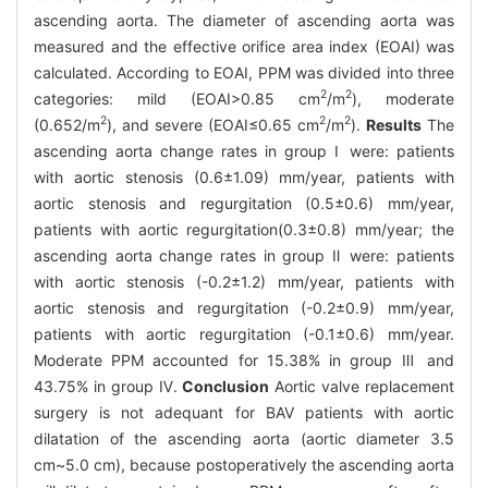
ascending aorta. The diameter of ascending aorta was
measured and the effective orifice area index (EOAI) was
calculated. According to EOAI, PPM was divided into three
2
2
categories: mild (EOAI>0.85 cm
/m
), moderate
2
2
2
(0.652/m
), and severe (EOAI≤0.65 cm
/m
).
Results
The
ascending aorta change rates in group Ⅰ were: patients
with aortic stenosis (0.6±1.09) mm/year, patients with
aortic stenosis and regurgitation (0.5±0.6) mm/year,
patients with aortic regurgitation(0.3±0.8) mm/year; the
ascending aorta change rates in group Ⅱ were: patients
with aortic stenosis (-0.2±1.2) mm/year, patients with
aortic stenosis and regurgitation (-0.2±0.9) mm/year,
patients with aortic regurgitation (-0.1±0.6) mm/year.
Moderate PPM accounted for 15.38% in group Ⅲ and
43.75% in group Ⅳ.
Conclusion
Aortic valve replacement
surgery is not adequant for BAV patients with aortic
dilatation of the ascending aorta (aortic diameter 3.5
cm~5.0 cm), because postoperatively the ascending aorta