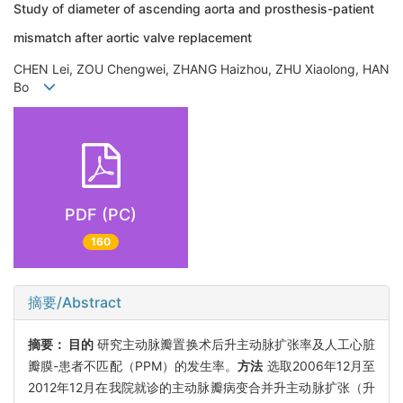
Study of diameter of ascending aorta and prosthesis-patient
mismatch after aortic valve replacement
CHEN Lei, ZOU Chengwei, ZHANG Haizhou, ZHU Xiaolong, HAN
Bo
PDF (PC)
160
摘要/Abstract
摘要：
目的
研究主动脉瓣置换术后升主动脉扩张率及人工心脏
瓣膜-患者不匹配（PPM）的发生率。
方法
选取2006年12月至
2012年12月在我院就诊的主动脉瓣病变合并升主动脉扩张（升