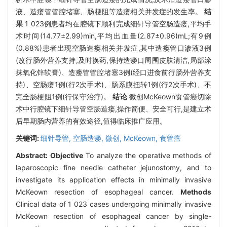
液、造瘘管管腔堵塞、肠梗阻等造瘘相关并发症的发生率。
结
果
1 023例患者均在腔镜下顺利完成细针导管空肠造瘘,平均手
术时间(14.77±2.99)min,平均出血量(2.87±0.96)mL;有9例
(0.88%)患者出现空肠造瘘相关并发症,其中造瘘管口渗液3例
(改行肠外营养支持,及时换药,保持造瘘口周围皮肤清洁,局部涂
抹氧化锌软膏)、造瘘管管腔堵塞3例(经口进食前行肠外营养支
持)、空肠瘘1例(行2次手术)、肠系膜扭转1例(行2次手术)、不
完全肠梗阻1例(行保守治疗)。
结论
微创McKeown食管癌切除
术中行腔镜下细针导管空肠造瘘,操作简便、安全可行,是建立术
后早期肠内营养的有效途径,值得临床推广应用。
关键词:
细针导管,
空肠造瘘,
微创,
McKeown,
食管癌
Abstract:
Objective
To analyze the operative methods of
laparoscopic fine needle catheter jejunostomy, and to
investigate its application effects in minimally invasive
McKeown resection of esophageal cancer.
Methods
Clinical data of 1 023 cases undergoing minimally invasive
McKeown resection of esophageal cancer by single-