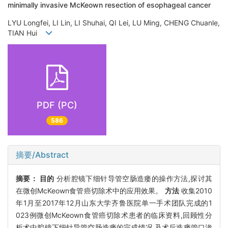
minimally invasive McKeown resection of esophageal cancer
LYU Longfei, LI Lin, LI Shuhai, QI Lei, LU Ming, CHENG Chuanle,
TIAN Hui
PDF (PC)
586
摘要/Abstract
摘要：
目的
分析腔镜下细针导管空肠造瘘的操作方法,探讨其
在微创McKeown食管癌切除术中的应用效果。
方法
收集2010
年1月至2017年12月山东大学齐鲁医院单一手术团队完成的1
023例微创McKeown食管癌切除术患者的临床资料,回顾性分
析术中腔镜下细针导管空肠造瘘的完成情况,及术后造瘘管口渗