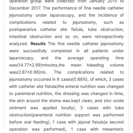
operation group were collected from January 2010 to
December 2017. The performance of fine needle catheter
jejunostomy under laparoscopy, and the incidence of
complications related to jejunostomy, such as
postoperative catheter site fistula, tube obstruction,
intestinal obstruction and so on, were retrospectively
analyzed.
Results
The fine needle catheter jejunostomy
were successfully completed in all patients under
laparoscopy, and the average operating time
was(14.77±2.99)minutes,the mean bleeding volume
was(2.87±0.96)mL. The complications related to
jejunostomy occurred in 9 cases(0.88%), of which, 3 cases
with catheter site fistula(the enteral nutrition was changed
to parenteral nutrition, the dressing was changed in time,
the skin around the stoma was kept clean, and zinc oxide
ointment was applied locally), 3 cases with tube
obstruction(parenteral nutrition support was performed
before oral feeding), 1 case with jejunal fistula(a second
operation was performed), 1 case with mesenteric