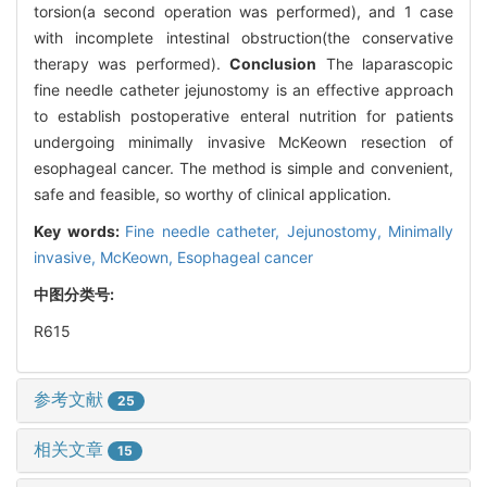
torsion(a second operation was performed), and 1 case
with incomplete intestinal obstruction(the conservative
therapy was performed).
Conclusion
The laparascopic
fine needle catheter jejunostomy is an effective approach
to establish postoperative enteral nutrition for patients
undergoing minimally invasive McKeown resection of
esophageal cancer. The method is simple and convenient,
safe and feasible, so worthy of clinical application.
Key words:
Fine needle catheter,
Jejunostomy,
Minimally
invasive,
McKeown,
Esophageal cancer
中图分类号:
R615
参考文献
25
相关文章
15