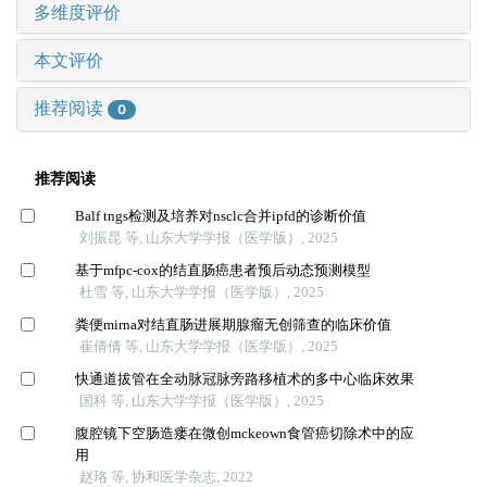
多维度评价
本文评价
推荐阅读
0