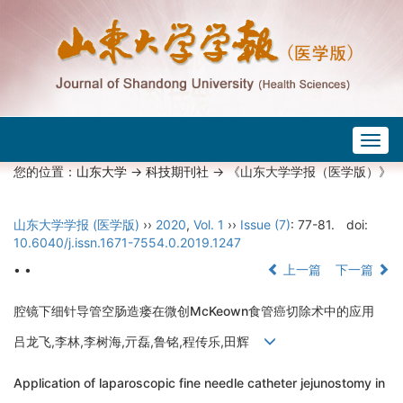
Togg
navig
您的位置：
山东大学
->
科技期刊社
-> 《山东大学学报（医学版）》
山东大学学报 (医学版)
››
2020
,
Vol. 1
››
Issue (7)
: 77-81.
doi:
10.6040/j.issn.1671-7554.0.2019.1247
• •
上一篇
下一篇
腔镜下细针导管空肠造瘘在微创McKeown食管癌切除术中的应用
吕龙飞,李林,李树海,亓磊,鲁铭,程传乐,田辉
Application of laparoscopic fine needle catheter jejunostomy in