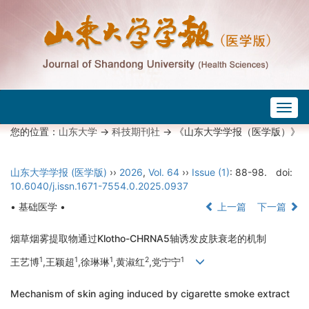
Togg
navig
您的位置：
山东大学
->
科技期刊社
-> 《山东大学学报（医学版）》
山东大学学报 (医学版)
››
2026
,
Vol. 64
››
Issue (1)
: 88-98.
doi:
10.6040/j.issn.1671-7554.0.2025.0937
• 基础医学 •
上一篇
下一篇
烟草烟雾提取物通过Klotho-CHRNA5轴诱发皮肤衰老的机制
1
1
1
2
1
王艺博
,王颖超
,徐琳琳
,黄淑红
,党宁宁
Mechanism of skin aging induced by cigarette smoke extract