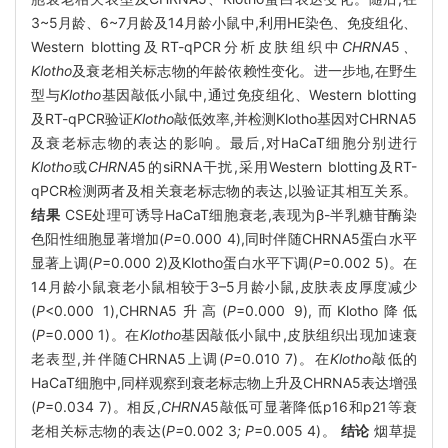
3~5月龄、6~7月龄及14月龄小鼠中,利用HE染色、免疫组化、
Western blotting及RT-qPCR分析皮肤组织中
CHRNA
5
、
Klotho
及衰老相关标志物的年龄依赖性变化。进一步地,在野生
型与
Klotho
基因敲低小鼠中,通过免疫组化、Western blotting
及RT-qPCR验证
Klotho
敲低效率,并检测Klotho基因对CHRNA5
及衰老标志物的表达的影响。最后,对HaCaT细胞分别进行
Klotho
或
CHRNA
5的siRNA干扰,采用Western blotting及RT-
qPCR检测两者及相关衰老标志物的表达,以验证其相互关系。
结果
CSE处理可诱导HaCaT细胞衰老,表现为β-半乳糖苷酶染
色阳性细胞显著增加(
P
=0.000 4),同时伴随CHRNA5蛋白水平
显著上调(
P
=0.000 2)及Klotho蛋白水平下调(
P
=0.002 5)。在
14月龄小鼠衰老小鼠相较于3–5月龄小鼠,皮肤表皮厚度减少
(
P
<0.000 1),CHRNA5升高(
P
=0.000 9),而Klotho降低
(
P
=0.000 1)。在
Klotho
基因敲低小鼠中,皮肤组织出现加速衰
老表型,并伴随CHRNA5上调(
P
=0.010 7)。在
Klotho
敲低的
HaCaT细胞中,同样观察到衰老标志物上升及CHRNA5表达增强
(
P
=0.034 7)。相反,
CHRNA
5敲低可显著降低p16和p21等衰
老相关标志物的表达(
P=
0
.
002
3
; P
=0.005 4)。
结论
烟草提