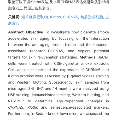
取物可以下调Klotho表达,及上调CHRNA5表达促进角质形成细
胞衰老,进而促进皮肤衰老。
关键词:
烟草烟雾提取物,
Klotho,
CHRNA5,
角质形成细胞,
皮
肤衰老
Abstract:
Objective
To investigate how cigarette smoke
accelerates skin aging by focusing on the interaction
between the anti-aging protein Klotho and the tobacco-
associated receptor CHRNA5, and explore potential
targets for skin rejuvenation strategies.
Methods
HaCaT
cells were treated with CSE(cigarette smoke extract).
Cellular senescence and the expression of CHRNA5 and
Klotho proteins were assessed by β-galactosidase staining
and Western blotting. Subsequently, skin samples from
mice aged 3-5, 6-7, and 14 months were analyzed using
H&E staining, immunohistochemistry, Western blotting, and
RT-qPCR to determine age-dependent changes in
CHRNA
5
, Klotho
and senescence-associated markers.
Furthermore, in
Klotho
-knockdown mice, we assessed the