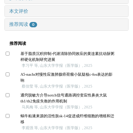
本文评价
推荐阅读
0