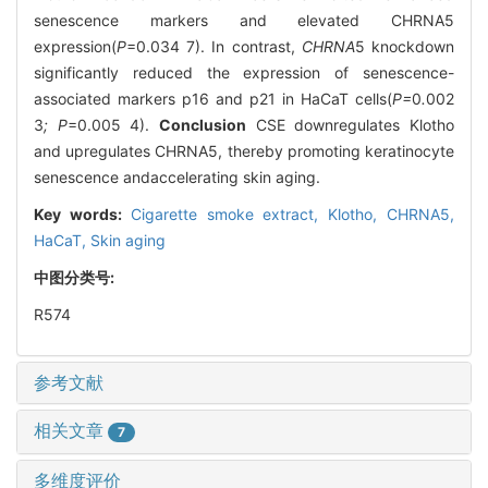
senescence markers and elevated CHRNA5
expression(
P
=0.034 7). In contrast,
CHRNA
5 knockdown
significantly reduced the expression of senescence-
associated markers p16 and p21 in HaCaT cells(
P=
0
.
002
3
; P
=0.005 4).
Conclusion
CSE downregulates Klotho
and upregulates CHRNA5, thereby promoting keratinocyte
senescence andaccelerating skin aging.
Key words:
Cigarette smoke extract,
Klotho,
CHRNA5,
HaCaT,
Skin aging
中图分类号:
R574
参考文献
相关文章
7
多维度评价