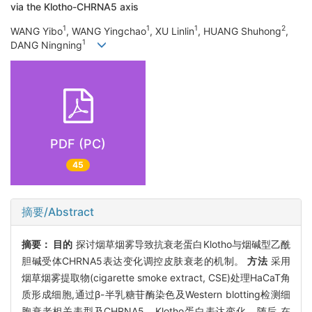
via the Klotho-CHRNA5 axis
1
1
1
2
WANG Yibo
, WANG Yingchao
, XU Linlin
, HUANG Shuhong
,
1
DANG Ningning
PDF (PC)
45
摘要/Abstract
摘要：
目的
探讨烟草烟雾导致抗衰老蛋白Klotho与烟碱型乙酰
胆碱受体CHRNA5表达变化调控皮肤衰老的机制。
方法
采用
烟草烟雾提取物(cigarette smoke extract, CSE)处理HaCaT角
质形成细胞,通过β-半乳糖苷酶染色及Western blotting检测细
胞衰老相关表型及CHRNA5、Klotho蛋白表达变化。随后,在