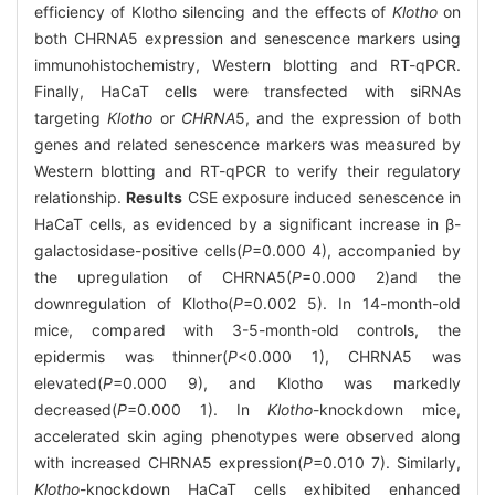
efficiency of Klotho silencing and the effects of
Klotho
on
both CHRNA5 expression and senescence markers using
immunohistochemistry, Western blotting and RT-qPCR.
Finally, HaCaT cells were transfected with siRNAs
targeting
Klotho
or
CHRNA
5, and the expression of both
genes and related senescence markers was measured by
Western blotting and RT-qPCR to verify their regulatory
relationship.
Results
CSE exposure induced senescence in
HaCaT cells, as evidenced by a significant increase in β-
galactosidase-positive cells(
P
=0.000 4), accompanied by
the upregulation of CHRNA5(
P
=0.000 2)and the
downregulation of Klotho(
P
=0.002 5). In 14-month-old
mice, compared with 3-5-month-old controls, the
epidermis was thinner(
P
<0.000 1), CHRNA5 was
elevated(
P
=0.000 9), and Klotho was markedly
decreased(
P
=0.000 1). In
Klotho
-knockdown mice,
accelerated skin aging phenotypes were observed along
with increased CHRNA5 expression(
P
=0.010 7). Similarly,
Klotho
-knockdown HaCaT cells exhibited enhanced