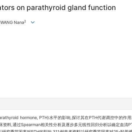
ators on parathyroid gland function
2
, WANG Nana
hyroid hormone, PTH)水平的影响,探讨其在PTH代谢调控中的作
临床资料,通过Spearman相关性分析及逐步多元线性回归分析以确定血清
者资料以研究季节因素对PTH的影响,311例患者资料以研究季节因素对25-羟