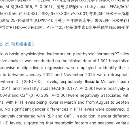
, ALB)(
β=
0
.
095
, P
=0.001)、游离脂肪酸(free fatty acids, FFA)(
β=
0
.
β=-
0
.
056
, P
=0.048)、血钙(
β=-
0
.
309
, P
<0.001)与血清PTH水平呈
达到峰值,25-羟基维生素D在7-10月处于全年较高水平。未发现PTH水平
性别差异对PTH水平没有影响。PTH与25-羟基维生素D水平总体呈现反向
糖,
25-羟基维生素D
ious basic physiological indicators on parathyroid hormone(PTH)leve
tive analysis was conducted on the clinical data of 1,391 hospitali
tepwise multiple linear regression were employed to identify the
tients between January 2022 and November 2024 were retrospectiv
yvitamin D ［25(OH)D］ levels, respectively.
Results
Multiple linear 
.001), and free fatty acids(FFA)(
β=
0
.
177
, P
<0.001)were positively a
2+
0.048)and Ca
(
β=-
0
.
309
, P
<0.001)were negatively associated with
ns, with PTH levels being lower in March and from August to Septe
r. No significant gender differences in PTH levels were observed.
C
2+
egatively correlated with RBP and Ca
. In addition, gender differe
(OH)D levels, suggesting that metabolic factors and seasonal variati