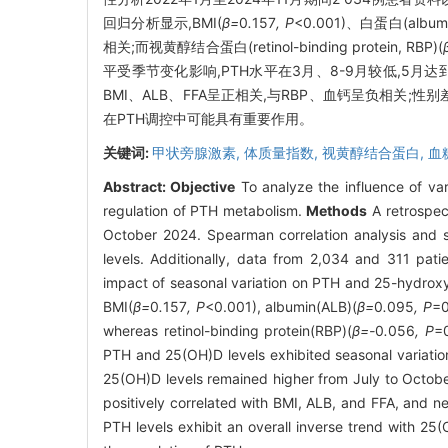
回归分析显示,BMI(
β=
0
.
157
, P
<0.001)、白蛋白(albumin
相关;而视黄醇结合蛋白(retinol-binding protein, RBP)(
平受季节变化影响,PTH水平在3月、8-9月较低,5月
BMI、ALB、FFA呈正相关,与RBP、血钙呈负相关;
在PTH调控中可能具有重要作用。
关键词:
甲状旁腺激素,
体质量指数,
视黄醇结合蛋白,
血
Abstract:
Objective
To analyze the influence of var
regulation of PTH metabolism.
Methods
A retrospec
October 2024. Spearman correlation analysis and s
levels. Additionally, data from 2,034 and 311 pa
impact of seasonal variation on PTH and 25-hydrox
BMI(
β=
0
.
157
, P
<0.001), albumin(ALB)(
β=
0
.
095
, P
=0
whereas retinol-binding protein(RBP)(
β=-
0
.
056
, P
=
PTH and 25(OH)D levels exhibited seasonal variatio
25(OH)D levels remained higher from July to Octobe
positively correlated with BMI, ALB, and FFA, and n
PTH levels exhibit an overall inverse trend with 25