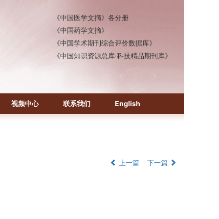
《中国医学文摘》各分册
《中国药学文摘》
《中国学术期刊综合评价数据库》
《中国知识资源总库·科技精品期刊库》
视频中心
联系我们
English
上一篇
下一篇