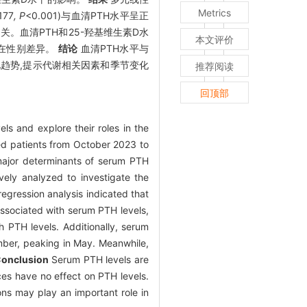
Metrics
177
, P
<0.001)与血清PTH水平呈正
负相关。血清PTH和25-羟基维生素D水
本文评价
存在性别差异。
结论
血清PTH水平与
变化趋势,提示代谢相关因素和季节变化
推荐阅读
回顶部
ls and explore their roles in the
zed patients from October 2023 to
 major determinants of serum PTH
ely analyzed to investigate the
regression analysis indicated that
ssociated with serum PTH levels,
 PTH levels. Additionally, serum
mber, peaking in May. Meanwhile,
onclusion
Serum PTH levels are
nces have no effect on PTH levels.
ons may play an important role in