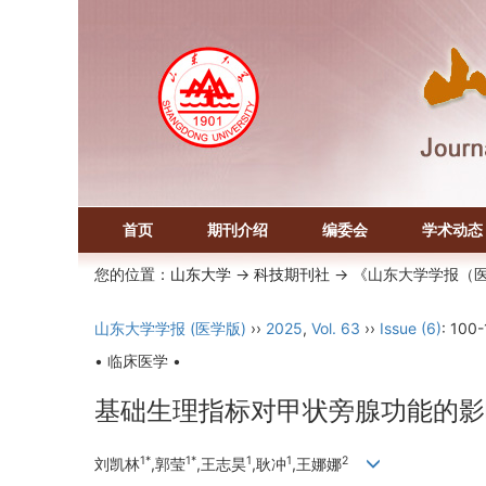
首页
期刊介绍
编委会
学术动态
您的位置：
山东大学
->
科技期刊社
-> 《山东大学学报（
山东大学学报 (医学版)
››
2025
,
Vol. 63
››
Issue (6)
: 100-
• 临床医学 •
基础生理指标对甲状旁腺功能的影
1*
1*
1
1
2
刘凯林
,郭莹
,王志昊
,耿冲
,王娜娜