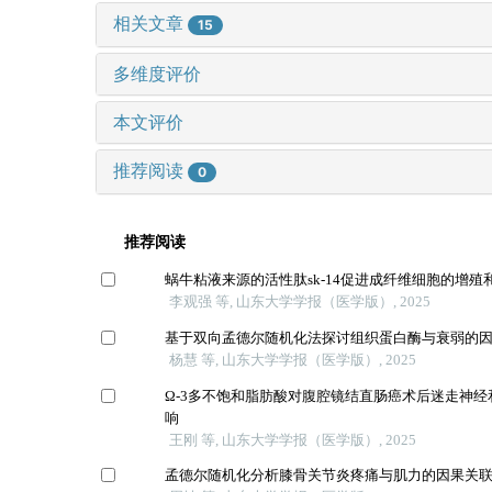
相关文章
15
多维度评价
本文评价
推荐阅读
0