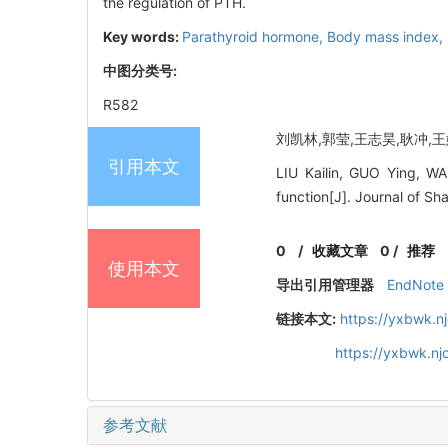
the regulation of PTH.
Key words:
Parathyroid hormone,
Body mass index,
中图分类号:
R582
刘凯林,郭莹,王志昊,耿冲,王娜娜
引用本文
LIU Kailin, GUO Ying, W
function[J]. Journal of S
0
/
收藏文章
0
/
推荐
使用本文
导出引用管理器
EndNote
链接本文:
https://yxbwk.n
https://yxbwk.n
参考文献