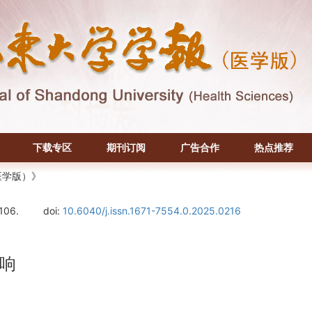
下载专区
期刊订阅
广告合作
热点推荐
医学版）》
106.
doi:
10.6040/j.issn.1671-7554.0.2025.0216
响