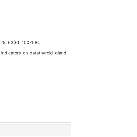
3(6): 100-106.
indicators on parathyroid gland