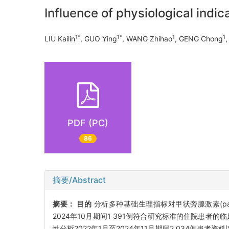
Influence of physiological indic
1*
1*
1
1
LIU Kailin
, GUO Ying
, WANG Zhihao
, GENG Chong
PDF (PC)
86
摘要/Abstract
摘要：
目的
分析多种基础生理指标对甲状旁腺激素(parat
2024年10月期间1 391例符合研究标准的住院患者的
性分析2022年1月至2024年11月期间2 034例患