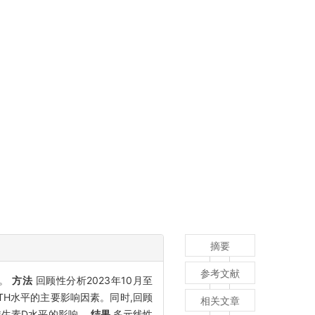
摘要
参考文献
用。
方法
回顾性分析2023年10月至
PTH水平的主要影响因素。同时,回顾
相关文章
基维生素D水平的影响。
结果
多元线性