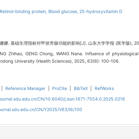
Retinol-binding protein,
Blood glucose,
25-hydroxyvitamin D
. 基础生理指标对甲状旁腺功能的影响[J]. 山东大学学报 (医学版), 2025, 6
ANG Zhihao, GENG Chong, WANG Nana. Influence of physiological 
handong University (Health Sciences), 2025, 63(6): 100-106.
|
Reference Manager
|
ProCite
|
BibTeX
|
RefWorks
journal.sdu.edu.cn/CN/10.6040/j.issn.1671-7554.0.2025.0216
journal.sdu.edu.cn/CN/Y2025/V63/I6/100