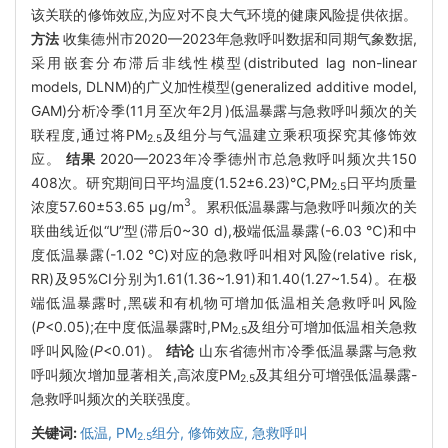
该关联的修饰效应,为应对不良大气环境的健康风险提供依据。
方法
收集德州市2020—2023年急救呼叫数据和同期气象数据,
采用嵌套分布滞后非线性模型(distributed lag non-linear
models, DLNM)的广义加性模型(generalized additive model,
GAM)分析冷季(11月至次年2月)低温暴露与急救呼叫频次的关
联程度,通过将PM
及组分与气温建立乘积项探究其修饰效
2.5
应。
结果
2020—2023年冷季德州市总急救呼叫频次共150
408次。研究期间日平均温度(1.52±6.23)℃,PM
日平均质量
2.5
3
浓度57.60±53.65 μg/m
。累积低温暴露与急救呼叫频次的关
联曲线近似“U”型(滞后0~30 d),极端低温暴露(-6.03 ℃)和中
度低温暴露(-1.02 ℃)对应的急救呼叫相对风险(relative risk,
RR)及95%CI分别为1.61(1.36~1.91)和1.40(1.27~1.54)。在极
端低温暴露时,黑碳和有机物可增加低温相关急救呼叫风险
(
P
<0.05);在中度低温暴露时,PM
及组分可增加低温相关急救
2.5
呼叫风险(
P
<0.01)。
结论
山东省德州市冷季低温暴露与急救
呼叫频次增加显著相关,高浓度PM
及其组分可增强低温暴露-
2.5
急救呼叫频次的关联强度。
关键词:
低温,
PM
组分,
修饰效应,
急救呼叫
2.5