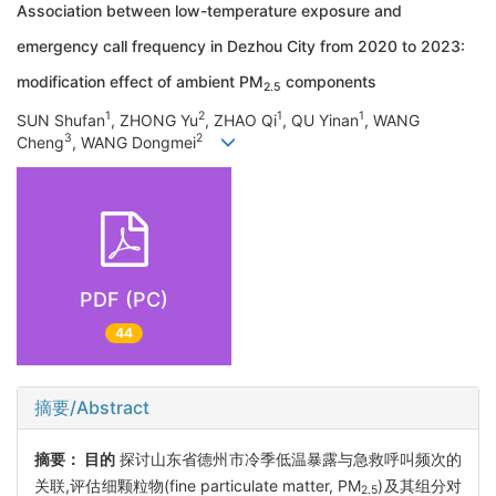
Association between low-temperature exposure and
emergency call frequency in Dezhou City from 2020 to 2023:
modification effect of ambient PM
components
2.5
1
2
1
1
SUN Shufan
, ZHONG Yu
, ZHAO Qi
, QU Yinan
, WANG
3
2
Cheng
, WANG Dongmei
PDF (PC)
44
摘要/Abstract
摘要：
目的
探讨山东省德州市冷季低温暴露与急救呼叫频次的
关联,评估细颗粒物(fine particulate matter, PM
)及其组分对
2.5