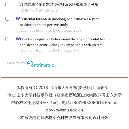
版权所有 © 2018 《山东大学学报(医学版)》编辑部
地址:山东大学科技期刊社（济南市历城区山大南路27号山东大学
中心校区明德楼B座721室） 电话: 0531-88366918 E-mail:
xbyxb@sdu.edu.cn
本系统由
北京玛格泰克科技发展有限公司
设计开发