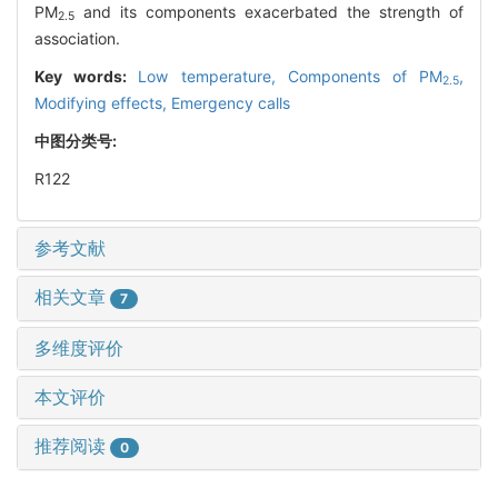
PM
and its components exacerbated the strength of
2.5
association.
Key words:
Low temperature,
Components of PM
,
2.5
Modifying effects,
Emergency calls
中图分类号:
R122
参考文献
相关文章
7
多维度评价
本文评价
推荐阅读
0