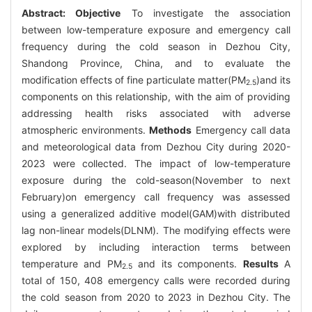
Abstract:
Objective
To investigate the association
between low-temperature exposure and emergency call
frequency during the cold season in Dezhou City,
Shandong Province, China, and to evaluate the
modification effects of fine particulate matter(PM
)and its
2.5
components on this relationship, with the aim of providing
addressing health risks associated with adverse
atmospheric environments.
Methods
Emergency call data
and meteorological data from Dezhou City during 2020-
2023 were collected. The impact of low-temperature
exposure during the cold-season(November to next
February)on emergency call frequency was assessed
using a generalized additive model(GAM)with distributed
lag non-linear models(DLNM). The modifying effects were
explored by including interaction terms between
temperature and PM
and its components.
Results
A
2.5
total of 150, 408 emergency calls were recorded during
the cold season from 2020 to 2023 in Dezhou City. The