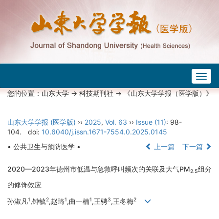
Togg
navig
您的位置：
山东大学
->
科技期刊社
-> 《山东大学学报（医学版）》
山东大学学报 (医学版)
››
2025
,
Vol. 63
››
Issue (11)
: 98-
104.
doi:
10.6040/j.issn.1671-7554.0.2025.0145
• 公共卫生与预防医学 •
上一篇
下一篇
2020—2023年德州市低温与急救呼叫频次的关联及大气PM
组分
2.5
的修饰效应
1
2
1
1
3
2
孙淑凡
,钟毓
,赵琦
,曲一楠
,王骋
,王冬梅