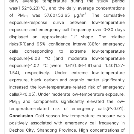
daily average temperature during the study period
was(1.52±6.23)℃, and the daily average concentrations
3
of PM
was 57.60±53.65 μg/m
. The cumulative
2.5
exposure-response curve between low-temperature
exposure and emergency call frequency over 0-30 days
displayed an approximate “U” shape. The relative
risks(RR)and 95% confidence interval(CI)for emergency
calls corresponding to extreme low-temperature
exposure(-6.03 ℃)and moderate low-temperature
exposure(-1.02 ℃)were 1.61(1.36-1.91)and 1.40(1.27-
1.54), respectively. Under extreme low-temperature
exposure, black carbon and organic matter significantly
increased the low-temperature-related risk of emergency
calls(
P
<0.05). Under moderate low-temperature exposure,
PM
and components significantly elevated the low-
2.5
temperature-related risk of emergency calls(
P
<0.01).
Conclusion
Cold-season low-temperature exposure was
positively associated with emergency call frequency in
Dezhou City, Shandong Province. High concentrations of