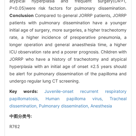
atypical hyperplasia and frequent surgery(
OR>
1
,
P
<0.05)were risk factors for pulmonary dissemination.
Conclusion
Compared to general JORRP patients, JORRP
patients with pulmonary dissemination have a younger
initial age of surgery, more surgeries, a higher tracheotomy
rate, a higher incidence of preoperative pneumonia, a
longer operation and general anaesthesia time, a higher
ICU observation rate and a poorer prognosis. Children with
JORRP who have a history of tracheotomy and atypical
hyperplasia with an initial age of onset ≤2.5 years should
be alert for pulmonary dissemination of the papilloma and
undergo regular lung CT screening.
Key words:
Juvenile-onset recurrent respiratory
papillomatosis,
Human papilloma virus,
Tracheal
dissemination,
Pulmonary dissemination,
Anesthesia
中图分类号:
R762