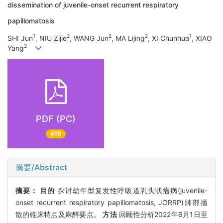
dissemination of juvenile-onset recurrent respiratory
papillomatosis
1
2
2
2
1
SHI Jun
, NIU Zijie
, WANG Jun
, MA Lijing
, XI Chunhua
, XIAO
2
Yang
PDF (PC)
419
摘要/Abstract
摘要：
目的
探讨幼年型复发性呼吸道乳头状瘤病(juvenile-
onset recurrent respiratory papillomatosis, JORRP)肺部播
散的临床特点及麻醉要点。
方法
回顾性分析2022年6月1日至