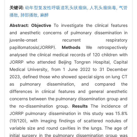
关键词:
幼年型复发性呼吸道乳头状瘤病,
人乳头瘤病毒,
气管
播散,
肺部播散,
麻醉
Abstract:
Objective
To investigate the clinical features
and anesthetic concerns of pulmonary dissemination in
juvenile-onset recurrent respiratory
papillomatosis(JORRP).
Methods
We retrospectively
analysed the clinical medical records of 120 children with
JORRP who attended Beijing Tongren Hospital, Capital
Medical University, from 1 June 2022 to 31 December
2023, defined those who showed special signs on lung CT
as pulmonary dissemination, and compared the
differences in clinical features and general anesthetic
concerns between the pulmonary dissemination group and
the no-dissemination group.
Results
The incidence of
JORRP pulmonary dissemination in this study was 15.8%
(19/120), with imaging findings of scattered nodules of
variable size and round cavities in the lungs. The age of
initial surgery in the pulmonary dissemination group was