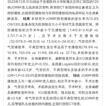
2023年12月31日就诊于首都医科大学附属北京同仁医院的120
例JORRP患儿临床病历资料,将肺部CT表现特殊征象者定义为
肺部播散,比较肺部播散组与非肺部播散组间临床特征与全身麻
醉差异。
结果
本研究中JORRP肺部播散的发生率为15.8%
(19/120),影像表现为双肺散在大小不等结节及类圆形空洞。肺
部播散组初次手术年龄小于无播散组［1.4(0.9~2.4)岁
vs.
2
.
7
(
1
.
7
~
4
.
7
)
岁
］,
总手术次数大于无播散组
［
32
.
0
(
19
.
0
~
46
.
0
)
次
vs.
13
.
0
(
4
.
0
~
24
.
0
)
次
］,
气管切开率
、
气管播散率
、
不典型增生发生率远高于非播散组
(
78
.
9
% vs.
10
.
9
%,
100
.
0
% vs.
11
.
9
%,
68
.
4
% vs.
27
.
7
%),
术前肺炎发生
率
、
手术时长
、
全身麻醉时长
、
麻醉恢复时长及ICU留观率差
异均有统计学意义
(P
<0.05)。多因素Logistic回归分析示,初次
发病年龄≤2.5岁、气管切开、不典型增生及较多的手术次数
(
OR>
1
,P
<0.05)均是肺部播散的危险因素。
结论
JORRP肺部
播散患儿与一般JORRP患儿相比,初次手术年龄小、手术次数
多、气管切开率高、术前肺炎发生率高、手术时长、全身麻醉
及麻醉恢复时间长、ICU留观率高、预后较差。对初次发病年
龄≤2.5岁、有气管切开史及病理出现不典型增生的JORRP患
儿,应警惕乳头状瘤的肺内播散,定期行肺部CT筛查。