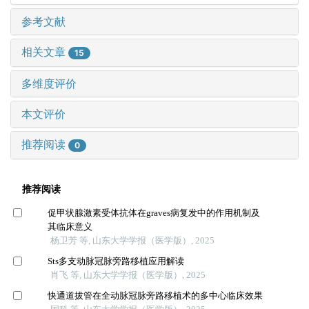
参考文献
相关文章
15
多维度评价
本文评价
推荐阅读
0