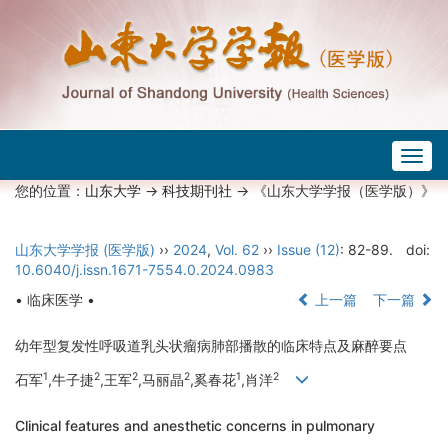
Togg
navig
您的位置：
山东大学
->
科技期刊社
-> 《山东大学学报（医学版）》
山东大学学报 (医学版)
››
2024
,
Vol. 62
››
Issue (12)
: 82-89.
doi:
10.6040/j.issn.1671-7554.0.2024.0983
• 临床医学 •
上一篇
下一篇
幼年型复发性呼吸道乳头状瘤病肺部播散的临床特点及麻醉要点
1
2
2
2
1
2
石军
,牛子捷
,王军
,马丽晶
,奚春花
,肖洋
Clinical features and anesthetic concerns in pulmonary