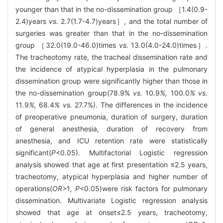
younger than that in the no-dissemination group ［1.4(0.9-
2.4)years
vs.
2.7(1.7-4.7)years］, and the total number of
surgeries was greater than that in the no-dissemination
group ［32.0(19.0-46.0)times
vs.
13.0(4.0-24.0)times］.
The tracheotomy rate, the tracheal dissemination rate and
the incidence of atypical hyperplasia in the pulmonary
dissemination group were significantly higher than those in
the no-dissemination group(78.9%
vs.
10
.
9
%,
100
.
0
% vs.
11
.
9
%,
68
.
4
% vs.
27.7%). The differences in the incidence
of preoperative pneumonia, duration of surgery, duration
of general anesthesia, duration of recovery from
anesthesia, and ICU retention rate were statistically
significant(
P
<0.05). Multifactorial Logistic regression
analysis showed that age at first presentation ≤2.5 years,
tracheotomy, atypical hyperplasia and higher number of
operations(
OR>
1
, P
<0.05)were risk factors for pulmonary
dissemination. Multivariate Logistic regression analysis
showed that age at onset≤2.5 years, tracheotomy,