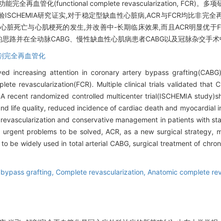
 ACR)与功能完全再血管化(functional complete revascularization,
SCHEMIA研究证实,对于稳定型缺血性心脏病,ACR与FCR均比非完
脏死亡与心肌梗死的发生,并改善中-长期临床效果,而且ACR明显优于FCR
的思路并在全动脉CABG、慢性缺血性心肌病患者CABG以及冠脉杂交手
剖完全再血管化
ved increasing attention in coronary artery bypass grafting(CABG
ete revascularization(FCR). Multiple clinical trials validated tha
 A recent randomized controlled multicenter trial(ISCHEMIA study
nd life quality, reduced incidence of cardiac death and myocardial 
evascularization and conservative management in patients with sta
urgent problems to be solved, ACR, as a new surgical strategy, m
o be widely used in total arterial CABG, surgical treatment of chr
 bypass grafting,
Complete revascularization,
Anatomic complete rev