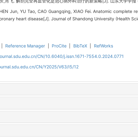
,肖飞. 解剖完全再血管化是冠心病外科治疗的新策略[J]. 山东大学学报 (医学版), 
EN Jun, YU Tao, CAO Guangqing, XIAO Fei. Anatomic complete reva
coronary heart disease[J]. Journal of Shandong University (Health Sci
|
Reference Manager
|
ProCite
|
BibTeX
|
RefWorks
journal.sdu.edu.cn/CN/10.6040/j.issn.1671-7554.0.2024.0771
journal.sdu.edu.cn/CN/Y2025/V63/I5/12