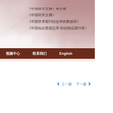
《中国医学文摘》各分册
《中国药学文摘》
《中国学术期刊综合评价数据库》
《中国知识资源总库·科技精品期刊库》
视频中心
联系我们
English
上一篇
下一篇