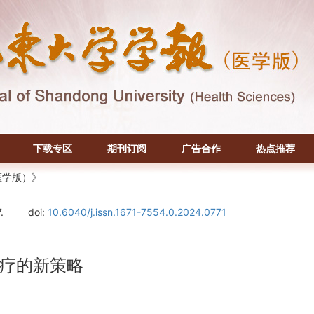
下载专区
期刊订阅
广告合作
热点推荐
医学版）》
.
doi:
10.6040/j.issn.1671-7554.0.2024.0771
疗的新策略