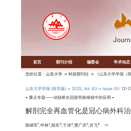
首页
期刊介绍
编委会
学术动态
您的位置：
山东大学
->
科技期刊社
-> 《山东大学学报（
山东大学学报 (医学版)
››
2025
,
Vol. 63
››
Issue (5)
: 12-17
• 重点专题——动脉桥在冠脉旁路移植中的应用 •
解剖完全再血管化是冠心病外科治
1
2
3
4
5
6
陈绪军
,申林
,陈军
,于涛
,曹广庆
,肖飞