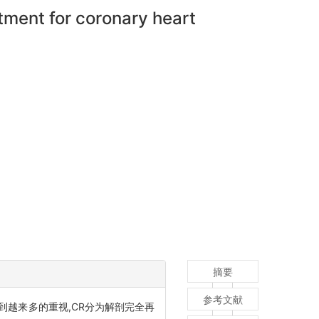
tment for coronary heart
摘要
参考文献
, CR)近来受到越来多的重视,CR分为解剖完全再