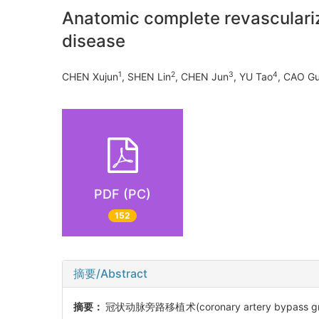
Anatomic complete revasculariza
disease
1
2
3
4
CHEN Xujun
, SHEN Lin
, CHEN Jun
, YU Tao
, CAO G
PDF (PC)
152
摘要/Abstract
摘要：
冠状动脉旁路移植术(coronary artery bypass 