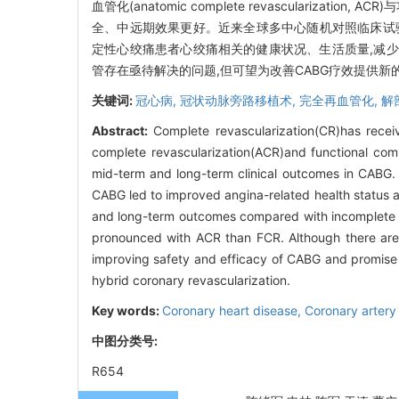
血管化(anatomic complete revascularization,
全、中远期效果更好。近来全球多中心随机对照临床试验I
定性心绞痛患者心绞痛相关的健康状况、生活质量,减少心
管存在亟待解决的问题,但可望为改善CABG疗效提供新
关键词:
冠心病,
冠状动脉旁路移植术,
完全再血管化,
解
Abstract:
Complete revascularization(CR)has recei
complete revascularization(ACR)and functional compl
mid-term and long-term clinical outcomes in CABG.
CABG led to improved angina-related health status a
and long-term outcomes compared with incomplete r
pronounced with ACR than FCR. Although there are 
improving safety and efficacy of CABG and promise t
hybrid coronary revascularization.
Key words:
Coronary heart disease,
Coronary artery
中图分类号:
R654