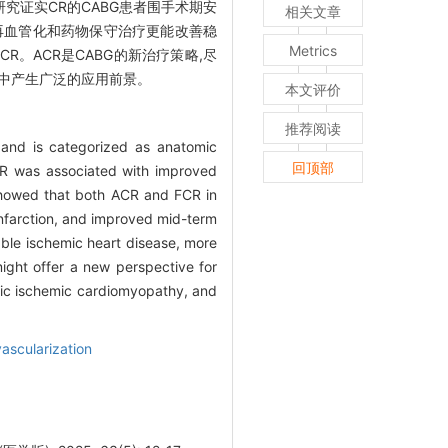
 FCR)。多项研究证实CR的CABG患者围手术期安
相关文章
全再血管化和药物保守治疗更能改善稳
Metrics
。ACR是CABG的新治疗策略,尽
术中产生广泛的应用前景。
本文评价
推荐阅读
)and is categorized as anatomic
回顶部
t CR was associated with improved
)showed that both ACR and FCR in
infarction, and improved mid-term
ble ischemic heart disease, more
ight offer a new perspective for
onic ischemic cardiomyopathy, and
ascularization