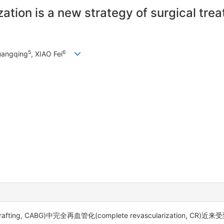
tion is a new strategy of surgical trea
5
6
uangqing
, XIAO Fei
grafting, CABG)中完全再血管化(complete revascularization