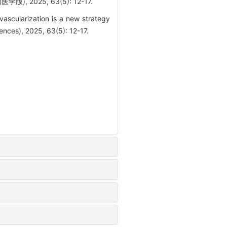
2025, 63(5): 12-17.
scularization is a new strategy
ences), 2025, 63(5): 12-17.