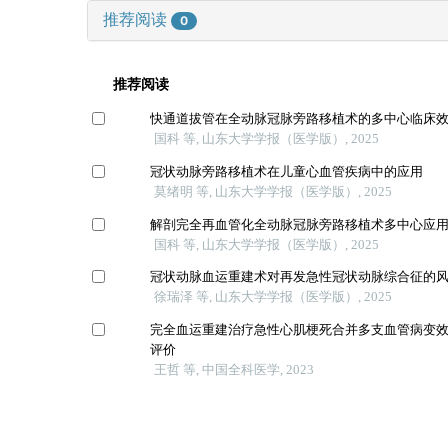
推荐阅读
0