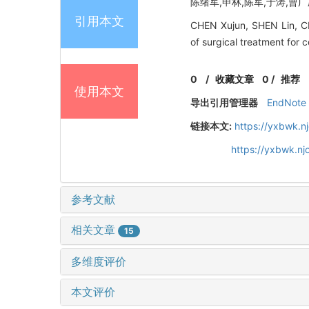
陈绪军,申林,陈军,于涛,曹广庆
引用本文
CHEN Xujun, SHEN Lin, CH
of surgical treatment for 
0
/
收藏文章
0
/
推荐
使用本文
导出引用管理器
EndNote
链接本文:
https://yxbwk.n
https://yxbwk.n
参考文献
相关文章
15
多维度评价
本文评价