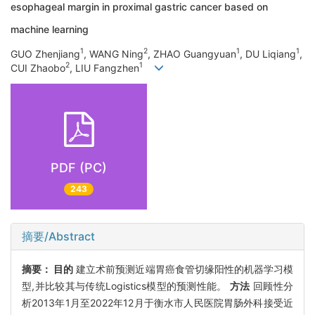
esophageal margin in proximal gastric cancer based on
machine learning
1
2
1
1
GUO Zhenjiang
, WANG Ning
, ZHAO Guangyuan
, DU Liqiang
,
2
1
CUI Zhaobo
, LIU Fangzhen
PDF (PC)
243
摘要/Abstract
摘要：
目的
建立术前预测近端胃癌食管切缘阳性的机器学习模
型,并比较其与传统Logistics模型的预测性能。
方法
回顾性分
析2013年1月至2022年12月于衡水市人民医院胃肠外科接受近