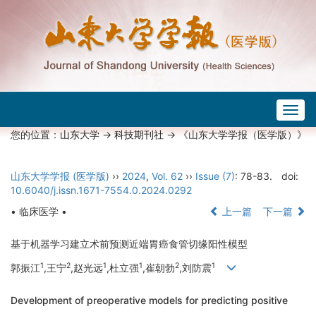
Togg
navig
您的位置：
山东大学
->
科技期刊社
-> 《山东大学学报（医学版）》
山东大学学报 (医学版)
››
2024
,
Vol. 62
››
Issue (7)
: 78-83.
doi:
10.6040/j.issn.1671-7554.0.2024.0292
• 临床医学 •
上一篇
下一篇
基于机器学习建立术前预测近端胃癌食管切缘阳性模型
1
2
1
1
2
1
郭振江
,王宁
,赵光远
,杜立强
,崔朝勃
,刘防震
Development of preoperative models for predicting positive