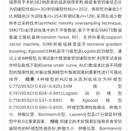
端胃癌手术的382例患者的临床病理资料,根据食管切缘状态分
为切缘阳性组
(n=
30
)
和切缘阴性组
(n=
352
)。
将研究对象按2
∶
1
比例随机分为训练集
(n=
254
)
和测试集
(n=
128
)
,采用合成少数
样本过采样技术(synthetic minority oversampling technique,
SMOTE)处理训练集中的不平衡数据,基于平衡后SMOTE数据
集建立随机森林(random forest, RF)、支持向量机(support
vector machine, SVM)和极端梯度提升(extreme gradient
boosting, Xgboost)3种机器学习模型及Logistic回归模型。通
过上述4种模型,在测试集中预测食管切缘阳性时,利用受试者操
作特征曲线下面积(area under curve, AUC)数值来比较不同模
型的预测性能,对最佳预测模型中预测因素的重要性进行可视化
排序。
结果
4种模型的AUC值从高到低依次为RF模型
0.772
(
95
%CI:
0
.
620
~
0
.
925
),
SVM模型
0.747
(
95
%CI:
0
.
604
~
0
.
891
),
Logistic回归模型
0.716
(
95
%CI:
0
.
537
~
0
.
895
)
和Xgboost模型
0.710
(
95
%CI:
0
.
560
~
0
.
859
)。
RF模型预测性能最佳。肿瘤大
小、肿瘤位置、Borrmann分型、Lauren分型及cT分期是RF模
型中前5位重要因素。
结论
所建立的术前预测近端胃癌食管切
缘阳性的RF模型性能良好;肿瘤大小、肿瘤位置、Borrmann分