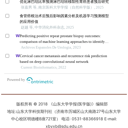
版权所有 © 2018 《山东大学学报(医学版)》编辑部
地址:山东大学科技期刊社（济南市历城区山大南路27号山东大学
中心校区明德楼B座721室） 电话: 0531-88366918 E-mail:
xbyxb@sdu.edu.cn