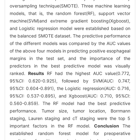
oversampling technique(SMOTE). Three machine learning
models, that is, the random forest(RF), support vector
machine(SVM)and extreme gradient boosting(Xgboost),
and Logistic regression model were established based on
the balanced SMOTE dataset. The predictive performance
of the different models was compared by the AUC values
of the above four models in predicting positive esophageal
margins in the test set, and the importance of the
predictors in the best predictive model was visually
ranked.
Results
RF had the highest AUC value(0.772,
95%
CI
: 0.620-0.925), followed by SVM(AUC: 0.747,
95%
CI
: 0.604-0.891), the Logistic regression(AUC: 0.716,
95%
CI
: 0.537-0.895), and Xgboost(AUC: 0.710, 95%
CI
:
0.560-0.859). The RF model had the best predictive
performance. Tumor size, tumor location, Borrmann
staging, Lauren staging and cT staging were the top 5
important factors in the RF model.
Conclusion
The
established random forest model for preoperative