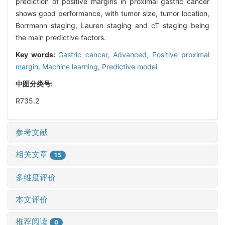
prediction of positive margins in proximal gastric cancer
shows good performance, with tumor size, tumor location,
Borrmann staging, Lauren staging and cT staging being
the main predictive factors.
Key words:
Gastric cancer,
Advanced,
Positive proximal
margin,
Machine learning,
Predictive model
中图分类号:
R735.2
参考文献
相关文章
15
多维度评价
本文评价
推荐阅读
0