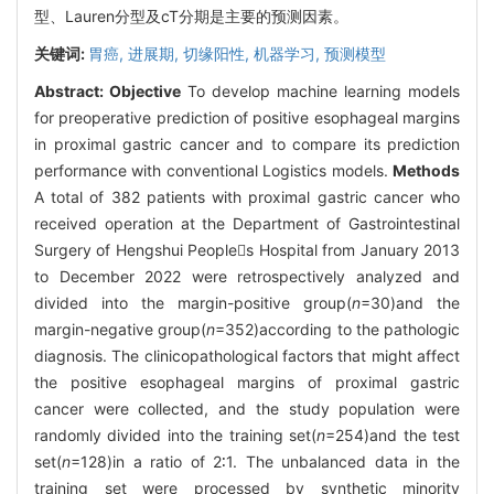
型、Lauren分型及cT分期是主要的预测因素。
关键词:
胃癌,
进展期,
切缘阳性,
机器学习,
预测模型
Abstract:
Objective
To develop machine learning models
for preoperative prediction of positive esophageal margins
in proximal gastric cancer and to compare its prediction
performance with conventional Logistics models.
Methods
A total of 382 patients with proximal gastric cancer who
received operation at the Department of Gastrointestinal
Surgery of Hengshui Peoples Hospital from January 2013
to December 2022 were retrospectively analyzed and
divided into the margin-positive group(
n
=30)and the
margin-negative group(
n
=352)according to the pathologic
diagnosis. The clinicopathological factors that might affect
the positive esophageal margins of proximal gastric
cancer were collected, and the study population were
randomly divided into the training set(
n
=254)and the test
set(
n
=128)in a ratio of 2∶1. The unbalanced data in the
training set were processed by synthetic minority