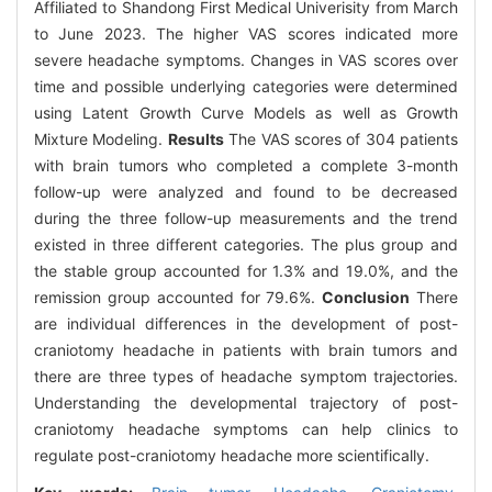
Affiliated to Shandong First Medical Univerisity from March
to June 2023. The higher VAS scores indicated more
severe headache symptoms. Changes in VAS scores over
time and possible underlying categories were determined
using Latent Growth Curve Models as well as Growth
Mixture Modeling.
Results
The VAS scores of 304 patients
with brain tumors who completed a complete 3-month
follow-up were analyzed and found to be decreased
during the three follow-up measurements and the trend
existed in three different categories. The plus group and
the stable group accounted for 1.3% and 19.0%, and the
remission group accounted for 79.6%.
Conclusion
There
are individual differences in the development of post-
craniotomy headache in patients with brain tumors and
there are three types of headache symptom trajectories.
Understanding the developmental trajectory of post-
craniotomy headache symptoms can help clinics to
regulate post-craniotomy headache more scientifically.