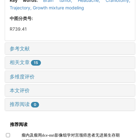
Key words:
Brain tumor,
Headache,
Craniotomy,
Trajectory,
Growth mixture modeling
中图分类号:
R739.41
参考文献
相关文章
15
多维度评价
本文评价
推荐阅读
0