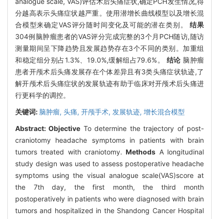
analogue scale, VAS)评估术后头痛症状,确定PCH发生情况,得
分越高表示头痛症状越严重。使用潜增长曲线模型以及增长混
合模型来确定VAS评分随时间变化及可能的潜在类别。
结果
304例脑肿瘤患者的VAS评分完成完整的3个月PCH随访,随访
测量期间呈下降趋势且发展趋势存在3个不同的类别。加重组
和稳定组分别占1.3%、19.0%,缓解组占79.6%。
结论
脑肿瘤
患者开颅术后头痛发展存在个体差异且有3类头痛症状轨迹,了
解开颅术后头痛症状的发展轨迹有助于临床对开颅术后头痛进
行更科学的调控。
关键词:
脑肿瘤,
头痛,
开颅手术,
发展轨迹,
增长混合模型
Abstract:
Objective
To determine the trajectory of post-
craniotomy headache symptoms in patients with brain
tumors treated with craniotomy.
Methods
A longitudinal
study design was used to assess postoperative headache
symptoms using the visual analogue scale(VAS)score at
the 7th day, the first month, the third month
postoperatively in patients who were diagnosed with brain
tumors and hospitalized in the Shandong Cancer Hospital