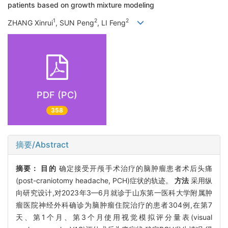
patients based on growth mixture modeling
1
2
2
ZHANG Xinrui
, SUN Peng
, LI Feng
PDF (PC)
358
摘要/Abstract
摘要：
目的
确定接受开颅手术治疗的脑肿瘤患者术后头痛
(post-craniotomy headache, PCH)症状的轨迹。
方法
采用纵
向研究设计,对2023年3—6月就诊于山东第一医科大学附属肿
瘤医院神经外科确诊为脑肿瘤住院治疗的患者304例,在第7
天、第1个月、第3个月使用视觉模拟评分量表(visual