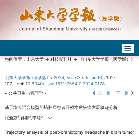
Togg
navig
您的位置：
山东大学
->
科技期刊社
-> 《山东大学学报（医学版）》
山东大学学报 (医学版)
››
2024
,
Vol. 62
››
Issue (6)
: 102-
107.
doi:
10.6040/j.issn.1671-7554.0.2024.0178
• 公共卫生与管理学 •
上一篇
下一篇
基于增长混合模型的脑肿瘤患者开颅术后头痛发展轨迹分析
1
2
2
张新蕊
,孙鹏
,李峰
Trajectory analysis of post-craniotomy headache in brain tumor