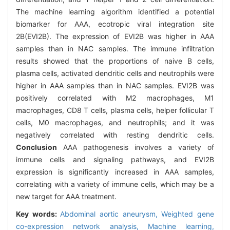
The machine learning algorithm identified a potential
biomarker for AAA, ecotropic viral integration site
2B(EVI2B). The expression of EVI2B was higher in AAA
samples than in NAC samples. The immune infiltration
results showed that the proportions of naive B cells,
plasma cells, activated dendritic cells and neutrophils were
higher in AAA samples than in NAC samples. EVI2B was
positively correlated with M2 macrophages, M1
macrophages, CD8 T cells, plasma cells, helper follicular T
cells, M0 macrophages, and neutrophils; and it was
negatively correlated with resting dendritic cells.
Conclusion
AAA pathogenesis involves a variety of
immune cells and signaling pathways, and EVI2B
expression is significantly increased in AAA samples,
correlating with a variety of immune cells, which may be a
new target for AAA treatment.
Key words:
Abdominal aortic aneurysm,
Weighted gene
co-expression network analysis,
Machine learning,