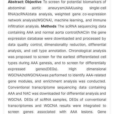
Abstract:
Objective
To screen for potential biomarkers of
abdominal aortic aneurysm(AAA)using single-cell
RNA(scRNA)data analysis, weighted gene co-expression
network analysis(WGCNA), machine learning, and immune
infiltration analysis.
Methods
The scRNA sequencing data
containing AAA and normal aorta control(NAC)in the gene
expression database were downloaded and processed by
data quality control, dimensionality reduction, differential
analysis, and cell type annotation. Chronological analysis
was proposed to screen for the earliest differentiated cell
types during AAA genesis, and to screen for differentially
expressed genes(DEGs). High dimensional
WGCNA(hdWGCNA)was performed to identify AAA-related
gene modules, and enrichment analysis was conducted.
Conventional transcriptome sequencing data containing
AAA and NAC was downloaded for differential analysis and
WGCNA. DEGs of scRNA samples, DEGs of conventional
transcriptomes and WGCNA results were integrated to
screen genes associated with AAA lesions. Gene