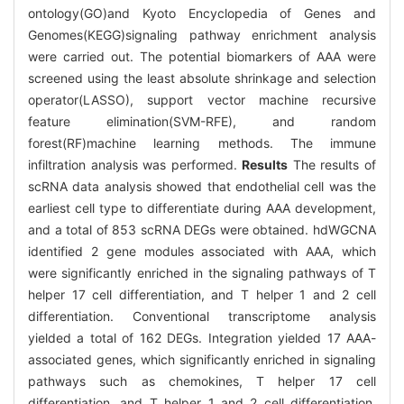
ontology(GO)and Kyoto Encyclopedia of Genes and
Genomes(KEGG)signaling pathway enrichment analysis
were carried out. The potential biomarkers of AAA were
screened using the least absolute shrinkage and selection
operator(LASSO), support vector machine recursive
feature elimination(SVM-RFE), and random
forest(RF)machine learning methods. The immune
infiltration analysis was performed.
Results
The results of
scRNA data analysis showed that endothelial cell was the
earliest cell type to differentiate during AAA development,
and a total of 853 scRNA DEGs were obtained. hdWGCNA
identified 2 gene modules associated with AAA, which
were significantly enriched in the signaling pathways of T
helper 17 cell differentiation, and T helper 1 and 2 cell
differentiation. Conventional transcriptome analysis
yielded a total of 162 DEGs. Integration yielded 17 AAA-
associated genes, which significantly enriched in signaling
pathways such as chemokines, T helper 17 cell
differentiation, and T helper 1 and 2 cell differentiation.