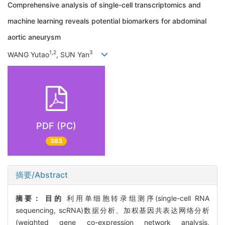
Comprehensive analysis of single-cell transcriptomics and
machine learning reveals potential biomarkers for abdominal
aortic aneurysm
1,2
3
WANG Yutao
, SUN Yan
PDF (PC)
383
摘要/Abstract
摘要：
目的
利用单细胞转录组测序(single-cell RNA
sequencing, scRNA)数据分析、加权基因共表达网络分析
(weighted gene co-expression network analysis,