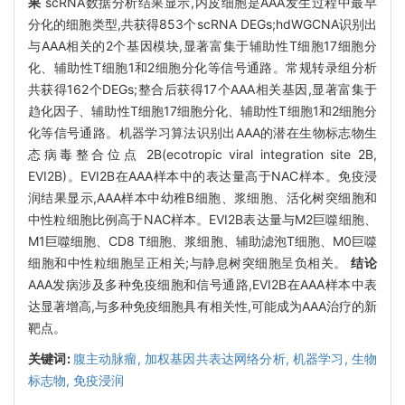
果
scRNA数据分析结果显示,内皮细胞是AAA发生过程中最早
分化的细胞类型,共获得853个scRNA DEGs;hdWGCNA识别出
与AAA相关的2个基因模块,显著富集于辅助性T细胞17细胞分
化、辅助性T细胞1和2细胞分化等信号通路。常规转录组分析
共获得162个DEGs;整合后获得17个AAA相关基因,显著富集于
趋化因子、辅助性T细胞17细胞分化、辅助性T细胞1和2细胞分
化等信号通路。机器学习算法识别出AAA的潜在生物标志物生
态病毒整合位点 2B(ecotropic viral integration site 2B,
EVI2B)。EVI2B在AAA样本中的表达量高于NAC样本。免疫浸
润结果显示,AAA样本中幼稚B细胞、浆细胞、活化树突细胞和
中性粒细胞比例高于NAC样本。EVI2B表达量与M2巨噬细胞、
M1巨噬细胞、CD8 T细胞、浆细胞、辅助滤泡T细胞、M0巨噬
细胞和中性粒细胞呈正相关;与静息树突细胞呈负相关。
结论
AAA发病涉及多种免疫细胞和信号通路,EVI2B在AAA样本中表
达显著增高,与多种免疫细胞具有相关性,可能成为AAA治疗的新
靶点。
关键词:
腹主动脉瘤,
加权基因共表达网络分析,
机器学习,
生物
标志物,
免疫浸润