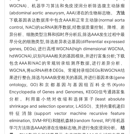
WGCNA)、机器学习算法和免疫浸润分析筛选腹主动脉瘤
(abdominal aortic aneurysm, AAA)潜在的生物标志物。
方法
下载基因表达数据库中包含AAA和正常主动脉(normal aorta
control, NAC)的scRNA测序数据,经数据质量控制、降维、差
异分析、细胞类型注释和拟时序分析后,筛选AAA发生过程中最
早分化的细胞类型,筛选差异表达基因(differential expressed
genes, DEGs),进行高维WGCNA(high dimensional WGCNA,
hdWGCNA),识别与AAA相关的基因模块,并进行富集分析;下载
包含AAA和NAC的常规转录组测序数据,进行差异分析、
WGCNA,将scRNA样本DEGs、常规转录组DEGs和WGCNA结
果进行整合,筛选与AAA病变相关的基因,并进行基因本体(gene
ontology, GO)和京都基因与基因组百科全书(Kyoto
Encyclopedia of Genes and Genomes, KEGG)信号通路富集
分析。利用最小绝对收缩和选择算子(least absolute
shrinkage and selection operator, LASSO)、支持向量机递归
特征消除(support vector machine recursive feature
elimination, SVM-RFE)和随机森林(random forest, RF)等机器
学习方法筛选AAA的潜在生物标志物,并进行免疫浸润分析。
结