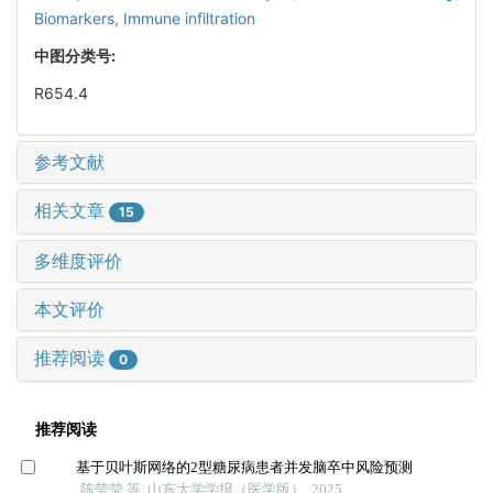
Biomarkers,
Immune infiltration
中图分类号:
R654.4
参考文献
相关文章
15
多维度评价
本文评价
推荐阅读
0