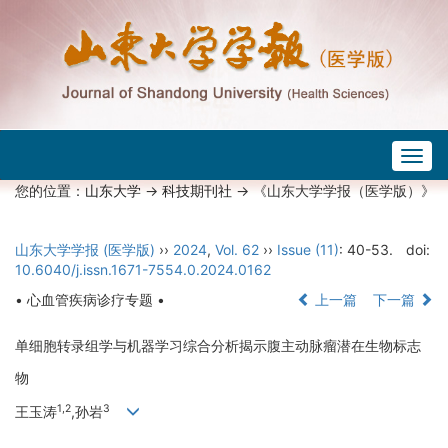
Togg
navig
您的位置：
山东大学
->
科技期刊社
-> 《山东大学学报（医学版）》
山东大学学报 (医学版)
››
2024
,
Vol. 62
››
Issue (11)
: 40-53.
doi:
10.6040/j.issn.1671-7554.0.2024.0162
• 心血管疾病诊疗专题 •
上一篇
下一篇
单细胞转录组学与机器学习综合分析揭示腹主动脉瘤潜在生物标志
物
1,2
3
王玉涛
,孙岩